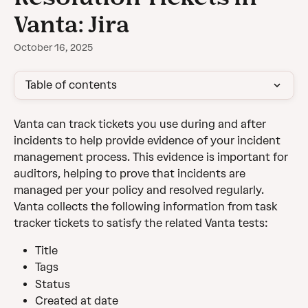
Vanta: Jira
October 16, 2025
Table of contents
Vanta can track tickets you use during and after 
incidents to help provide evidence of your incident 
management process. This evidence is important for 
auditors, helping to prove that incidents are 
managed per your policy and resolved regularly.
Vanta collects the following information from task 
tracker tickets to satisfy the related Vanta tests:
Title
Tags
Status
Created at date