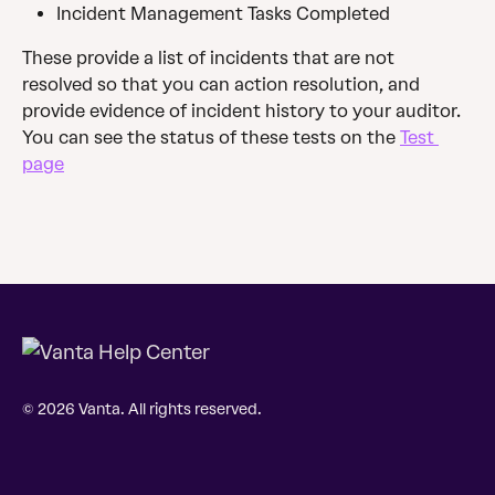
Incident Management Tasks Completed
These provide a list of incidents that are not 
resolved so that you can action resolution, and 
provide evidence of incident history to your auditor.
You can see the status of these tests on the 
Test 
page
© 2026 Vanta. All rights reserved.