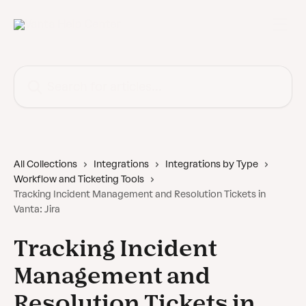
Skip to main content
Search for articles...
All Collections
Integrations
Integrations by Type
Workflow and Ticketing Tools
Tracking Incident Management and Resolution Tickets in
Vanta: Jira
Tracking Incident
Management and
Resolution Tickets in