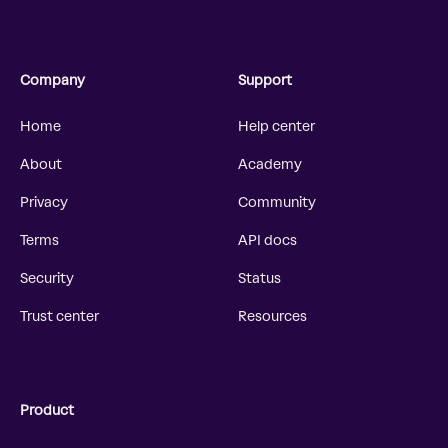
Company
Support
Home
Help center
About
Academy
Privacy
Community
Terms
API docs
Security
Status
Trust center
Resources
Product