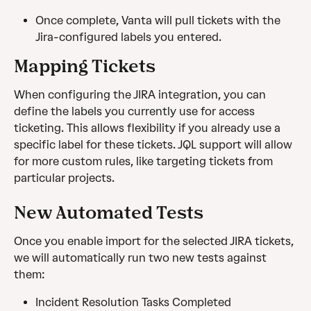
Once complete, Vanta will pull tickets with the 
Jira-configured labels you entered.
Mapping Tickets
When configuring the JIRA integration, you can 
define the labels you currently use for access 
ticketing. This allows flexibility if you already use a 
specific label for these tickets. JQL support will allow 
for more custom rules, like targeting tickets from 
particular projects.
New Automated Tests
Once you enable import for the selected JIRA tickets, 
we will automatically run two new tests against 
them:
Incident Resolution Tasks Completed