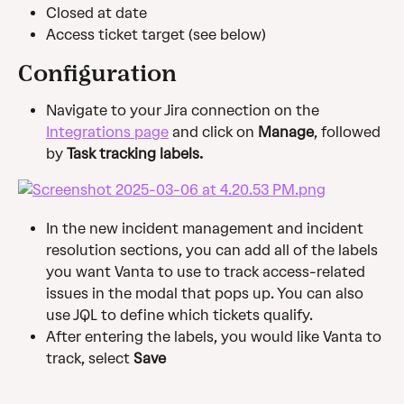
Closed at date
Access ticket target (see below)
Configuration
Navigate to your Jira connection on the 
Integrations page
 and click on 
Manage
, followed 
by
 Task tracking labels.
In the new incident management and incident 
resolution sections, you can add all of the labels 
you want Vanta to use to track access-related 
issues in the modal that pops up. You can also 
use JQL to define which tickets qualify.
After entering the labels, you would like Vanta to 
track, select 
Save