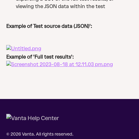
viewing the JSON data within the test
Example of Test source data (JSON)':
Example of 'Full test results':
© 2026 Vanta. All rights reserved.