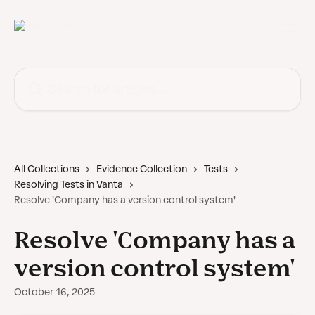
Skip to main content
Search for articles...
All Collections
Evidence Collection
Tests
Resolving Tests in Vanta
Resolve 'Company has a version control system'
Resolve 'Company has a
version control system'
October 16, 2025