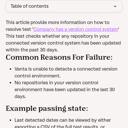
Table of contents
This article provide more information on how to 
resolve test '
Company has a version control system
'
This test checks whether any repository in your 
connected version control system has been updated 
within the past 30 days.
Common Reasons For Failure:
Vanta is unable to detecte a connected version 
control environment.
No repositories in your version control 
environment have been updated in the last 30 
days.
Example passing state:
Last detected dates can be viewed by either 
exporting a CSV of the full test results, or 