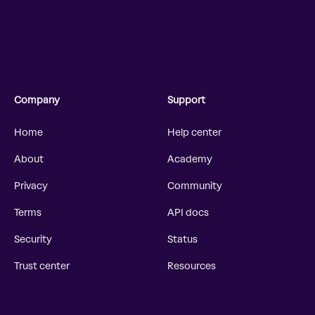
Company
Support
Home
Help center
About
Academy
Privacy
Community
Terms
API docs
Security
Status
Trust center
Resources