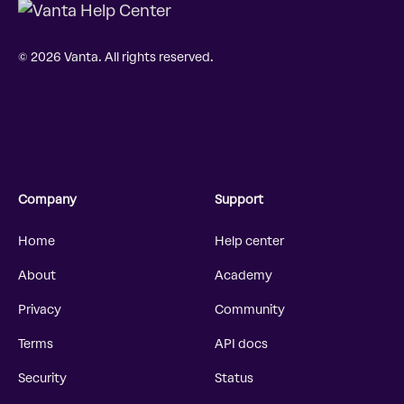
© 2026 Vanta. All rights reserved.
Company
Support
Home
Help center
About
Academy
Privacy
Community
Terms
API docs
Security
Status