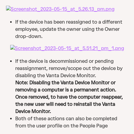
If the device has been reassigned to a different 
employee, update the owner using the Owner 
drop-down.
If the device is decommissioned or pending 
reassignment, remove/scope out the device by 
disabling the Vanta Device Monitor. 
Note: Disabling the Vanta Device Monitor or 
removing a computer is a permanent action. 
Once removed, to have the computer reappear, 
the new user will need to reinstall the Vanta 
Device Monitor.
Both of these actions can also be completed 
from the user profile on the People Page