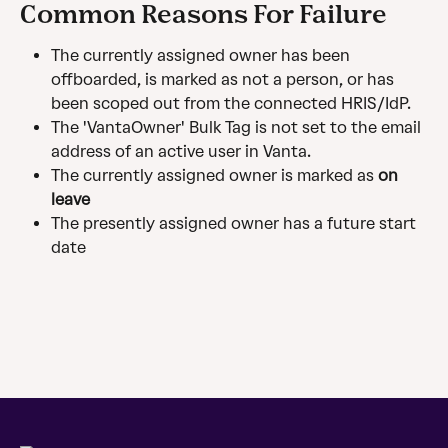
Common Reasons For Failure
The currently assigned owner has been 
offboarded, is marked as not a person, or has 
been scoped out from the connected HRIS/IdP.
The 'VantaOwner' Bulk Tag is not set to the email 
address of an active user in Vanta.
The currently assigned owner is marked as 
on 
leave
The presently assigned owner has a future start 
date