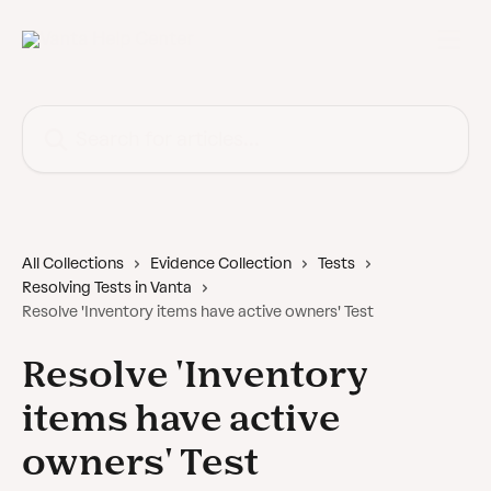
Skip to main content
Search for articles...
All Collections
Evidence Collection
Tests
Resolving Tests in Vanta
Resolve 'Inventory items have active owners' Test
Resolve 'Inventory
items have active
owners' Test