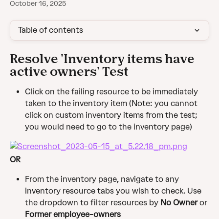
October 16, 2025
Table of contents
Resolve 'Inventory items have 
active owners' Test
Click on the failing resource to be immediately 
taken to the inventory item (Note: you cannot 
click on custom inventory items from the test; 
you would need to go to the inventory page)
OR
From the inventory page, navigate to any 
inventory resource tabs you wish to check. Use 
the dropdown to filter resources by 
No Owner
 or 
Former employee-owners