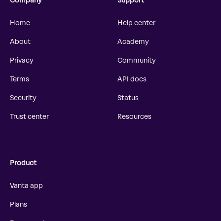
Company
Support
Home
Help center
About
Academy
Privacy
Community
Terms
API docs
Security
Status
Trust center
Resources
Product
Vanta app
Plans