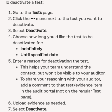
To deactivate a test:
Go to the 
Tests
 page.
Click the ••• menu next to the test you want to 
deactivate.
Select 
Deactivate
.
Choose how long you'd like the test to be 
deactivated for:
Indefinitely
Until specified date
Enter a reason for deactivating the test. 
This helps your team understand the 
context, but won't be visible to your auditor. 
To share your reasoning with your auditor, 
add a comment to that test/evidence item 
in the audit portal (not on the regular Test 
page).
Upload evidence as needed.
Select 
Deactivate
.