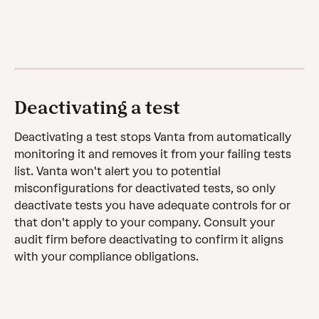
Deactivating a test
Deactivating a test stops Vanta from automatically 
monitoring it and removes it from your failing tests 
list. Vanta won't alert you to potential 
misconfigurations for deactivated tests, so only 
deactivate tests you have adequate controls for or 
that don't apply to your company. Consult your 
audit firm before deactivating to confirm it aligns 
with your compliance obligations.