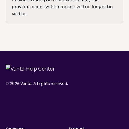
previous deactivation reason will no longer be 
visible.
© 2026 Vanta. All rights reserved.