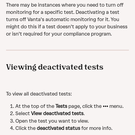
There may be instances where you need to turn off 
monitoring for a specific test. Deactivating a test 
turns off Vanta's automatic monitoring for it. You 
might do this if a test doesn't apply to your business 
or isn't required for your compliance program.
Viewing deactivated tests
To view all deactivated tests:
At the top of the 
Tests
 page, click the ••• menu.
Select 
View deactivated tests
.
Open the test you want to view.
Click the 
deactivated status
 for more info. 