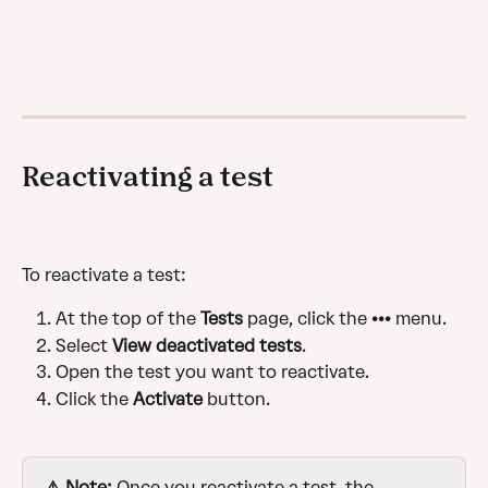
Reactivating a test
To reactivate a test:
At the top of the 
Tests
 page, click the ••• menu.
Select 
View deactivated tests
.
Open the test you want to reactivate.
Click the 
Activate
 button.
⚠️ Note:
 Once you reactivate a test, the 