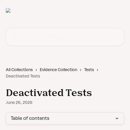
Skip to main content
Search for articles...
All Collections
Evidence Collection
Tests
Deactivated Tests
Deactivated Tests
June 26, 2026
Table of contents