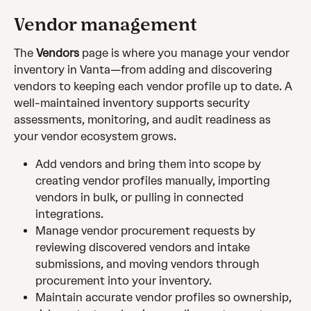
Vendor management
The 
Vendors
 page is where you manage your vendor 
inventory in Vanta—from adding and discovering 
vendors to keeping each vendor profile up to date. A 
well-maintained inventory supports security 
assessments, monitoring, and audit readiness as 
your vendor ecosystem grows.
Add vendors and bring them into scope by 
creating vendor profiles manually, importing 
vendors in bulk, or pulling in connected 
integrations.
Manage vendor procurement requests by 
reviewing discovered vendors and intake 
submissions, and moving vendors through 
procurement into your inventory.
Maintain accurate vendor profiles so ownership, 