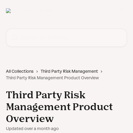
Skip to main content
Search for articles...
All Collections
Third Party Risk Management
Third Party Risk Management Product Overview
Third Party Risk
Management Product
Overview
Updated over a month ago