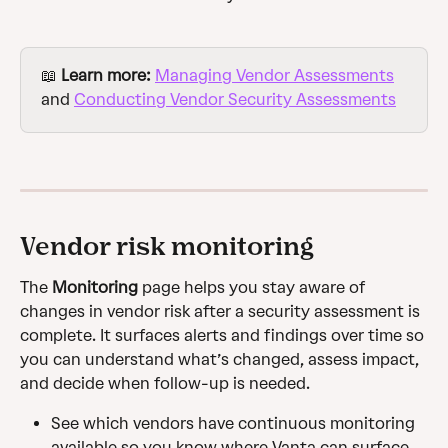
📖 
Learn more: 
Managing Vendor Assessments
and 
Conducting Vendor Security Assessments
Vendor risk monitoring
The 
Monitoring
 page helps you stay aware of 
changes in vendor risk after a security assessment is 
complete. It surfaces alerts and findings over time so 
you can understand what’s changed, assess impact, 
and decide when follow-up is needed.
See which vendors have continuous monitoring 
available so you know where Vanta can surface 