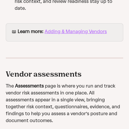
risk context, and review readiness stay up to 
date.
📖 
Learn more:
Adding & Managing Vendors
Vendor assessments
The 
Assessments
 page is where you run and track 
vendor risk assessments in one place. All 
assessments appear in a single view, bringing 
together risk context, questionnaires, evidence, and 
findings to help you assess a vendor’s posture and 
document outcomes.