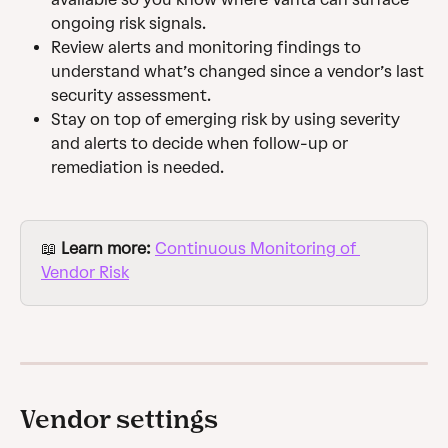
ongoing risk signals.
Review alerts and monitoring findings to 
understand what’s changed since a vendor’s last 
security assessment.
Stay on top of emerging risk by using severity 
and alerts to decide when follow-up or 
remediation is needed.
📖 
Learn more: 
Continuous Monitoring of 
Vendor Risk
Vendor settings