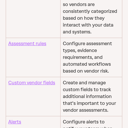
so vendors are 
consistently categorized 
based on how they 
interact with your data 
and systems.
Assessment rules
Configure assessment 
types, evidence 
requirements, and 
automated workflows 
based on vendor risk.
Custom vendor fields
Create and manage 
custom fields to track 
additional information 
that's important to your 
vendor assessments.
Alerts
Configure alerts to 