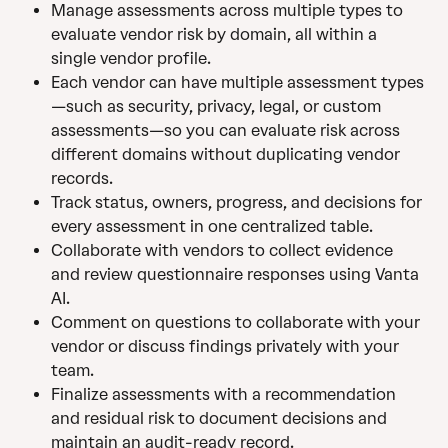
Manage assessments across multiple types to 
evaluate vendor risk by domain, all within a 
single vendor profile.
Each vendor can have multiple assessment types
—such as security, privacy, legal, or custom 
assessments—so you can evaluate risk across 
different domains without duplicating vendor 
records. 
Track status, owners, progress, and decisions for 
every assessment in one centralized table.
Collaborate with vendors to collect evidence 
and review questionnaire responses using Vanta 
AI.
Comment on questions to collaborate with your 
vendor or discuss findings privately with your 
team.
Finalize assessments with a recommendation 
and residual risk to document decisions and 
maintain an audit-ready record.