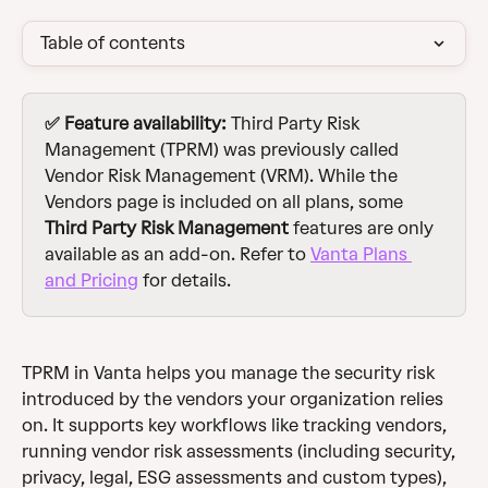
Table of contents
✅ Feature availability: 
Third Party Risk 
Management (TPRM) was previously called 
Vendor Risk Management (VRM). While the 
Vendors page is included on all plans, some 
Third Party Risk Management
 features are only 
available as an add-on. Refer to 
Vanta Plans 
and Pricing
 for details. 
TPRM in Vanta helps you manage the security risk 
introduced by the vendors your organization relies 
on. It supports key workflows like tracking vendors, 
running vendor risk assessments (including security, 
privacy, legal, ESG assessments and custom types), 