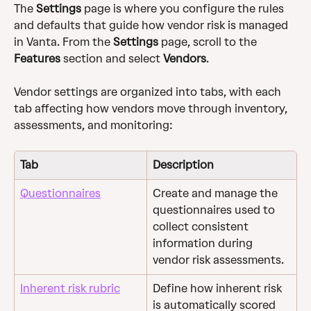
The 
Settings
 page is where you configure the rules 
and defaults that guide how vendor risk is managed 
in Vanta. From the 
Settings
 page, scroll to the 
Features
 section and select 
Vendors
.
Vendor settings are organized into tabs, with each 
tab affecting how vendors move through inventory, 
assessments, and monitoring:
Tab
Description
Questionnaires
Create and manage the 
questionnaires used to 
collect consistent 
information during 
vendor risk assessments.
Inherent risk rubric
Define how inherent risk 
is automatically scored 