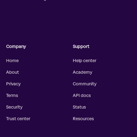
Company
Support
Home
Help center
About
Academy
Privacy
Community
Terms
API docs
Security
Status
Trust center
Resources