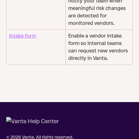
notify your team when 
meaningful risk changes 
are detected for 
monitored vendors.
Intake form
Enable a vendor intake 
form so internal teams 
can request new vendors 
directly in Vanta.
© 2026 Vanta. All rights reserved.