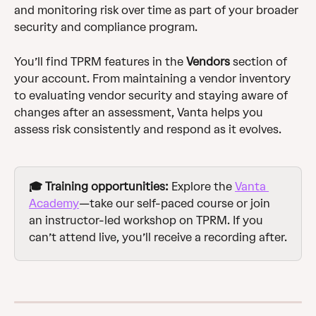
and monitoring risk over time as part of your broader 
security and compliance program.
You’ll find TPRM features in the 
Vendors
 section of 
your account. From maintaining a vendor inventory 
to evaluating vendor security and staying aware of 
changes after an assessment, Vanta helps you 
assess risk consistently and respond as it evolves.
🎓 Training opportunities:
 Explore the 
Vanta 
Academy
—take our self-paced course or join 
an instructor-led workshop on TPRM. If you 
can’t attend live, you’ll receive a recording after.