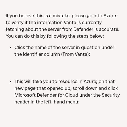
If you believe this is a mistake, please go into Azure 
to verify if the information Vanta is currently 
fetching about the server from Defender is accurate. 
You can do this by following the steps below:
Click the name of the server in question under 
the identifier column (From Vanta):
This will take you to resource in Azure; on that 
new page that opened up, scroll down and click 
Microsoft Defender for Cloud under the Security 
header in the left-hand menu: