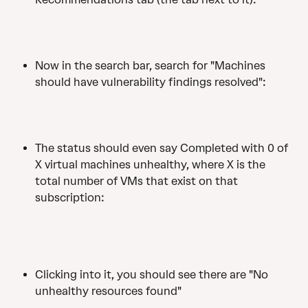
Now in the search bar, search for "Machines 
should have vulnerability findings resolved":
The status should even say Completed with 0 of 
X virtual machines unhealthy, where X is the 
total number of VMs that exist on that 
subscription: 
Clicking into it, you should see there are "No 
unhealthy resources found"