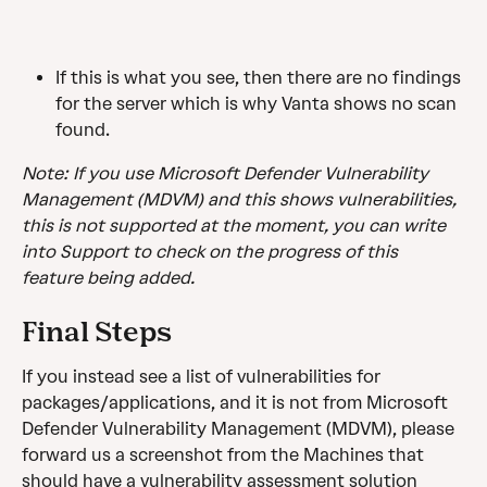
If this is what you see, then there are no findings 
for the server which is why Vanta shows no scan 
found.
Note: If you use Microsoft Defender Vulnerability 
Management (MDVM) and this shows vulnerabilities, 
this is not supported at the moment, you can write 
into Support to check on the progress of this 
feature being added. 
Final Steps
If you instead see a list of vulnerabilities for 
packages/applications, and it is not from Microsoft 
Defender Vulnerability Management (MDVM), please 
forward us a screenshot from the Machines that 
should have a vulnerability assessment solution 