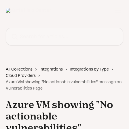
Skip to main content
Search for articles...
All Collections
Integrations
Integrations by Type
Cloud Providers
Azure VM showing "No actionable vulnerabilities" message on
Vulnerabilities Page
Azure VM showing "No
actionable
vulnerabilities"