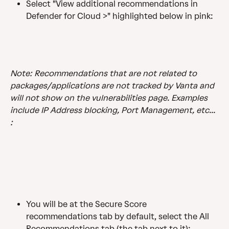
Select "View additional recommendations in 
Defender for Cloud >" highlighted below in pink: 
Note: Recommendations that are not related to 
packages/applications are not tracked by Vanta and 
will not show on the vulnerabilities page. Examples 
include IP Address blocking, Port Management, etc... 
:
You will be at the Secure Score 
recommendations tab by default, select the All 
Recommendations tab (the tab next to it):