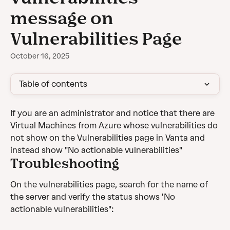
message on
Vulnerabilities Page
October 16, 2025
Table of contents
If you are an administrator and notice that there are 
Virtual Machines from Azure whose vulnerabilities do 
not show on the Vulnerabilities page in Vanta and 
instead show "No actionable vulnerabilities"
Troubleshooting
On the vulnerabilities page, search for the name of 
the server and verify the status shows 'No 
actionable vulnerabilities":