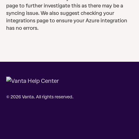
page to further investigate this as there may be a 
syncing issue. We also suggest checking your 
integrations page to ensure your Azure integration 
has no errors.
© 2026 Vanta. All rights reserved.