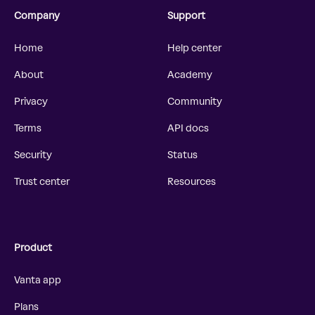
Company
Support
Home
Help center
About
Academy
Privacy
Community
Terms
API docs
Security
Status
Trust center
Resources
Product
Vanta app
Plans