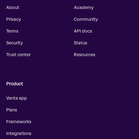
About
Academy
Privacy
Community
Terms
API docs
Security
Status
Trust center
Resources
Product
Vanta app
Plans
Frameworks
Integrations