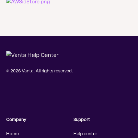
© 2026 Vanta. All rights reserved.
Company
Support
Home
Help center