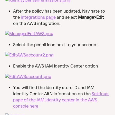
After the policy has been updated, Navigate to 
the 
integrations page
 and select 
Manage>Edit
on the AWS integration:
Select the pencil icon next to your account
Enable the AWS IAM Identity Center option
You will find the Identity store ID and IAM 
Identity Center ARN information on the 
Settings 
page of the IAM identity center in the AWS 
console here