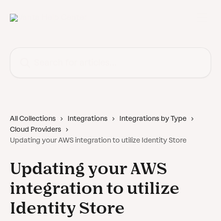
Skip to main content
Search for articles...
All Collections
Integrations
Integrations by Type
Cloud Providers
Updating your AWS integration to utilize Identity Store
Updating your AWS
integration to utilize
Identity Store