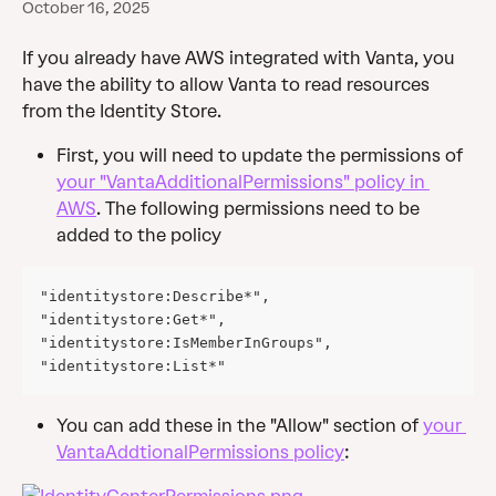
October 16, 2025
If you already have AWS integrated with Vanta, you 
have the ability to allow Vanta to read resources 
from the Identity Store.
First, you will need to update the permissions of 
your "VantaAdditionalPermissions" policy in 
AWS
. The following permissions need to be 
added to the policy
"identitystore:Describe*",
"identitystore:Get*",
"identitystore:IsMemberInGroups",
"identitystore:List*"
You can add these in the "Allow" section of 
your 
VantaAddtionalPermissions policy
: