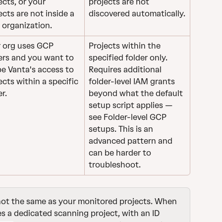
ects, or your 
projects are not 
ects are not inside a 
discovered automatically.
organization.
 org uses GCP 
Projects within the 
ers and you want to 
specified folder only. 
e Vanta's access to 
Requires additional 
ects within a specific 
folder-level IAM grants 
er.
beyond what the default 
setup script applies — 
see Folder-level GCP 
setups. This is an 
advanced pattern and 
can be harder to 
troubleshoot.
 not the same as your monitored projects. When 
 a dedicated scanning project, with an ID 