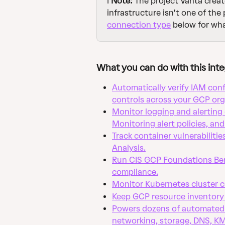
ℹ️ 
Note:
 The project Vanta creat
infrastructure isn't one of the
connection type
 below for wh
What you can do with this inte
Automatically verify IAM conf
controls across your GCP org
Monitor logging and alerting 
Monitoring alert policies, and
Track container vulnerabilitie
Analysis.
Run CIS GCP Foundations Ben
compliance.
Monitor Kubernetes cluster c
Keep GCP resource inventory 
Powers dozens of automated 
networking, storage, DNS, K