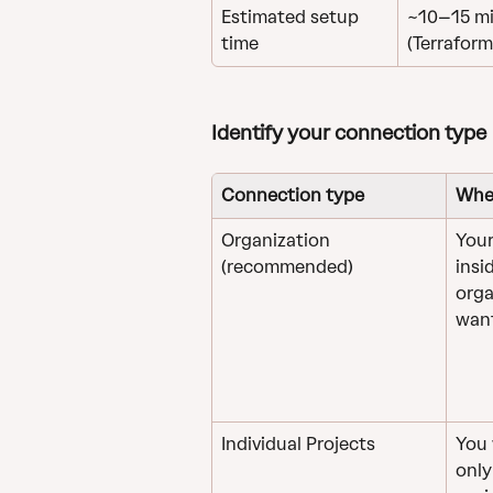
Estimated setup 
~10–15 mi
time
(Terraform
Identify your connection type
Connection type
Whe
Organization 
Your
(recommended)
insi
orga
want
Individual Projects
You 
only