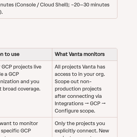
nutes (Console / Cloud Shell); ~20–30 minutes 
).
n to use
What Vanta monitors
 GCP projects live 
All projects Vanta has 
de a GCP 
access to in your org. 
nization and you 
Scope out non-
 broad coverage.
production projects 
after connecting via 
Integrations → GCP → 
Configure scope.
want to monitor 
Only the projects you 
 specific GCP 
explicitly connect. New 