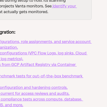
es during setup to host its scanning 
 projects Vanta monitors. See
 Identify your 
at actually gets monitored.
gration:
igurations, role assignments, and service account 
anization.
configurations (VPC Flow Logs, log sinks, Cloud 
 log metrics).
s from GCP Artifact Registry via Container 
chmark tests for out-of-the-box benchmark 
onfiguration and hardening controls.
current for access reviews and audits.
compliance tests across compute, database, 
MS, and more.