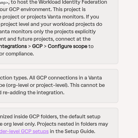
, to host the Workload Identity Federation 
amp>
our GCP environment. This project is 
he project or projects Vanta monitors. If you 
project level and your workload projects do 
anta monitors only the projects explicitly 
ent and future projects, connect at the 
Integrations
 > 
GCP
 > 
Configure scope
 to 
or compliance.
tion types. All GCP connections in a Vanta 
 (org-level or project-level). This cannot be 
re-adding the integration.
anized inside GCP folders, the default setup 
e org level only. Projects nested in folders may 
der-level GCP setups
 in the Setup Guide.