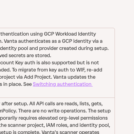
uthentication using GCP Workload Identity 
. Vanta authenticates as a GCP identity via a 
dentity pool and provider created during setup. 
ved secrets are stored.
count Key auth is also supported but is not 
ed. To migrate from key auth to WIF, re-add 
roject via Add Project. Vanta updates the 
s in place. See 
Switching authentication 
fter setup. All API calls are reads, lists, gets, 
Policy. There are no write operations. The setup 
porarily requires elevated org-level permissions 
the scanner project, IAM roles, and identity pool, 
setup is complete, Vanta's scanner operates 