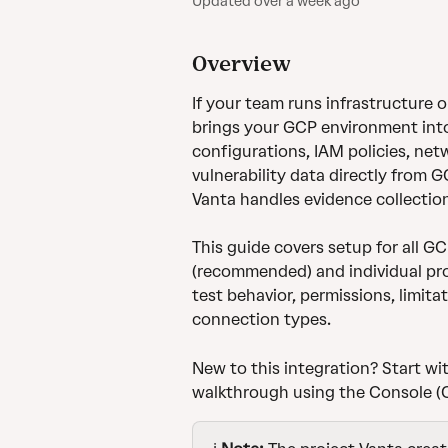
Updated over a week ago
Overview
If your team runs infrastructure 
brings your GCP environment into
configurations, IAM policies, net
vulnerability data directly from 
Vanta handles evidence collectio
This guide covers setup for all G
(recommended) and individual proje
test behavior, permissions, limita
connection types.
New to this integration? Start wit
walkthrough using the Console (C