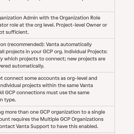
anization Admin with the Organization Role 
tor role at the org level. Project-level Owner or 
ot sufficient.
ion (recommended): Vanta automatically 
all projects in your GCP org. Individual Projects: 
y which projects to connect; new projects are 
ered automatically.
t connect some accounts as org-level and 
individual projects within the same Vanta 
All GCP connections must use the same 
n type.
g more than one GCP organization to a single 
ount requires the Multiple GCP Organizations 
Contact Vanta Support to have this enabled.