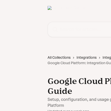
Skip to main content
Search for articles...
All Collections
Integrations
Integ
Google Cloud Platform: Integration Gu
Google Cloud P
Guide
Setup, configuration, and usage 
Platform