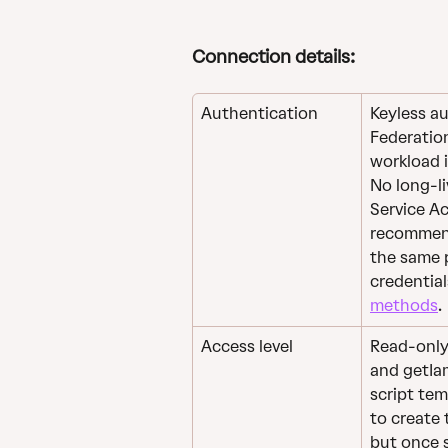
Connection details: 
Authentication
Keyless a
Federation
workload i
No long-li
Service Ac
recommend
the same p
credential
methods
. 
Access level
Read-only a
and getIam
script tem
to create 
but once 