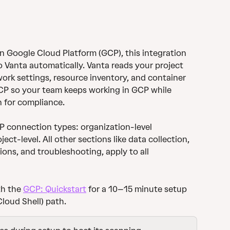
on Google Cloud Platform (GCP), this integration 
 Vanta automatically. Vanta reads your project 
work settings, resource inventory, and container 
GCP so your team keeps working in GCP while 
n for compliance.
CP connection types: organization-level 
ct-level. All other sections like data collection, 
tions, and troubleshooting, apply to all 
h the 
GCP: Quickstart
 for a 10–15 minute setup 
loud Shell) path.