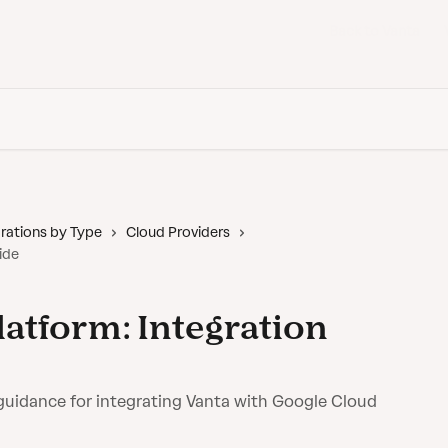
Back to Vanta
rations by Type
Cloud Providers
ide
latform: Integration
guidance for integrating Vanta with Google Cloud