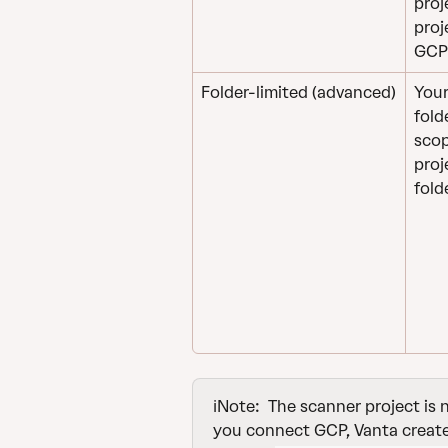
proj
proj
GCP 
Folder-limited (advanced)
Your
fold
scop
proj
fold
ℹ️Note: 
The scanner project is
you connect GCP, Vanta creates