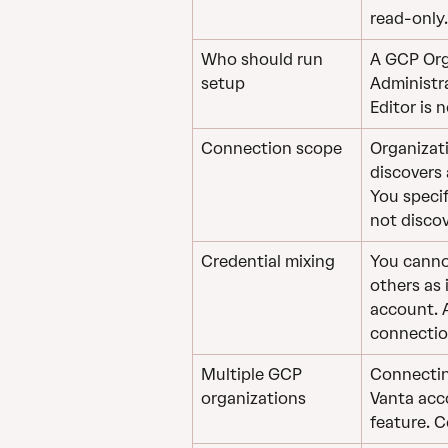
read-only.
Who should run 
A GCP Org
setup
Administra
Editor is n
Connection scope
Organizat
discovers 
You specif
not discov
Credential mixing
You canno
others as 
account. 
connectio
Multiple GCP 
Connectin
organizations
Vanta acc
feature. 