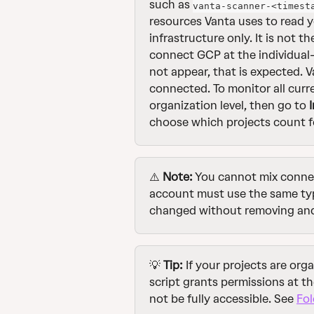
such as 
vanta-scanner-<timest
resources Vanta uses to read y
infrastructure only. It is not t
connect GCP at the individual-
not appear, that is expected. V
connected. To monitor all curr
organization level, then go to 
choose which projects count f
⚠️ 
Note:
 You cannot mix connec
account must use the same type
changed without removing and 
💡 
Tip:
 If your projects are org
script grants permissions at th
not be fully accessible. See 
Fol