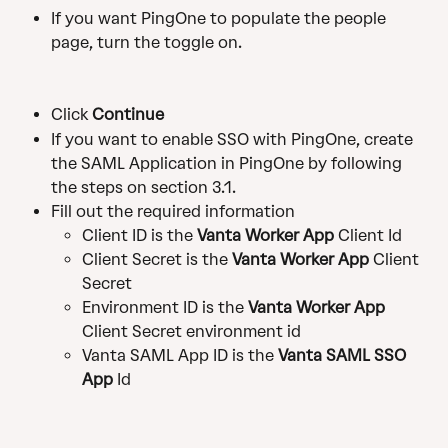
If you want PingOne to populate the people 
page, turn the toggle on.
Click 
Continue
If you want to enable SSO with PingOne, create 
the SAML Application in PingOne by following 
the steps on section 3.1.
Fill out the required information
Client ID is the 
Vanta Worker App
 Client Id
Client Secret is the 
Vanta Worker App
 Client 
Secret
Environment ID is the 
Vanta Worker App
Client Secret environment id
Vanta SAML App ID is the 
Vanta SAML SSO 
App
 Id