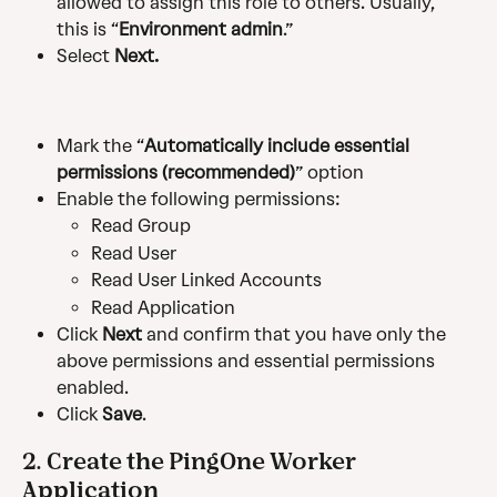
allowed to assign this role to others. Usually, 
this is “
Environment admin
.”
Select 
Next.
Mark the “
Automatically include essential 
permissions (recommended)
” option
Enable the following permissions:
Read Group
Read User
Read User Linked Accounts
Read Application
Click 
Next 
and confirm that you have only the 
above permissions and essential permissions 
enabled.
Click 
Save
.
2. Create the PingOne Worker 
Application