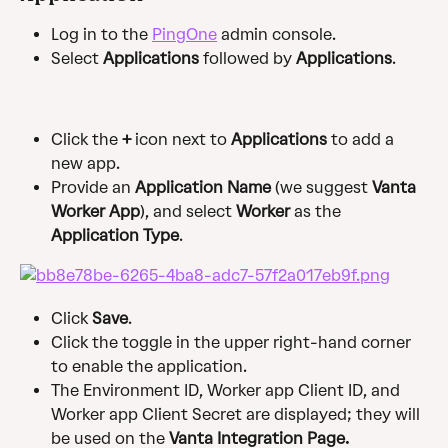
Log in to the 
PingOne
 admin console.
Select 
Applications
 followed by
 Applications
.
Click the 
+ 
icon next to 
Applications
 to add a 
new app.
Provide an 
Application Name
 (we suggest 
Vanta 
Worker App
), and select 
Worker
 as the 
Application Type
.
Click 
Save
.
Click the toggle in the upper right-hand corner 
to enable the application.
The Environment ID, Worker app Client ID, and 
Worker app Client Secret are displayed; they will 
be used on the 
Vanta Integration Page.