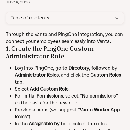
June 4, 2026
Table of contents
Through the Vanta and PingOne integration, you can 
connect your employees seamlessly into Vanta.
1. Create the PingOne Custom 
Administrator Role
Log into PingOne, go to 
Directory
, followed by 
Administrator Roles,
 and click the 
Custom Roles
tab.
Select 
Add Custom Role
.
For 
Initial Permissions
, select “
No permissions
” 
as the basis for the new role.
Provide a name (we suggest “
Vanta Worker App 
Roles
”)
In the 
Assignable by 
field, select the roles 