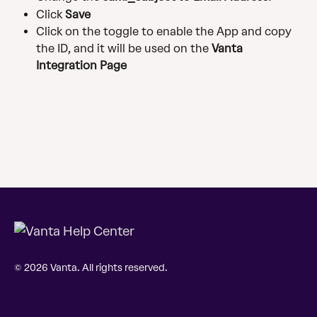
Click 
Save
Click on the toggle to enable the App and copy 
the ID, and it will be used on the 
Vanta 
Integration Page
© 2026 Vanta. All rights reserved.