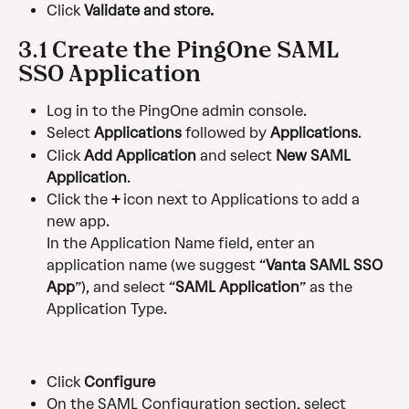
Click 
Validate and store.
3.1 Create the PingOne SAML 
SSO Application
Log in to the PingOne admin console.
Select 
Applications
 followed by 
Applications
.
Click 
Add Application
 and select 
New SAML 
Application
.
Click the 
+
 icon next to Applications to add a 
new app.
In the Application Name field, enter an 
application name (we suggest “
Vanta SAML SSO 
App
”), and select “
SAML Application
” as the 
Application Type.
Click 
Configure
On the SAML Configuration section, select 