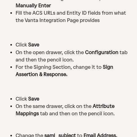
Manually Enter
Fill the ACS URLs and Entity ID fields from what 
the Vanta Integration Page provides
Click 
Save
On the open drawer, click the 
Configuration
 tab 
and then the pencil icon.
For the Signing Section, change it to 
Sign 
Assertion & Response.
Click 
Save
On the same drawer, click on the 
Attribute 
Mappings
 tab and then on the pencil icon.
Change the 
saml_subject
 to 
Email Address.