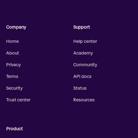
Company
Support
Home
Help center
About
Academy
Privacy
Community
Terms
API docs
Security
Status
Trust center
Resources
Product