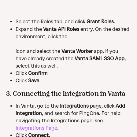
Select the Roles tab, and click 
Grant Roles
.
Expand the 
Vanta API Roles
 entry. On the desired 
environment, click the
icon and select the 
Vanta Worker
 app. If you 
have already created the 
Vanta SAML SSO App,
select this as well.
Click 
Confirm
Click 
Save 
3. Connecting the Integration in Vanta
In Vanta, go to the 
Integrations
 page, click 
Add 
integration
, and search for PingOne. For help 
navigating the Integrations page, see 
Integrations Page
.
Click 
Connect.