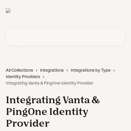
Skip to main content
Search for articles...
All Collections
Integrations
Integrations by Type
Identity Providers
Integrating Vanta & PingOne Identity Provider
Integrating Vanta &
PingOne Identity
Provider