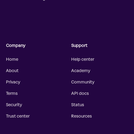
Company
Support
Home
Help center
About
Academy
Privacy
Community
Terms
API docs
Security
Status
Trust center
Resources