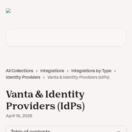
Skip to main content
Search for articles...
All Collections
Integrations
Integrations by Type
Identity Providers
Vanta & Identity Providers (IdPs)
Vanta & Identity
Providers (IdPs)
April 16, 2026
Table of contents