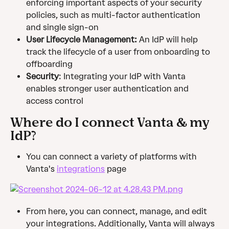
enforcing important aspects of your security 
policies, such as multi-factor authentication 
and single sign-on
User Lifecycle Management: 
An IdP will help 
track the lifecycle of a user from onboarding to 
offboarding
Security
: Integrating your IdP with Vanta 
enables stronger user authentication and 
access control
Where do I connect Vanta & my 
IdP?
You can connect a variety of platforms with 
Vanta's 
integrations
 page
From here, you can connect, manage, and edit 
your integrations. Additionally, Vanta will always 