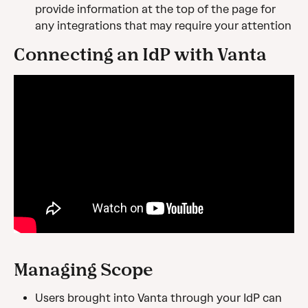
provide information at the top of the page for 
any integrations that may require your attention
Connecting an IdP with Vanta
Managing Scope
Users brought into Vanta through your IdP can 