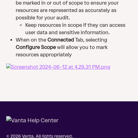
be marked in or out of scope to ensure your 
resources are represented as accurately as 
possible for your audit.
Keep resources in scope if they can access 
user data and sensitive information.
When on the 
Connected 
Tab, selecting 
Configure Scope
 will allow you to mark 
resources appropriately
© 2026 Vanta. All rights reserved.