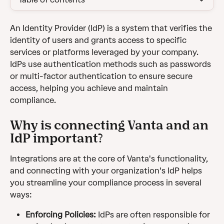
An Identity Provider (IdP) is a system that verifies the 
identity of users and grants access to specific 
services or platforms leveraged by your company. 
IdPs use authentication methods such as passwords 
or multi-factor authentication to ensure secure 
access, helping you achieve and maintain 
compliance.
Why is connecting Vanta and an 
IdP important?
Integrations are at the core of Vanta's functionality, 
and connecting with your organization's IdP helps 
you streamline your compliance process in several 
ways:
Enforcing Policies: 
IdPs are often responsible for 