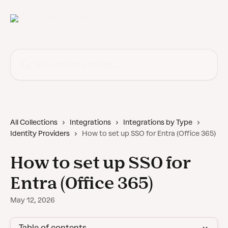
Skip to main content
Search for articles...
All Collections
Integrations
Integrations by Type
Identity Providers
How to set up SSO for Entra (Office 365)
How to set up SSO for
Entra (Office 365)
May 12, 2026
Table of contents