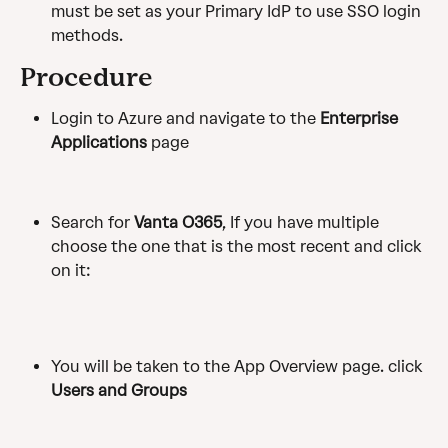
must be set as your Primary IdP to use SSO login 
methods.
Procedure
Login to Azure and navigate to the 
Enterprise 
Applications
 page
Search for 
Vanta O365
, If you have multiple 
choose the one that is the most recent and click 
on it:
You will be taken to the App Overview page. click 
Users and Groups