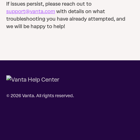
If issues persist, please reach out to 
support@vanta.com
 with details on what 
troubleshooting you have already attempted, and 
we will be happy to help!
© 2026 Vanta. All rights reserved.