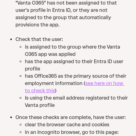
"Vanta O365" has not been assigned to that 
user's profile in Entra ID, or they are not 
assigned to the group that automatically 
provisions the app.
Check that the user:
is assigned to the group where the Vanta 
O365 app was applied
has the app assigned to their Entra ID user 
profile
has Office365 as the primary source of their 
employment information (
see here on how 
to check this
)
Is using the email address registered to their 
Vanta profile
Once these checks are complete, have the user:
clear the browser cache and cookies
in an Incognito browser, go to this page: 