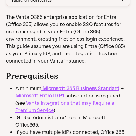
The Vanta O365 enterprise application for Entra 
(Office 365) allows you to enable SSO features for 
users managed in your Entra (Office 365) 
environment, creating frictionless login experience.
This guide assumes you are using Entra (Office 365) 
as your Primary IdP, and the integration has been 
connected in your Vanta instance.
Prerequisites
A minimum
Microsoft 365 Business Standard
 + 
Microsoft Entra ID P1
subscription is required 
(see 
Vanta Integrations that may Require a 
Premium Service
)
'Global Administrator' role in Microsoft 
Office365.
If you have multiple IdPs connected, Office 365 