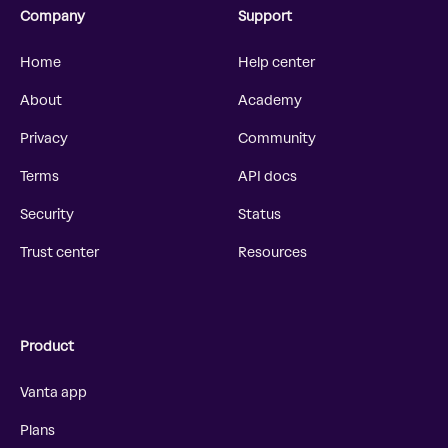
Company
Support
Home
Help center
About
Academy
Privacy
Community
Terms
API docs
Security
Status
Trust center
Resources
Product
Vanta app
Plans