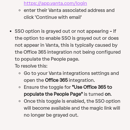
https://app.vanta.com/login
enter their Vanta associated address and 
click 'Continue with email'
SSO option is grayed out or not appearing
 - 
If 
the option to enable SSO is grayed out or does 
not appear in Vanta, this is typically caused by 
the Office 365 integration not being configured 
to populate the People page.
To resolve this:
Go to your Vanta integrations settings and 
open the 
Office 365
 integration.
Ensure the toggle for 
"Use Office 365 to 
populate the People Page"
 is turned 
on
.
Once this toggle is enabled, the SSO option 
will become available and the magic link will 
no longer be grayed out.