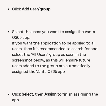
Click 
Add user/group
Select the users you want to assign the Vanta 
O365 app. 
If you want the application to be applied to all 
users, then it's recommended to search for and 
select the 'All Users' group as seen in the 
screenshot below, as this will ensure future 
users added to the group are automatically 
assigned the Vanta O365 app
Click 
Select
, then 
Assign
 to finish assigning the 
app