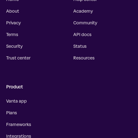
About
Academy
Privacy
Community
Terms
API docs
Security
Status
Trust center
Resources
Product
Vanta app
Plans
Frameworks
Integrations