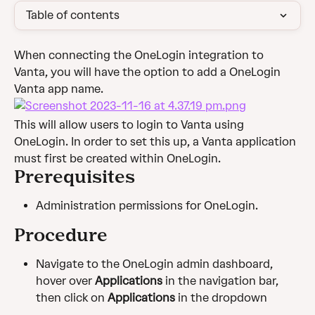
Table of contents
When connecting the OneLogin integration to 
Vanta, you will have the option to add a OneLogin 
Vanta app name.
This will allow users to login to Vanta using 
OneLogin. In order to set this up, a Vanta application 
must first be created within OneLogin.
Prerequisites
Administration permissions for OneLogin.
Procedure
Navigate to the OneLogin admin dashboard, 
hover over 
Applications
 in the navigation bar, 
then click on 
Applications
 in the dropdown