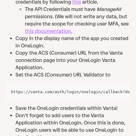
credentials by following 
this
 article.
The API Credentials must have 
ManageAll
permissions. (We will not write any data, but 
require the scope for checking user MFA, see 
this documentation.
Copy in the display name of the app you created 
in OneLogin.
Copy the ACS (Consumer) URL from the Vanta 
connection page into your OneLogin Vanta 
Application.
Set the ACS (Consumer) URL Validator to
https://vanta.com/auth/login/onelogin/callback?doma
Save the OneLogin credentials within Vanta!
Don’t forget to add users to the Vanta 
Application within OneLogin. Once this is done, 
OneLogin users will be able to use OneLogin to 