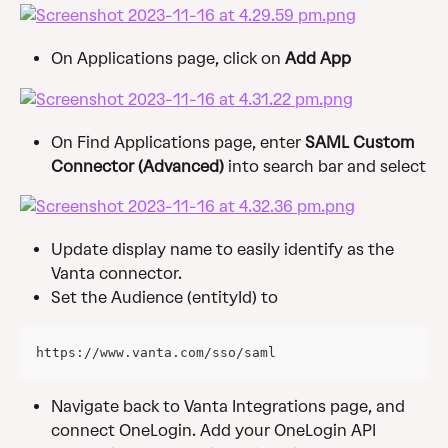
On Applications page, click on
 Add App
On Find Applications page, enter 
SAML Custom 
Connector (Advanced) 
into search bar and select
Update display name to easily identify as the 
Vanta connector.
Set the Audience (entityId) to
https://www.vanta.com/sso/saml
Navigate back to Vanta Integrations page, and 
connect OneLogin. Add your OneLogin API 