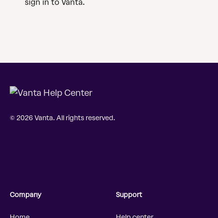
sign in to Vanta.
© 2026 Vanta. All rights reserved.
Company
Support
Home
Help center