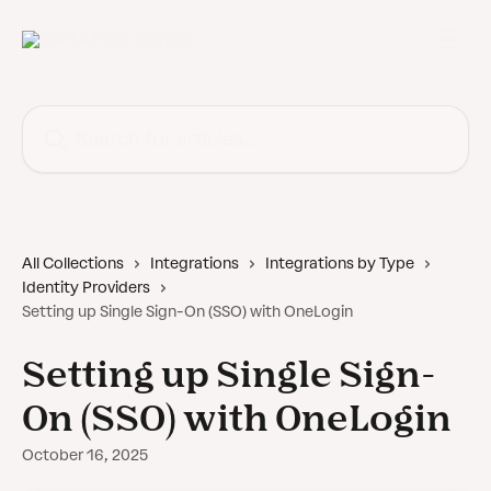
Skip to main content
Search for articles...
All Collections
Integrations
Integrations by Type
Identity Providers
Setting up Single Sign-On (SSO) with OneLogin
Setting up Single Sign-
On (SSO) with OneLogin
October 16, 2025