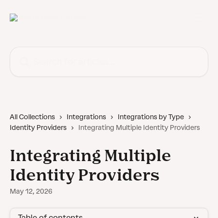
Skip to main content
Search for articles...
All Collections
Integrations
Integrations by Type
Identity Providers
Integrating Multiple Identity Providers
Integrating Multiple
Identity Providers
May 12, 2026
Table of contents