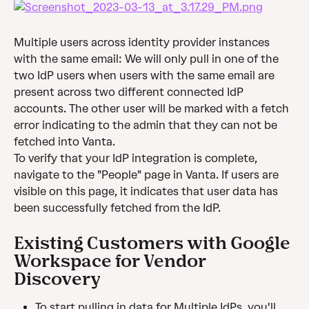
Multiple users across identity provider instances 
with the same email: We will only pull in one of the 
two IdP users when users with the same email are 
present across two different connected IdP 
accounts. The other user will be marked with a fetch 
error indicating to the admin that they can not be 
fetched into Vanta.
To verify that your IdP integration is complete, 
navigate to the "People" page in Vanta. If users are 
visible on this page, it indicates that user data has 
been successfully fetched from the IdP.
Existing Customers with Google 
Workspace for Vendor 
Discovery
To start pulling in data for Multiple IdPs, you'll 