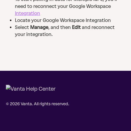
need to reconnect your Google Workspace 
Integration
Locate your Google Workspace Integration
Select 
Manage
, and then 
Edit
 and reconnect 
your integration.
© 2026 Vanta. All rights reserved.