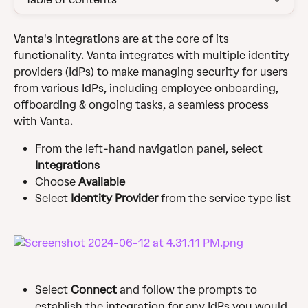
Vanta's integrations are at the core of its 
functionality. Vanta integrates with multiple identity 
providers (IdPs) to make managing security for users 
from various IdPs, including employee onboarding, 
offboarding & ongoing tasks, a seamless process 
with Vanta.
From the left-hand navigation panel, select 
Integrations
Choose 
Available
Select 
Identity Provider 
from the service type list
Select 
Connect 
and follow the prompts to 
establish the integration for any IdPs you would 