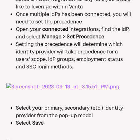
like to leverage within Vanta
Once multiple IdPs has been connected, you will 
need to set the precedence
Open your 
connected 
integrations, find the IdP, 
and select 
Manage > Set Precedence
Setting the precedence will determine which 
identity provider will take precedence for a 
users' scope, IdP groups, employment status 
and SSO login methods.
Select your primary, secondary (etc.) identity 
provider from the pop-up modal
Select 
Save