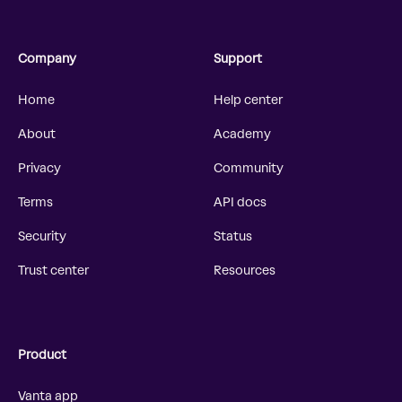
Company
Support
Home
Help center
About
Academy
Privacy
Community
Terms
API docs
Security
Status
Trust center
Resources
Product
Vanta app