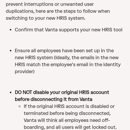
prevent interruptions or unwanted user 
duplications, here are the steps to follow when 
switching to your new HRIS system.
Confirm that Vanta supports your new HRIS tool
Ensure all employees have been set up in the 
new HRIS system (Ideally, the emails in the new 
HRIS match the employee's email in the identity 
provider)
DO NOT disable your original HRIS account 
before disconnecting it from Vanta
If the original HRIS account is disabled or 
terminated before being disconnected, 
Vanta will think all employees need off-
boarding, and all users will get locked out. 