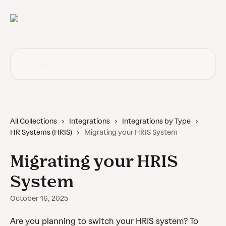
Skip to main content
Search for articles...
All Collections
Integrations
Integrations by Type
HR Systems (HRIS)
Migrating your HRIS System
Migrating your HRIS
System
October 16, 2025
Are you planning to switch your HRIS system? To 