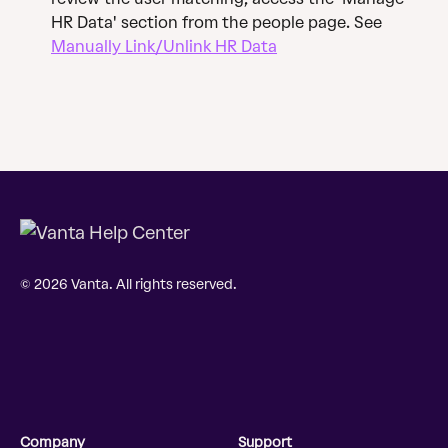
HR Data' section from the people page. See 
Manually Link/Unlink HR Data
© 2026 Vanta. All rights reserved.
Company
Support