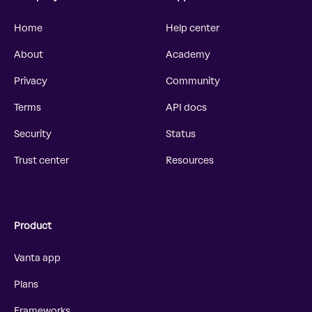
Home
Help center
About
Academy
Privacy
Community
Terms
API docs
Security
Status
Trust center
Resources
Product
Vanta app
Plans
Frameworks