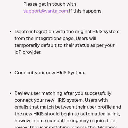
Please get in touch with 
support@vanta.com
 if this happens.
Delete integration with the original HRIS system 
from the Integrations page. Users will 
temporarily default to their status as per your 
IdP provider.
Connect your new HRIS System.
Review user matching after you successfully 
connect your new HRIS system. Users with 
emails that match between their user profile and 
the new HRIS should begin to automatically link, 
however some manual linking may required. To 
review the user matching, access the 'Manage 