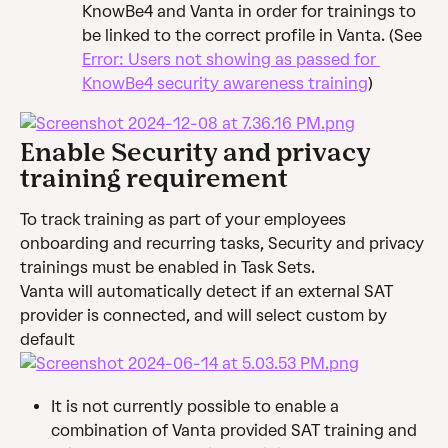
KnowBe4 and Vanta in order for trainings to 
be linked to the correct profile in Vanta. (See 
Error: Users not showing as passed for 
KnowBe4 security awareness training
)
Enable Security and privacy 
training requirement
To track training as part of your employees 
onboarding and recurring tasks, Security and privacy 
trainings must be enabled in Task Sets.
Vanta will automatically detect if an external SAT 
provider is connected, and will select custom by 
default
It is not currently possible to enable a 
combination of Vanta provided SAT training and 