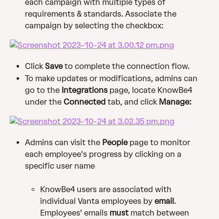
each campaign with multiple types of 
requirements & standards. Associate the 
campaign by selecting the checkbox:
Click 
Save
 to complete the connection flow.
To make updates or modifications, admins can 
go to the 
Integrations 
page, locate KnowBe4 
under the 
Connected
 tab, and click 
Manage:
Admins can visit the
 People
 page to monitor 
each employee's progress by clicking on a 
specific user name
KnowBe4 users are associated with 
individual Vanta employees by 
email
. 
Employees' emails 
must
 match between 