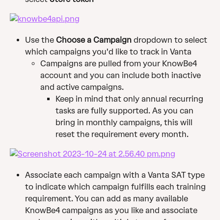
Use the 
Choose a Campaign
 dropdown to select 
which campaigns you'd like to track in Vanta
Campaigns are pulled from your KnowBe4 
account and you can include both inactive 
and active campaigns.
Keep in mind that only annual recurring 
tasks are fully supported. As you can 
bring in monthly campaigns, this will 
reset the requirement every month.
Associate each campaign with a Vanta SAT type 
to indicate which campaign fulfills each training 
requirement. You can add as many available 
KnowBe4 campaigns as you like and associate 