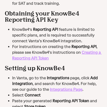
for SAT and track training.
Obtaining your KnowBe4 
Reporting API Key
KnowBe4’s 
Reporting API
 feature is limited to 
specific plans, and is required to successfully 
connect Vanta's KnowBe4 integration.
For instructions on creating the 
Reporting API
, 
please see KnowBe4's instructions on 
Creating a 
Reporting API Token
Setting up KnowBe4
In Vanta, go to the 
Integrations
 page, click 
Add 
integration
, and search for KnowBe4. For help, 
see our guide to the 
Integrations Page
.
Select 
Connect
Paste your generated 
Reporting API Token
 and 
select 
Store token