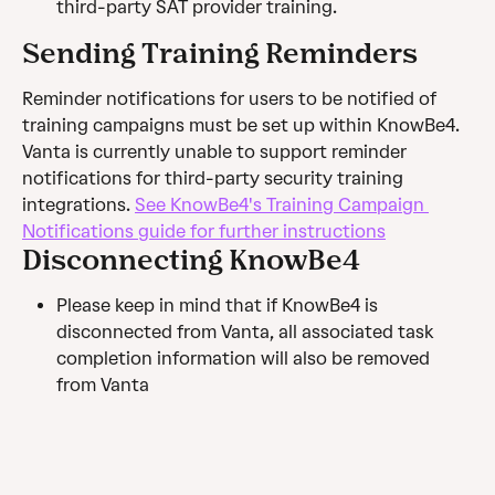
third-party SAT provider training.
Sending Training Reminders
Reminder notifications for users to be notified of 
training campaigns must be set up within KnowBe4. 
Vanta is currently unable to support reminder 
notifications for third-party security training 
integrations. 
See KnowBe4's Training Campaign 
Notifications guide for further instructions
Disconnecting KnowBe4
Please keep in mind that if KnowBe4 is 
disconnected from Vanta, all associated task 
completion information will also be removed 
from Vanta