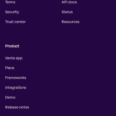
Terms
API docs
Security
Status
Trust center
Resources
Product
Vanta app
Plans
Frameworks
Integrations
Demo
Release notes