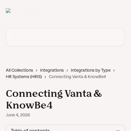
Skip to main content
Search for articles...
All Collections
Integrations
Integrations by Type
HR Systems (HRIS)
Connecting Vanta & KnowBe4
Connecting Vanta &
KnowBe4
June 4, 2026
Table of contents