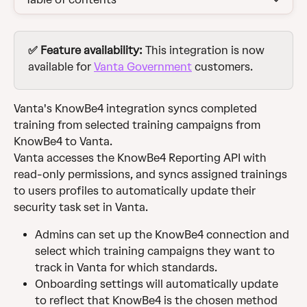
✅ Feature availability: 
This integration is now 
available for 
Vanta Government
 customers. 
Vanta's KnowBe4 integration syncs completed 
training from selected training campaigns from 
KnowBe4 to Vanta.
Vanta accesses the KnowBe4 Reporting API with 
read-only permissions, and syncs assigned trainings 
to users profiles to automatically update their 
security task set in Vanta.
Admins can set up the KnowBe4 connection and 
select which training campaigns they want to 
track in Vanta for which standards.
Onboarding settings will automatically update 
to reflect that KnowBe4 is the chosen method 