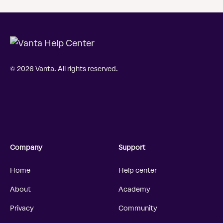
© 2026 Vanta. All rights reserved.
Company
Support
Home
Help center
About
Academy
Privacy
Community