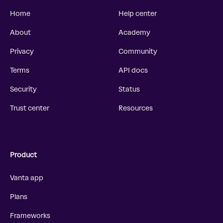
Home
Help center
About
Academy
Privacy
Community
Terms
API docs
Security
Status
Trust center
Resources
Product
Vanta app
Plans
Frameworks