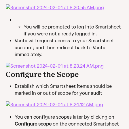
You will be prompted to log into Smartsheet 
if you were not already logged in.
Vanta will request access to your Smartsheet 
account; and then redirect back to Vanta 
immediately.
Configure the Scope
Establish which Smartsheet items should be 
marked in or out of scope for your audit
You can configure scopes later by clicking on 
Configure scope
 on the connected Smartsheet 