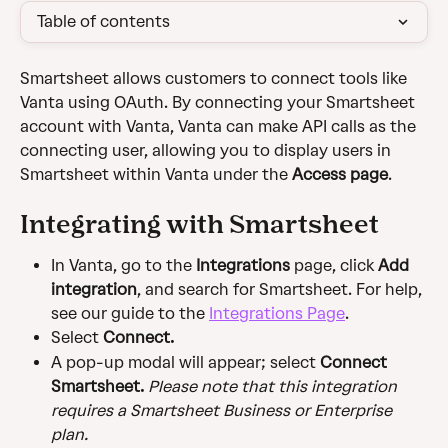
Table of contents
Smartsheet allows customers to connect tools like 
Vanta using OAuth. By connecting your Smartsheet 
account with Vanta, Vanta can make API calls as the 
connecting user, allowing you to display users in 
Smartsheet within Vanta under the 
Access page
.
Integrating with Smartsheet
In Vanta, go to the 
Integrations
 page, click 
Add 
integration
, and search for Smartsheet. For help, 
see our guide to the 
Integrations Page
.
Select 
Connect.
A pop-up modal will appear; select 
Connect 
Smartsheet. 
Please note that this integration 
requires a Smartsheet Business or Enterprise 
plan.