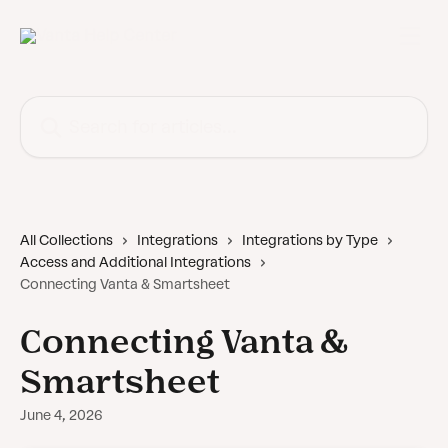
Skip to main content
Search for articles...
All Collections
Integrations
Integrations by Type
Access and Additional Integrations
Connecting Vanta & Smartsheet
Connecting Vanta &
Smartsheet
June 4, 2026