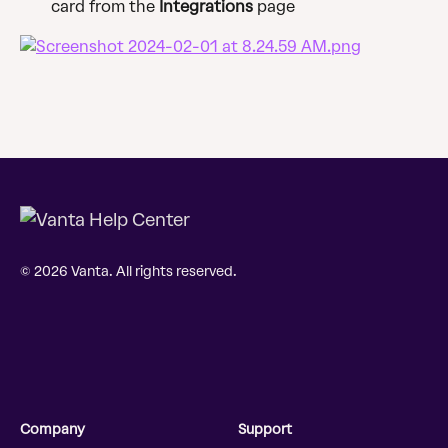
card from the 
Integrations
 page
© 2026 Vanta. All rights reserved.
Company
Support