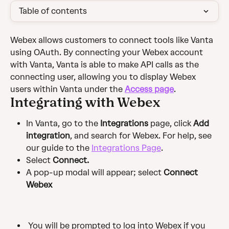
Table of contents
Webex allows customers to connect tools like Vanta 
using OAuth. By connecting your Webex account 
with Vanta, Vanta is able to make API calls as the 
connecting user, allowing you to display Webex 
users within Vanta under the 
Access page
.
Integrating with Webex
In Vanta, go to the 
Integrations
 page, click 
Add 
integration
, and search for Webex. For help, see 
our guide to the 
Integrations Page
.
Select 
Connect.
A pop-up modal will appear; select 
Connect 
Webex 
 You will be prompted to log into Webex if you 