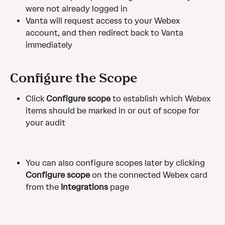
were not already logged in
Vanta will request access to your Webex 
account, and then redirect back to Vanta 
immediately
Configure the Scope
Click 
Configure scope
 to establish which Webex 
items should be marked in or out of scope for 
your audit
You can also configure scopes later by clicking 
Configure scope
 on the connected Webex card 
from the 
Integrations
 page