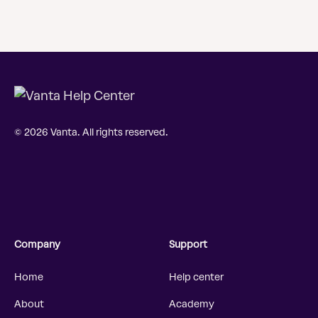
© 2026 Vanta. All rights reserved.
Company
Support
Home
Help center
About
Academy