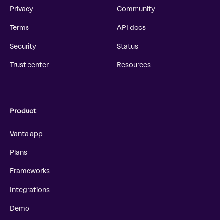
Privacy
Community
Terms
API docs
Security
Status
Trust center
Resources
Product
Vanta app
Plans
Frameworks
Integrations
Demo