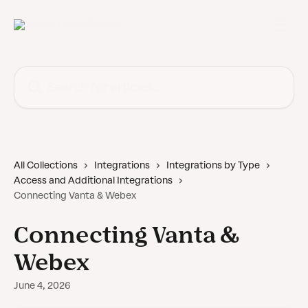
Skip to main content
Search for articles...
All Collections
Integrations
Integrations by Type
Access and Additional Integrations
Connecting Vanta & Webex
Connecting Vanta &
Webex
June 4, 2026