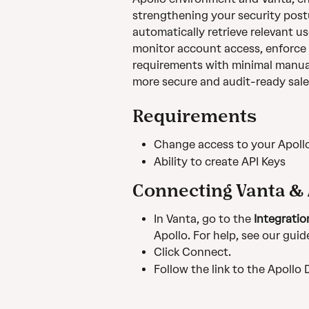
strengthening your security postu
automatically retrieve relevant us
monitor account access, enforce 
requirements with minimal manual
more secure and audit-ready sale
Requirements 
Change access to your Apoll
Ability to create API Keys
Connecting Vanta & 
In Vanta, go to the 
Integratio
Apollo. For help, see our guid
Click Connect. 
Follow the link to the Apollo 