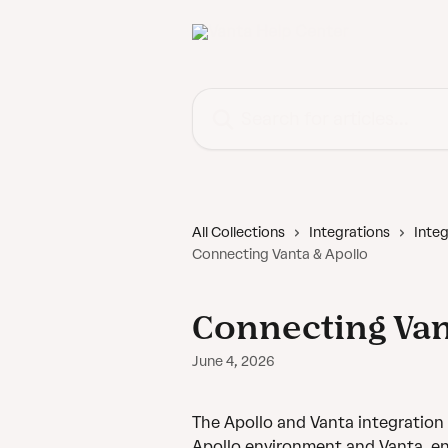
Skip to main content
Search for articles...
All Collections
Integrations
Integ
Connecting Vanta & Apollo
Connecting Van
June 4, 2026
The Apollo and Vanta integratio
Apollo environment and Vanta, enh