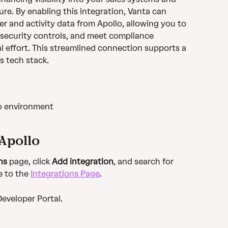
re. By enabling this integration, Vanta can 
er and activity data from Apollo, allowing you to 
security controls, and meet compliance 
 effort. This streamlined connection supports a 
s tech stack.
o environment 
Apollo
ns
 page, click 
Add integration
, and search for 
e to the 
Integrations Page
.
Developer Portal.