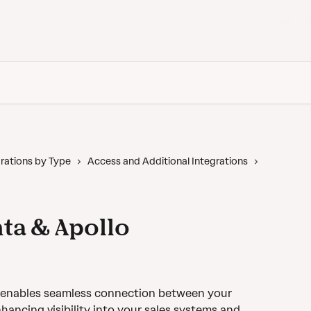
Back to Vanta
rations by Type
Access and Additional Integrations
ta & Apollo
n enables seamless connection between your 
ancing visibility into your sales systems and 