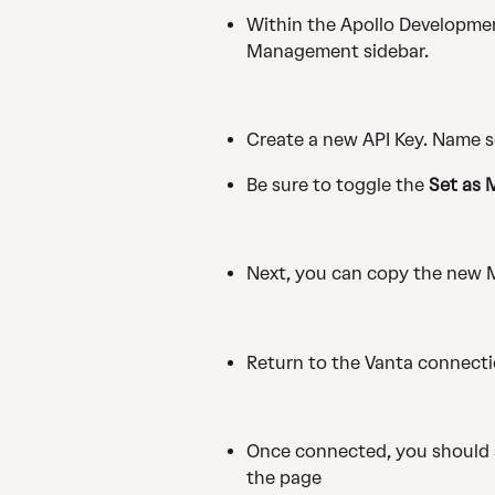
Within the Apollo Development
Management sidebar.
Create a new API Key. Name s
Be sure to toggle the 
Set as 
Next, you can copy the new M
Return to the Vanta connectio
Once connected, you should s
the page