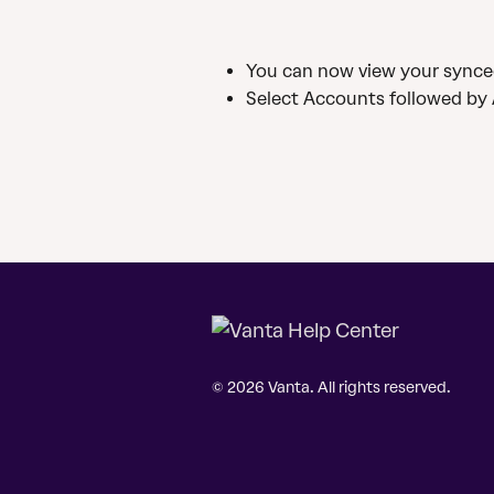
You can now view your synce
Select Accounts followed by 
© 2026 Vanta. All rights reserved.