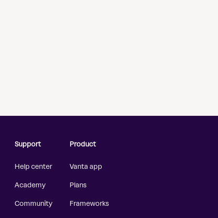
Support
Product
Help center
Vanta app
Academy
Plans
Community
Frameworks