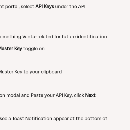
 portal, select 
API Keys
 under the API 
omething Vanta-related for future identification
Master Key
 toggle on
aster Key to your clipboard
n modal and Paste your API Key, click 
Next
ee a Toast Notification appear at the bottom of 