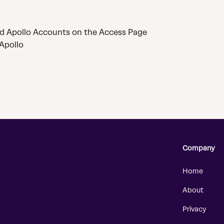
d Apollo Accounts on the Access Page
Apollo
Company
Home
About
Privacy