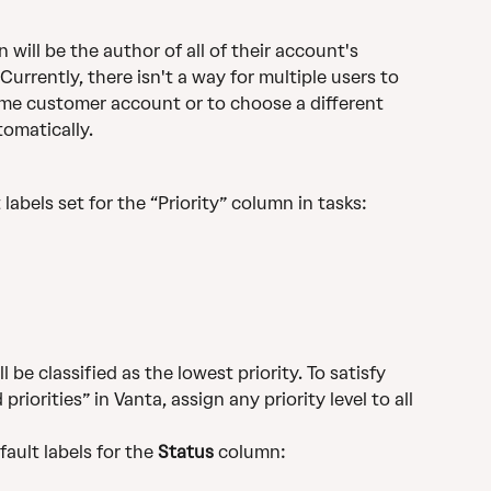
ill be the author of all of their account's 
urrently, there isn't a way for multiple users to 
ame customer account or to choose a different 
tomatically.
labels set for the “Priority” column in tasks:
l be classified as the lowest priority. To satisfy 
riorities” in Vanta, assign any priority level to all 
ault labels for the 
Status
 column: