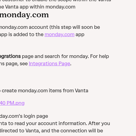
the Vanta app within monday.com
& monday.com
 monday.com account (this step will soon be 
pp is added to the 
monday.com
 app 
egrations
 page and search for monday. For help 
ns page, see 
Integrations Page
.
o create monday.com items from Vanta
nday.com's login page
anta to read your account information. After you 
directed to Vanta, and the connection will be 