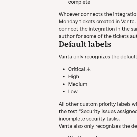
complete
Whoever connects the integration w
Monday tickets created in Vanta. C
connect the integration in the s
author for some of the tickets au
Default labels
Vanta only recognizes the default 
Critical ⚠️️
High
Medium
Low
All other custom priority labels wil
the test “Security issues assigned p
incomplete security tasks.
Vanta also only recognizes the def