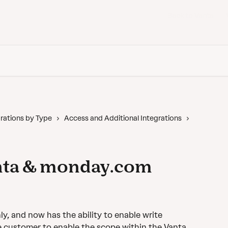
Back to Vanta
rations by Type
Access and Additional Integrations
nta & monday.com
, and now has the ability to enable write 
e customer to enable the scope within the Vanta 