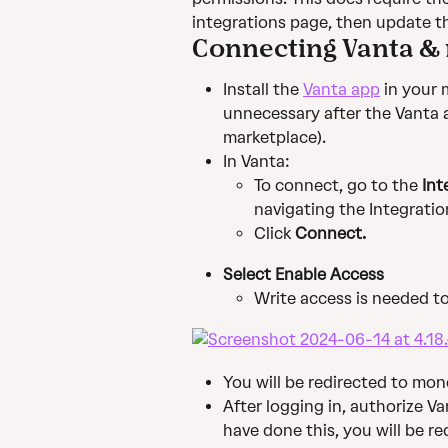
integrations page, then update 
Connecting Vanta 
Install the 
Vanta app
 in your
unnecessary after the Vanta a
marketplace).
In Vanta:
To connect, go to the 
Int
navigating the Integratio
Click 
Connect.
Select Enable Access
Write access is needed t
You will be redirected to mo
After logging in, authorize V
have done this, you will be re