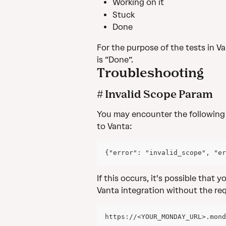
Working on it
Stuck
Done
For the purpose of the tests in Va
is “Done”.
Troubleshooting
# Invalid Scope Param
You may encounter the following
to Vanta:
{"error": "invalid_scope", "er
If this occurs, it's possible that 
Vanta integration without the req
https://<YOUR_MONDAY_URL>.mond