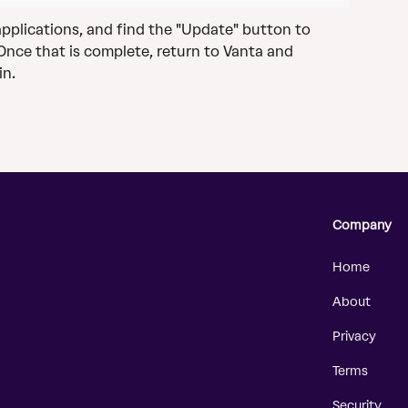
d applications, and find the "Update" button to 
 Once that is complete, return to Vanta and 
in.
Company
Home
About
Privacy
Terms
Security