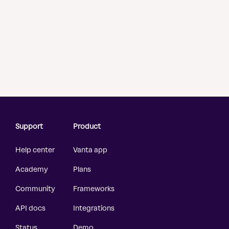
Support
Product
Help center
Vanta app
Academy
Plans
Community
Frameworks
API docs
Integrations
Status
Demo