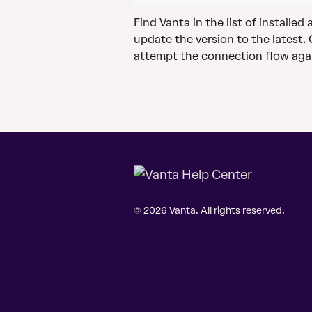
Find Vanta in the list of installe
update the version to the latest.
attempt the connection flow aga
© 2026 Vanta. All rights reserved.