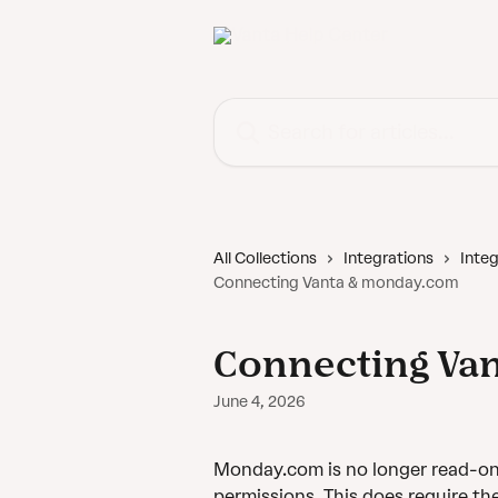
Skip to main content
Search for articles...
All Collections
Integrations
Integ
Connecting Vanta & monday.com
Connecting Va
June 4, 2026
Monday.com is no longer read-only
permissions. This does require th