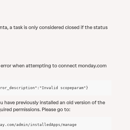
nta, a task is only considered closed if the status 
 error when attempting to connect monday.com 
ror_description":"Invalid scopeparam"}
you have previously installed an old version of the 
uired permissions. Please go to:
ay.com/admin/installedApps/manage