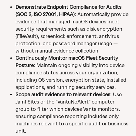
Demonstrate Endpoint Compliance for Audits 
(SOC 2, ISO 27001, HIPAA)
: Automatically provide 
evidence that managed macOS devices meet 
security requirements such as disk encryption 
(FileVault), screenlock enforcement, antivirus 
protection, and password manager usage — 
without manual evidence collection.
Continuously Monitor macOS Fleet Security 
Posture
: Maintain ongoing visibility into device 
compliance status across your organization, 
including OS version, encryption state, installed 
applications, and running security services.
Scope audit evidence to relevant devices
: Use 
Jamf Sites or the "VantaNoAlert" computer 
group to filter which devices Vanta monitors, 
ensuring compliance reporting includes only 
machines relevant to a specific audit or business 
unit.