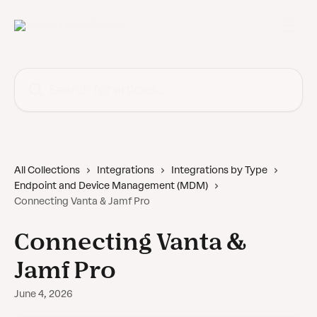
Skip to main content
Search for articles...
All Collections
Integrations
Integrations by Type
Endpoint and Device Management (MDM)
Connecting Vanta & Jamf Pro
Connecting Vanta &
Jamf Pro
June 4, 2026