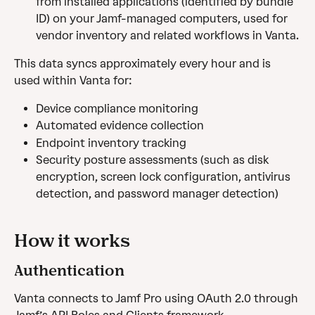
from installed applications (identified by bundle 
ID) on your Jamf-managed computers, used for 
vendor inventory and related workflows in Vanta.
This data syncs approximately every hour and is 
used within Vanta for: 
Device compliance monitoring
Automated evidence collection
Endpoint inventory tracking
Security posture assessments (such as disk 
encryption, screen lock configuration, antivirus 
detection, and password manager detection)
How it works 
Authentication
Vanta connects to Jamf Pro using OAuth 2.0 through 