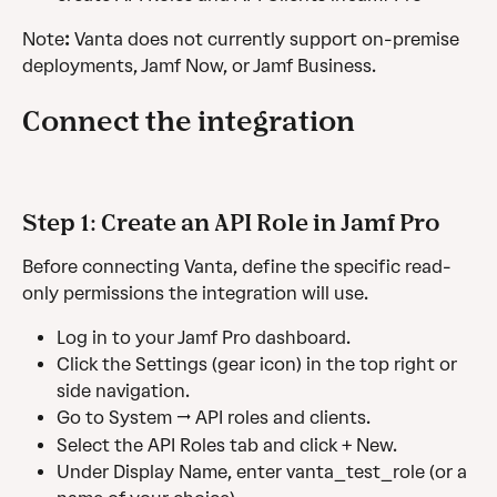
Note
:
 Vanta does not currently support on-premise 
deployments, Jamf Now, or Jamf Business.
Connect the integration
Step 1: Create an API Role in Jamf Pro
Before connecting Vanta, define the specific read-
only permissions the integration will use.
Log in to your Jamf Pro dashboard.
Click the Settings (gear icon) in the top right or 
side navigation.
Go to System → API roles and clients.
Select the API Roles tab and click + New.
Under Display Name, enter vanta_test_role (or a 