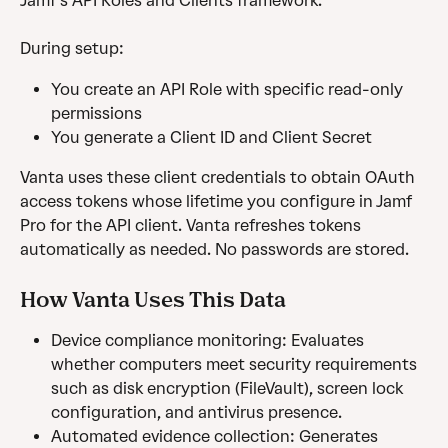
Jamf’s API Roles and Clients framework.
During setup: 
You create an API Role with specific read-only 
permissions
You generate a Client ID and Client Secret
Vanta uses these client credentials to obtain OAuth 
access tokens whose lifetime you configure in Jamf 
Pro for the API client. Vanta refreshes tokens 
automatically as needed. No passwords are stored.
How Vanta Uses This Data
Device compliance monitoring: Evaluates 
whether computers meet security requirements 
such as disk encryption (FileVault), screen lock 
configuration, and antivirus presence.
Automated evidence collection: Generates 