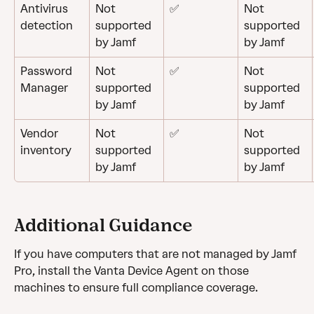
Antivirus 
Not 
✅
Not 
detection
supported 
supported 
by Jamf
by Jamf
Password 
Not 
✅
Not 
Manager
supported 
supported 
by Jamf
by Jamf
Vendor 
Not 
✅
Not 
inventory
supported 
supported 
by Jamf
by Jamf
Additional Guidance
If you have computers that are not managed by Jamf 
Pro, install the Vanta Device Agent on those 
machines to ensure full compliance coverage.