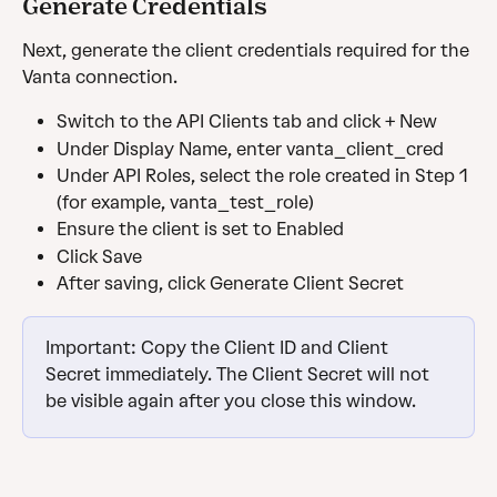
Generate Credentials
Next, generate the client credentials required for the 
Vanta connection.
Switch to the API Clients tab and click + New
Under Display Name, enter vanta_client_cred
Under API Roles, select the role created in Step 1 
(for example, vanta_test_role)
Ensure the client is set to Enabled
Click Save
After saving, click Generate Client Secret
Important: Copy the Client ID and Client 
Secret immediately. The Client Secret will not 
be visible again after you close this window.