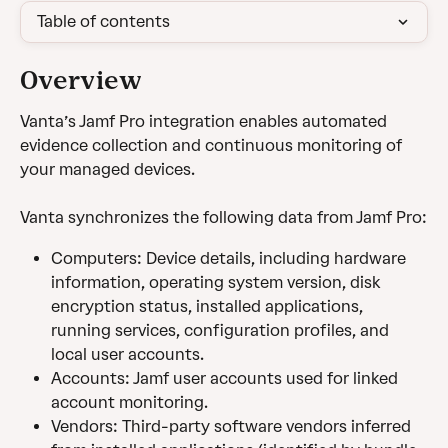
Table of contents
Overview 
Vanta’s Jamf Pro integration enables automated 
evidence collection and continuous monitoring of 
your managed devices.
Vanta synchronizes the following data from Jamf Pro:
Computers: Device details, including hardware 
information, operating system version, disk 
encryption status, installed applications, 
running services, configuration profiles, and 
local user accounts.
Accounts: Jamf user accounts used for linked 
account monitoring.
Vendors: Third-party software vendors inferred 