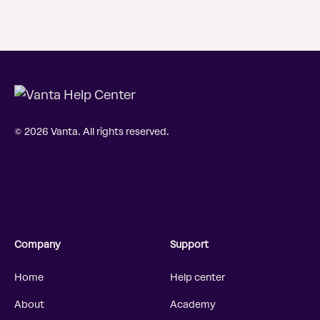
© 2026 Vanta. All rights reserved.
Company
Support
Home
Help center
About
Academy