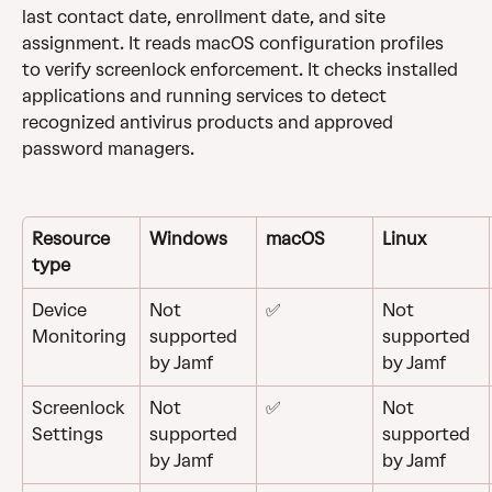
last contact date, enrollment date, and site 
assignment. It reads macOS configuration profiles 
to verify screenlock enforcement. It checks installed 
applications and running services to detect 
recognized antivirus products and approved 
password managers. 
Resource 
Windows
macOS
Linux
type
Device 
Not 
✅
Not 
Monitoring
supported 
supported 
by Jamf
by Jamf
Screenlock
Not 
✅
Not 
supported 
supported 
Settings
by Jamf
by Jamf