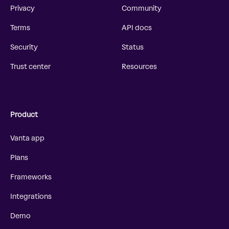
Privacy
Community
Terms
API docs
Security
Status
Trust center
Resources
Product
Vanta app
Plans
Frameworks
Integrations
Demo