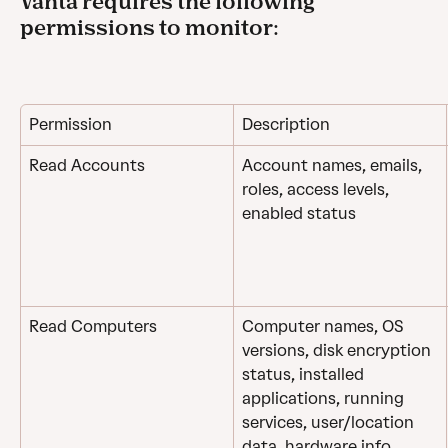
Vanta requires the following 
permissions to monitor:
Permission
Description
Read Accounts
Account names, emails, 
roles, access levels, 
enabled status
Read Computers
Computer names, OS 
versions, disk encryption 
status, installed 
applications, running 
services, user/location 
data, hardware info