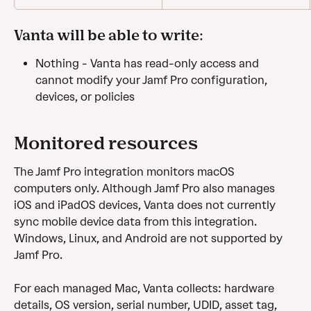
Vanta will be able to write: 
Nothing - Vanta has read-only access and 
cannot modify your Jamf Pro configuration, 
devices, or policies
Monitored resources
The Jamf Pro integration monitors macOS 
computers only. Although Jamf Pro also manages 
iOS and iPadOS devices, Vanta does not currently 
sync mobile device data from this integration. 
Windows, Linux, and Android are not supported by 
Jamf Pro.
For each managed Mac, Vanta collects: hardware 
details, OS version, serial number, UDID, asset tag, 