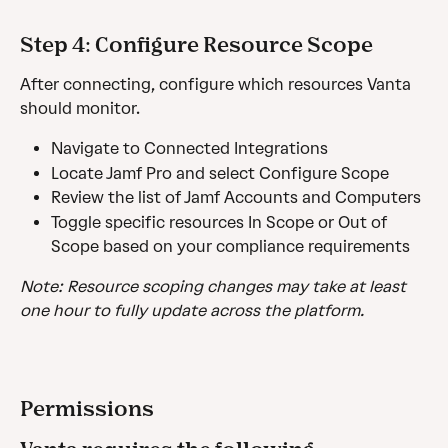
Step 4: Configure Resource Scope
After connecting, configure which resources Vanta 
should monitor. 
Navigate to Connected Integrations 
Locate Jamf Pro and select Configure Scope 
Review the list of Jamf Accounts and Computers
Toggle specific resources In Scope or Out of 
Scope based on your compliance requirements
Note: Resource scoping changes may take at least 
one hour to fully update across the platform.
Permissions