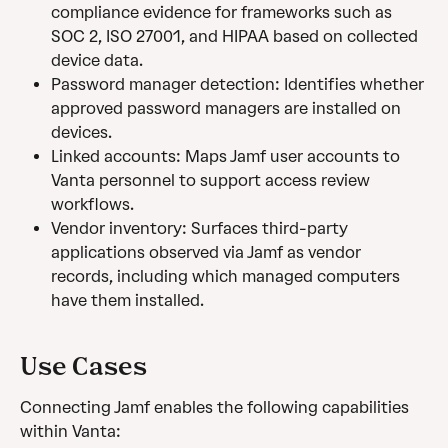
compliance evidence for frameworks such as 
SOC 2, ISO 27001, and HIPAA based on collected 
device data.
Password manager detection: Identifies whether 
approved password managers are installed on 
devices.
Linked accounts: Maps Jamf user accounts to 
Vanta personnel to support access review 
workflows.
Vendor inventory: Surfaces third-party 
applications observed via Jamf as vendor 
records, including which managed computers 
have them installed.
Use Cases 
Connecting Jamf enables the following capabilities 
within Vanta: