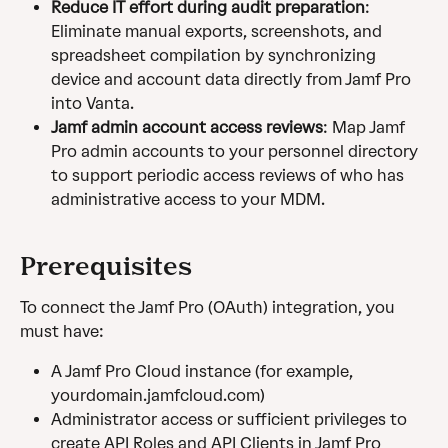
Reduce IT effort during audit preparation
: 
Eliminate manual exports, screenshots, and 
spreadsheet compilation by synchronizing 
device and account data directly from Jamf Pro 
into Vanta.
Jamf admin account access reviews
: Map Jamf 
Pro admin accounts to your personnel directory 
to support periodic access reviews of who has 
administrative access to your MDM.
Prerequisites
To connect the Jamf Pro (OAuth) integration, you 
must have: 
A Jamf Pro Cloud instance (for example, 
yourdomain.jamfcloud.com)
Administrator access or sufficient privileges to 
create API Roles and API Clients in Jamf Pro