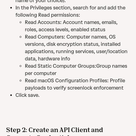
name of your choice).
In the Privileges section, search for and add the 
following Read permissions:
Read Accounts: Account names, emails, 
roles, access levels, enabled status	
Read Computers: Computer names, OS 
versions, disk encryption status, installed 
applications, running services, user/location 
data, hardware info	
Read Static Computer Groups:Group names 
per computer 
Read macOS Configuration Profiles: Profile 
payloads to verify screenlock enforcement
Click save. 
Step 2: Create an API Client and 