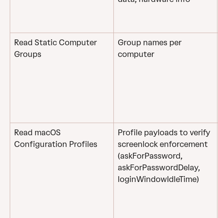
Read Static Computer 
Group names per 
Groups
computer 
Read macOS 
Profile payloads to verify 
Configuration Profiles
screenlock enforcement 
(askForPassword, 
askForPasswordDelay, 
loginWindowIdleTime)