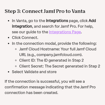
Step 3: Connect Jamf Pro to Vanta
In Vanta, go to the 
Integrations
 page, click 
Add 
integration
, and search for Jamf Pro. For help, 
see our guide to the 
Integrations Page
.
Click Connect.
In the connection modal, provide the following:
Jamf Cloud Hostname: Your full Jamf Cloud 
URL (e.g., company.jamfcloud.com).
Client ID: The ID generated in Step 2
Client Secret: The Secret generated in Step 2
Select Validate and store
If the connection is successful, you will see a 
confirmation message indicating that the Jamf Pro 
connection has been created.