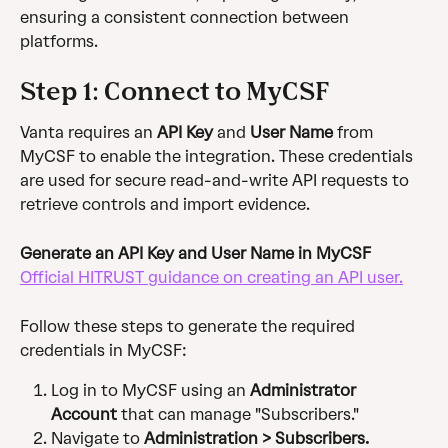
ensuring a consistent connection between 
platforms.
Step 1: Connect to MyCSF
Vanta requires an 
API Key
 and 
User Name
 from 
MyCSF to enable the integration. These credentials 
are used for secure read-and-write API requests to 
retrieve controls and import evidence.
Generate an API Key and User Name in MyCSF
Official HITRUST guidance on creating an API user.
Follow these steps to generate the required 
credentials in MyCSF:
Log in to MyCSF using an 
Administrator 
Account
 that can manage "Subscribers."
Navigate to 
Administration > Subscribers.