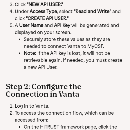
Click 
"NEW API USER."
Under 
Access Type
, select 
"Read and Write"
 and 
click 
"CREATE API USER."
A 
User Name
 and 
API Key
 will be generated and 
displayed on your screen.
Securely store these values as they are 
needed to connect Vanta to MyCSF.
Note
: If the API key is lost, it will not be 
retrievable again. If needed, you must create 
a new API User.
Step 2: Configure the 
Connection in Vanta
Log in to Vanta.
To access the connection flow, which can be 
accessed from:
On the HITRUST framework page, click the 