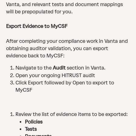
Vanta, and relevant tests and document mappings 
will be prepopulated for you.
Export Evidence to MyCSF
After completing your compliance work in Vanta and 
obtaining auditor validation, you can export 
evidence back to MyCSF:
Navigate to the 
Audit
 section in Vanta.
Open your ongoing HITRUST audit
Click Export followed by Open to export to 
MyCSF
Review the list of evidence items to be exported:
Policies
Tests