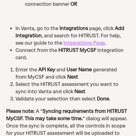
connection banner 
OR
In Vanta, go to the 
Integrations
 page, click 
Add 
integration
, and search for HITRUST. For help, 
see our guide to the 
Integrations Page
.
Connect from the 
HITRUST MyCSF
 integration 
card.
Enter the 
API Key
 and 
User Name
 generated 
from MyCSF and click 
Next
Select the HITRUST assessment you want to 
sync into Vanta and click 
Next
Validate your selection then select 
Done
.
Please note:
 A “
Syncing requirements from HITRUST 
MyCSF. This may take some time.
” dialog will appear. 
Once the sync is complete, all the controls in scope 
for your HITRUST assessment will be uploaded to 