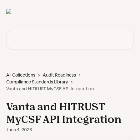
Skip to main content
Search for articles...
All Collections
Audit Readiness
Compliance Standards Library
Vanta and HITRUST MyCSF API Integration
Vanta and HITRUST
MyCSF API Integration
June 4, 2026