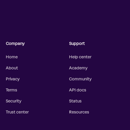
Company
Support
Home
Help center
About
Academy
Privacy
Community
Terms
API docs
Security
Status
Trust center
Resources