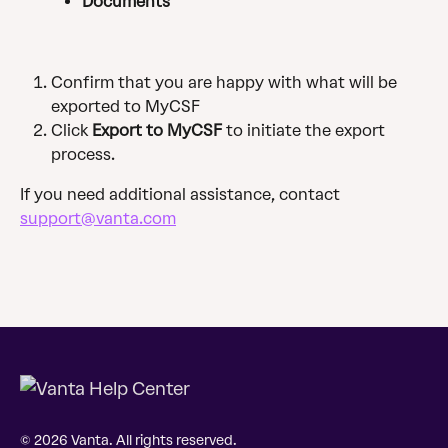
Documents
Confirm that you are happy with what will be 
exported to MyCSF
Click 
Export to MyCSF
 to initiate the export 
process.
If you need additional assistance, contact 
support@vanta.com
© 2026 Vanta. All rights reserved.