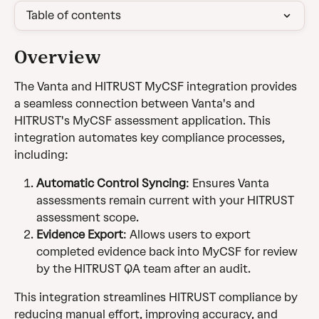
Table of contents
Overview
The Vanta and HITRUST MyCSF integration provides 
a seamless connection between Vanta's and 
HITRUST's MyCSF assessment application. This 
integration automates key compliance processes, 
including:
Automatic Control Syncing
: Ensures Vanta 
assessments remain current with your HITRUST 
assessment scope.
Evidence Export
: Allows users to export 
completed evidence back into MyCSF for review 
by the HITRUST QA team after an audit.
This integration streamlines HITRUST compliance by 
reducing manual effort, improving accuracy, and 