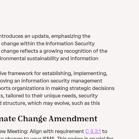
troduces an update, emphasizing the 
 change within the Information Security 
hange reflects a growing recognition of the 
ronmental sustainability and information 
ve framework for establishing, implementing, 
roving an information security management 
orts organizations in making strategic decisions 
s, tailored to their unique needs, security 
d structure, which may evolve, such as this 
limate Change Amendment
 Meeting: Align with requirement 
C 9.3.1
 to 
e change to your ISMS. This review is crucial for 