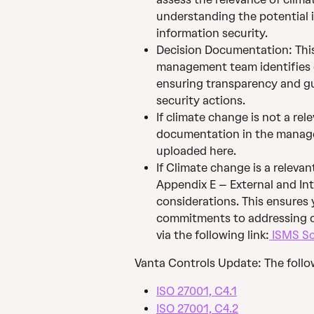
understanding the potential 
information security.
Decision Documentation: Thi
management team identifies cl
ensuring transparency and gu
security actions.
If climate change is not a rel
documentation in the manage
uploaded here.
If Climate change is a relevan
Appendix E – External and Int
considerations. This ensures 
commitments to addressing cl
via the following link:
 ISMS Sc
Vanta Controls Update: The follo
ISO 27001, C4.1
ISO 27001, C4.2