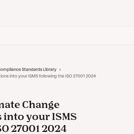
Back to Vanta
ompliance Standards Library
ions into your ISMS following the ISO 27001 2024
imate Change
 into your ISMS
ISO 27001 2024