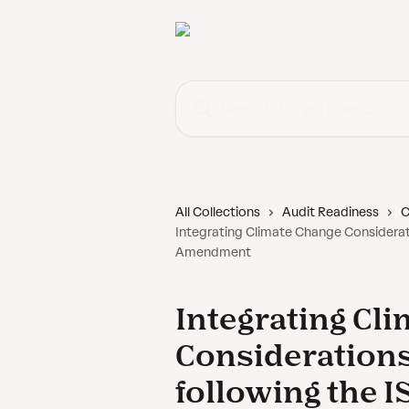
Skip to main content
Search for articles...
All Collections
Audit Readiness
C
Integrating Climate Change Considerat
Amendment
Integrating Cl
Considerations
following the 