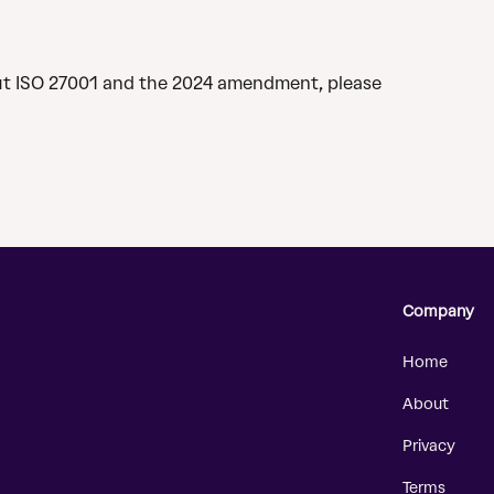
ut ISO 27001 and the 2024 amendment, please 
Company
Home
About
Privacy
Terms