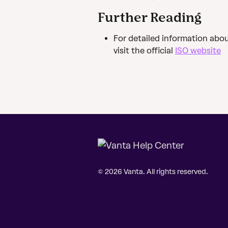
Further Reading
For detailed information abo
visit the official 
ISO website
© 2026 Vanta. All rights reserved.