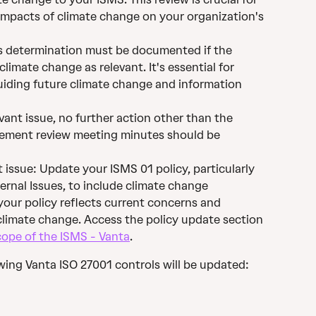
impacts of climate change on your organization's 
s determination must be documented if the 
imate change as relevant. It's essential for 
iding future climate change and information 
evant issue, no further action other than the 
ment review meeting minutes should be 
t issue: Update your ISMS 01 policy, particularly 
ernal Issues, to include climate change 
your policy reflects current concerns and 
imate change. Access the policy update section 
ope of the ISMS - Vanta
.
wing Vanta ISO 27001 controls will be updated: