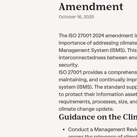
Amendment
October 16, 2025
The ISO 27001 2024 amendment in
importance of addressing climate
Management System (ISMS). This c
interconnectedness between envi
security.
ISO 27001 provides a comprehensi
maintaining, and continually imp
system (ISMS). The standard supp
to protect their information asset
requirements, processes, size, an
climate change update.
Guidance on the C
Conduct a Management Review
assess the relevance of climat