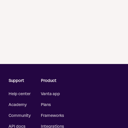
Support
Product
Help center
Vanta app
Academy
Plans
Community
Frameworks
API docs
Integrations