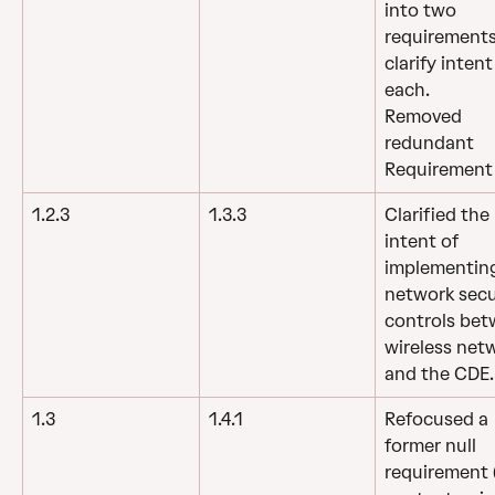
into two 
requirements
clarify intent
each.
Removed 
redundant 
Requirement 
1.2.3
1.3.3
Clarified the 
intent of 
implementin
network secu
controls bet
wireless net
and the CDE.
1.3
1.4.1
Refocused a 
former null 
requirement (