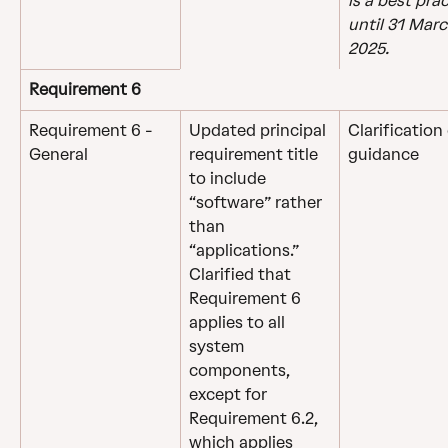
is a best prac
until 31 Marc
2025.
Requirement 6
Requirement 6 - 
Updated principal 
Clarification 
General
requirement title 
guidance
to include 
“software” rather 
than 
“applications.”
Clarified that 
Requirement 6 
applies to all 
system 
components, 
except for 
Requirement 6.2, 
which applies 