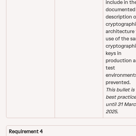
include in th
documented
description o
cryptographi
architecture 
use of the s
cryptographi
keys in 
production a
test 
environments
prevented.
This bullet is 
best practice
until 31 Marc
2025.
Requirement 4