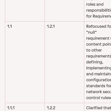
roles and 
responsibiliti
for Requirem
1.1
1.2.1
Refocused fo
“null” 
requirement (
content poin
to other 
requirements
defining, 
implementing
and maintain
configuratio
standards for
network secu
control rules
1.1.1
1.2.2
Clarified that