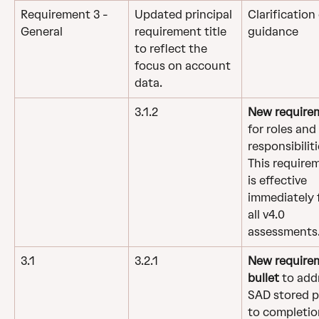
Requirement 3 - 
Updated principal 
Clarification 
General
requirement title 
guidance
to reflect the 
focus on account 
data.
3.1.2
New require
for roles and 
responsibiliti
This require
is effective 
immediately f
all v4.0 
assessments
3.1
3.2.1
New require
bullet 
to add
SAD stored pr
to completio