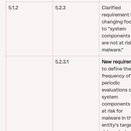
5.1.2
5.2.3
Clarified 
requirement 
changing foc
to “system 
components 
are not at ris
malware.”
5.2.3.1
New require
to define the
frequency of
periodic 
evaluations o
system 
components 
at risk for 
malware in t
entity’s targ