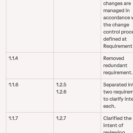
changes are 
managed in 
accordance w
the change 
control proc
defined at 
Requirement 
1.1.4
Removed 
redundant 
requirement.
1.1.6
1.2.5
Separated in
two requirem
1.2.6
to clarify int
each.
1.1.7
1.2.7
Clarified the 
intent of 
reviewing 