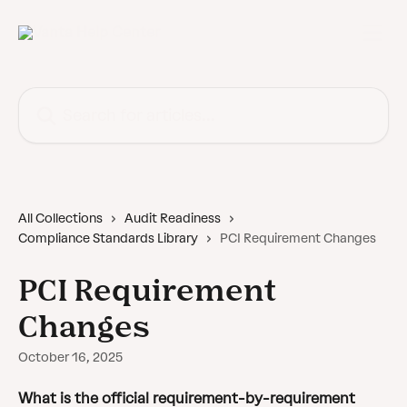
Skip to main content
Search for articles...
All Collections
Audit Readiness
Compliance Standards Library
PCI Requirement Changes
PCI Requirement
Changes
October 16, 2025
What is the official requirement-by-requirement 