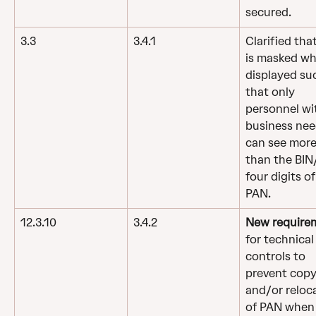
secured.
3.3
3.4.1
Clarified tha
is masked wh
displayed su
that only 
personnel wi
business nee
can see more
than the BIN/
four digits of
PAN.
12.3.10
3.4.2
New require
for technical
controls to 
prevent copy
and/or reloc
of PAN when