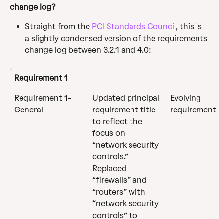
change log?
Straight from the 
PCI Standards Council
, this is 
a slightly condensed version of the requirements 
change log between 3.2.1 and 4.0:
Requirement 1
Requirement 1- 
Updated principal 
Evolving 
General
requirement title 
requirement
to reflect the 
focus on 
“network security 
controls.”
Replaced 
“firewalls” and 
“routers” with 
“network security 
controls” to 