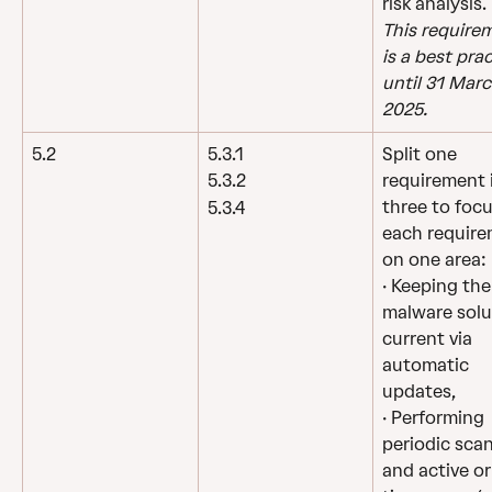
risk analysis.
This require
is a best prac
until 31 Marc
2025.
5.2
5.3.1
Split one 
requirement 
5.3.2
three to focu
5.3.4
each require
on one area:
· Keeping the
malware solu
current via 
automatic 
updates,
· Performing 
periodic scan
and active or