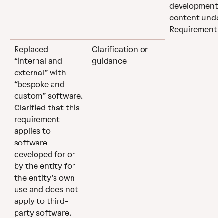
development
content unde
Requirement 
Replaced 
Clarification or 
“internal and 
guidance
external” with 
“bespoke and 
custom” software.
Clarified that this 
requirement 
applies to 
software 
developed for or 
by the entity for 
the entity’s own 
use and does not 
apply to third-
party software.