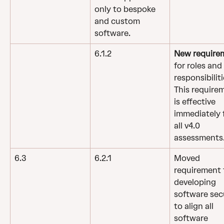
only to bespoke 
and custom 
software.
6.1.2
New require
for roles and 
responsibiliti
This require
is effective 
immediately f
all v4.0 
assessments
6.3
6.2.1
Moved 
requirement 
developing 
software sec
to align all 
software 