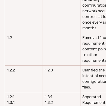
configuration
network secu
controls at l
once every si
months.
1.2
Removed “nul
requirement (
content poin
to other 
requirements
1.2.2
1.2.8
Clarified the 
intent of sec
configuratio
files.
1.2.1
1.3.1
Separated 
Requirement 1
1.3.4
1.3.2