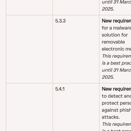
until 31 Marc
2025.
5.3.3
New require
for a malware
solution for 
removable 
electronic m
This require
is a best prac
until 31 Marc
2025.
5.4.1
New require
to detect an
protect pers
against phis
attacks.
This require