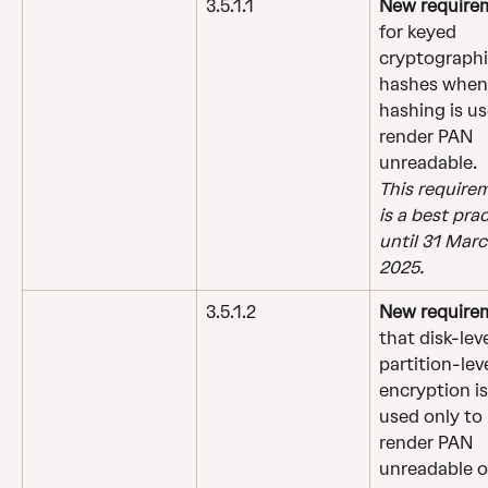
3.5.1.1
New require
for keyed 
cryptographi
hashes when
hashing is us
render PAN 
unreadable.
This require
is a best prac
until 31 Marc
2025.
3.5.1.2
New require
that disk-leve
partition-leve
encryption is
used only to 
render PAN 
unreadable o