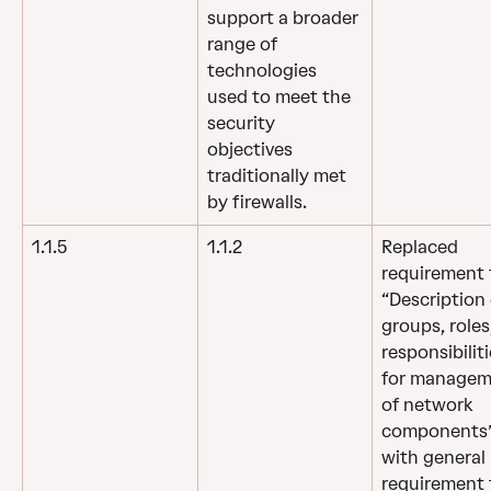
support a broader 
range of 
technologies 
used to meet the 
security 
objectives 
traditionally met 
by firewalls.
1.1.5
1.1.2
Replaced 
requirement 
“Description 
groups, roles
responsibiliti
for managem
of network 
components”
with general 
requirement 