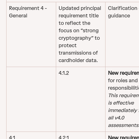
Requirement 4 - 
Updated principal 
Clarification 
General
requirement title 
guidance
to reflect the 
focus on “strong 
cryptography” to 
protect 
transmissions of 
cardholder data.
4.1.2
New require
for roles and 
responsibiliti
This require
is effective 
immediately f
all v4.0 
assessments
4.1
4.2.1
New require