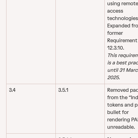
using remote
access 
technologies
Expanded fr
former 
Requirement
12.3.10.
This require
is a best prac
until 31 Marc
2025.
3.4
3.5.1
Removed pad
from the “Ind
tokens and p
bullet for 
rendering PA
unreadable.