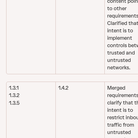
content poin
to other 
requirements
Clarified tha
intent is to 
implement 
controls bet
trusted and 
untrusted 
networks.
1.3.1
1.4.2
Merged 
requirements
1.3.2
clarify that t
1.3.5
intent is to 
restrict inbo
traffic from 
untrusted 