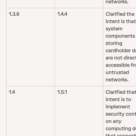
networks.
1.3.6
1.4.4
Clarified the 
intent is that
system 
components
storing 
cardholder d
are not direct
accessible fr
untrusted 
networks.
1.4
1.5.1
Clarified tha
intent is to 
implement 
security cont
on any 
computing de
that connect