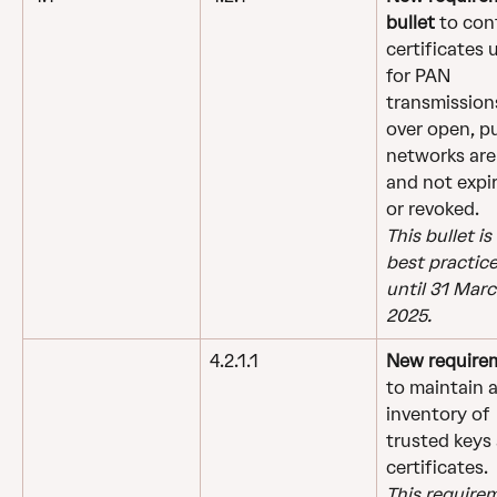
bullet 
to con
certificates 
for PAN 
transmission
over open, pu
networks are 
and not expi
or revoked.
This bullet is 
best practice
until 31 Marc
2025.
4.2.1.1
New require
to maintain a
inventory of 
trusted keys
certificates.
This require