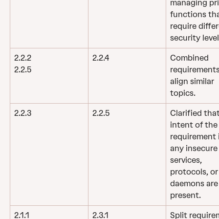
managing pr
functions tha
require diffe
security level
2.2.2
2.2.4
Combined 
requirements
2.2.5
align similar 
topics.
2.2.3
2.2.5
Clarified tha
intent of the
requirement is
any insecure
services, 
protocols, or
daemons are
present.
2.1.1
2.3.1
Split require