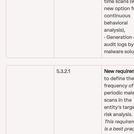
time scans (w
new option f
continuous 
behavioral 
analysis),
· Generation 
audit logs by
malware solu
5.3.2.1
New require
to define the
frequency of
periodic mal
scans in the 
entity’s targ
risk analysis.
This require
is a best prac