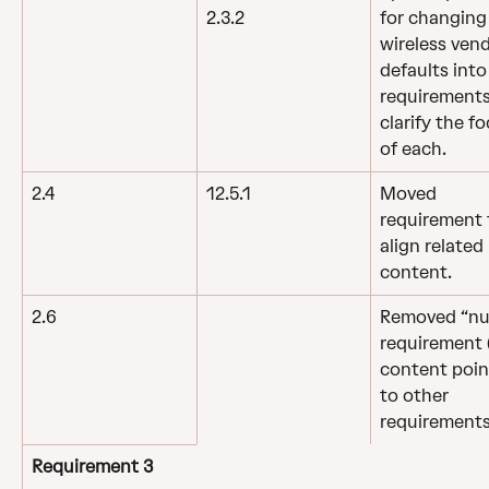
for changing 
2.3.2
wireless vend
defaults into
requirements
clarify the fo
of each.
2.4
12.5.1
Moved 
requirement 
align related 
content.
2.6
Removed “nul
requirement (
content poin
to other 
requirements
Requirement 3