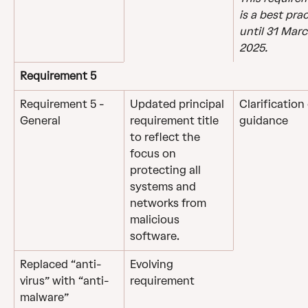
is a best prac
until 31 Marc
2025.
Requirement 5
Requirement 5 - 
Updated principal 
Clarification 
General
requirement title 
guidance
to reflect the 
focus on 
protecting all 
systems and 
networks from 
malicious 
software.
Replaced “anti-
Evolving 
virus” with “anti-
requirement
malware” 