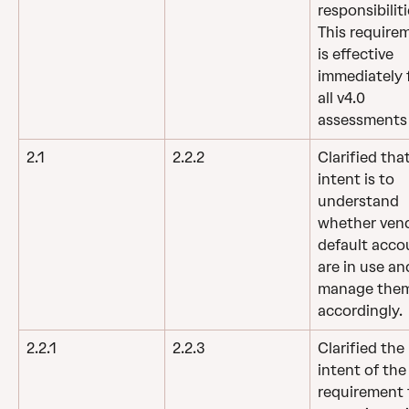
responsibiliti
This require
is effective 
immediately f
all v4.0 
assessments
2.1
2.2.2
Clarified tha
intent is to 
understand 
whether vend
default acco
are in use an
manage them
accordingly.
2.2.1
2.2.3
Clarified the 
intent of the
requirement 