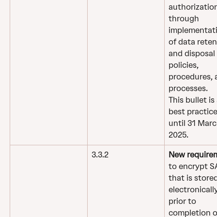
authorizatio
through 
implementati
of data reten
and disposal 
policies, 
procedures, 
processes.
This bullet is 
best practice
until 31 Marc
2025.
3.3.2
New require
to encrypt S
that is stored
electronically
prior to 
completion o