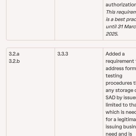
authorizatio
This require
is a best prac
until 31 Marc
2025.
3.2.a
3.3.3
Added a 
requirement 
3.2.b
address form
testing 
procedures t
any storage o
SAD by issuer
limited to tha
which is nee
for a legitima
issuing busin
need and is 