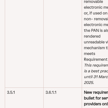
removable 
electronic m
or, if used on
non- removab
electronic me
the PAN is al
rendered 
unreadable vi
mechanism t
meets 
Requirement 
This require
is a best prac
until 31 Marc
2025.
3.5.1
3.6.1.1
New require
bullet for ser
providers onl