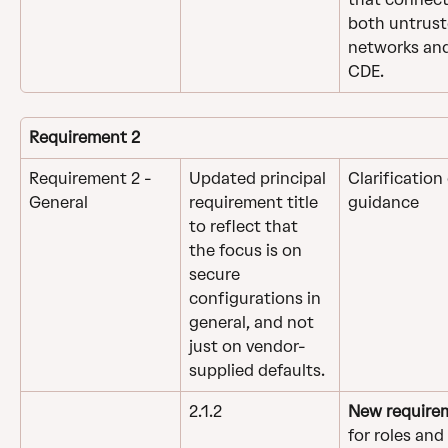
both untrust
networks and
CDE.
Requirement 2
Requirement 2 - 
Updated principal 
Clarification 
General
requirement title 
guidance
to reflect that 
the focus is on 
secure 
configurations in 
general, and not 
just on vendor-
supplied defaults.
2.1.2
New require
for roles and 