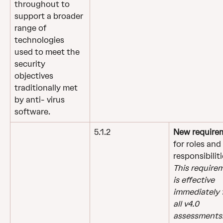
throughout to 
support a broader 
range of 
technologies 
used to meet the 
security 
objectives 
traditionally met 
by anti- virus 
software.
5.1.2
New require
for roles and 
responsibiliti
This require
is effective 
immediately f
all v4.0 
assessments