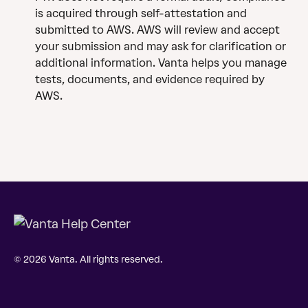
is acquired through self-attestation and 
submitted to AWS. AWS will review and accept 
your submission and may ask for clarification or 
additional information. Vanta helps you manage 
tests, documents, and evidence required by 
AWS.
© 2026 Vanta. All rights reserved.