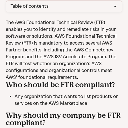
Table of contents
The AWS Foundational Technical Review (FTR) 
enables you to identify and remediate risks in your 
software or solutions. AWS Foundational Technical 
Review (FTR) is mandatory to access several AWS 
Partner benefits, including the AWS Competency 
Program and the AWS ISV Accelerate Program. The 
FTR will test whether an organization's AWS 
configurations and organizational controls meet 
AWS' foundational requirements.
Who should be FTR compliant?
Any organization that wants to list products or 
services on the AWS Marketplace
Why should my company be FTR 
compliant?