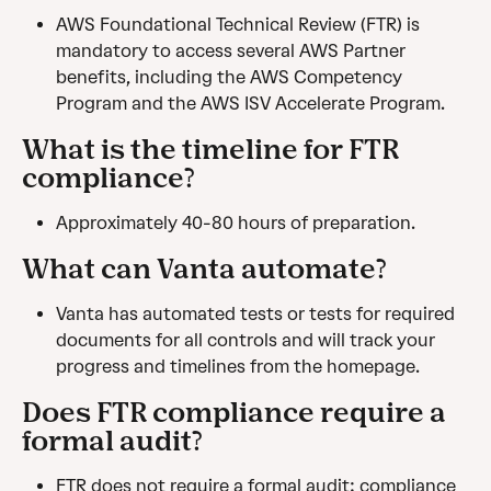
AWS Foundational Technical Review (FTR) is 
mandatory to access several AWS Partner 
benefits, including the AWS Competency 
Program and the AWS ISV Accelerate Program.
What is the timeline for FTR 
compliance?
Approximately 40-80 hours of preparation.
What can Vanta automate?
Vanta has automated tests or tests for required 
documents for all controls and will track your 
progress and timelines from the homepage.
Does FTR compliance require a 
formal audit?
FTR does not require a formal audit; compliance 