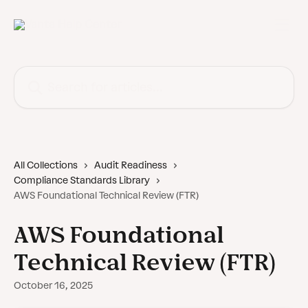
Skip to main content
Search for articles...
All Collections
Audit Readiness
Compliance Standards Library
AWS Foundational Technical Review (FTR)
AWS Foundational
Technical Review (FTR)
October 16, 2025