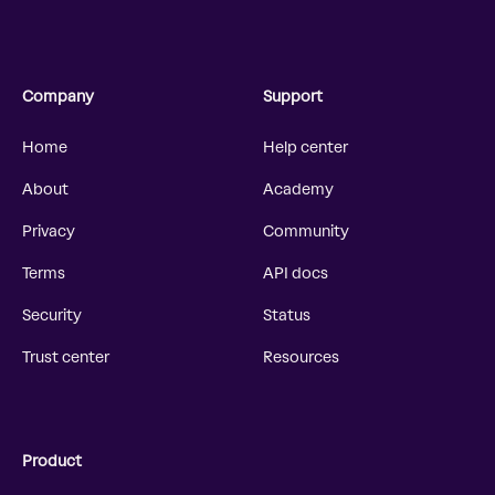
Company
Support
Home
Help center
About
Academy
Privacy
Community
Terms
API docs
Security
Status
Trust center
Resources
Product