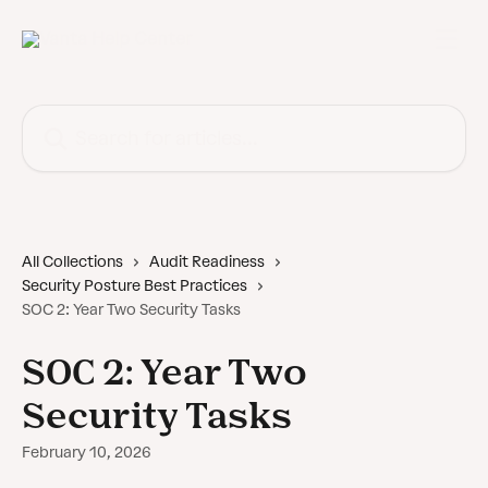
Skip to main content
Search for articles...
All Collections
Audit Readiness
Security Posture Best Practices
SOC 2: Year Two Security Tasks
SOC 2: Year Two
Security Tasks
February 10, 2026