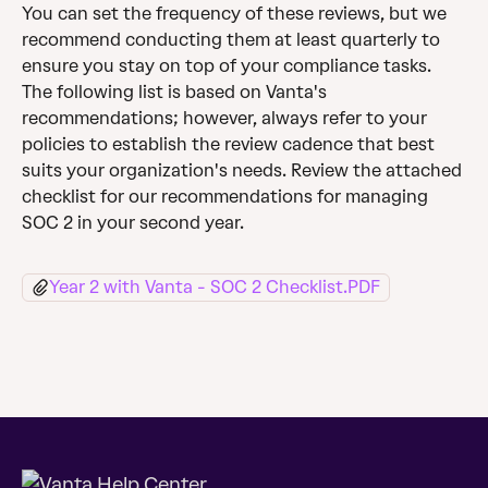
You can set the frequency of these reviews, but we 
recommend conducting them at least quarterly to 
ensure you stay on top of your compliance tasks. 
The following list is based on Vanta's 
recommendations; however, always refer to your 
policies to establish the review cadence that best 
suits your organization's needs. Review the attached 
checklist for our recommendations for managing 
SOC 2 in your second year.
Year 2 with Vanta - SOC 2 Checklist.PDF