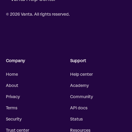
© 2026 Vanta. All rights reserved.
Company
Support
Home
Help center
About
Academy
Privacy
Community
Terms
API docs
Security
Status
Trust center
Resources