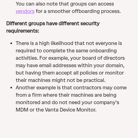
You can also note that groups can access 
vendors
 for a smoother offboarding process.
Different groups have different security 
requirements:
There is a high likelihood that not everyone is 
required to complete the same onboarding 
activities. For example, your board of directors 
may have email addresses within your domain, 
but having them accept all policies or monitor 
their machines might not be practical.
Another example is that contractors may come 
from a firm where their machines are being 
monitored and do not need your company's 
MDM or the Vanta Device Monitor.