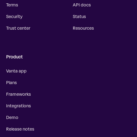
Terms
API docs
Security
Status
Trust center
Resources
Product
Vanta app
Plans
Frameworks
Integrations
Demo
Release notes