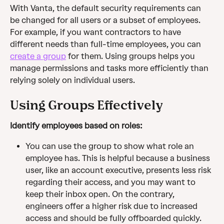
With Vanta, the default security requirements can 
be changed for all users or a subset of employees. 
For example, if you want contractors to have 
different needs than full-time employees, you can 
create a group
 for them. Using groups helps you 
manage permissions and tasks more efficiently than 
relying solely on individual users.
Using Groups Effectively
Identify employees based on roles:
You can use the group to show what role an 
employee has. This is helpful because a business 
user, like an account executive, presents less risk 
regarding their access, and you may want to 
keep their inbox open. On the contrary, 
engineers offer a higher risk due to increased 
access and should be fully offboarded quickly. 