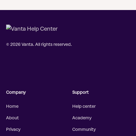
© 2026 Vanta. All rights reserved.
Company
Support
Home
Help center
About
Academy
Privacy
Community