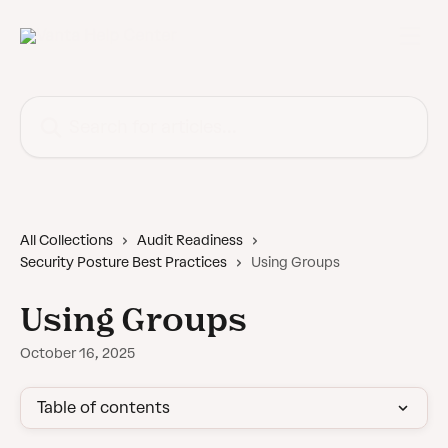
Skip to main content
Search for articles...
All Collections
Audit Readiness
Security Posture Best Practices
Using Groups
Using Groups
October 16, 2025
Table of contents