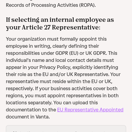
Records of Processing Activities (ROPA).
If selecting an internal employee as 
your Article 27 Representative:
Your organization must formally appoint this 
employee in writing, clearly defining their 
responsibilities under GDPR (EU) or UK GDPR. This 
individual's name and local contact details must 
appear in your Privacy Policy, explicitly identifying 
their role as the EU and/or UK Representative. Your 
representative must reside within the EU or UK, 
respectively. If your business activities cover both 
regions, you must appoint representatives in both 
locations separately. You can upload this 
documentation to the 
EU Representative Appointed
document in Vanta.