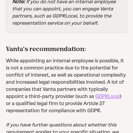
Note:
 If you do not have an internal employee 
that you can appoint, you can engage Vanta 
partners, such as GDPRLocal, to provide the 
representation service on your behalf. 
Vanta’s recommendation:
While appointing an internal employee is possible, it 
is not a common practice due to the potential for 
conflict of interest, as well as operational complexity 
and increased legal responsibilities involved. A lot of 
companies that Vanta partners with typically 
appoint a third-party provider (such as 
GDPRLocal
) 
or a qualified legal firm to provide Article 27 
representation for compliance with GDPR.
If you have further questions about whether this 
requirement applies to your specific situation, we 