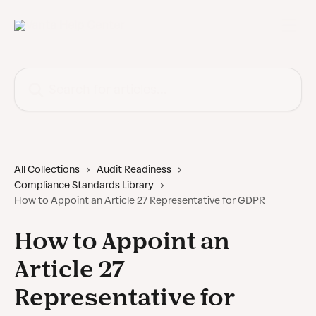
Skip to main content
Search for articles...
All Collections
Audit Readiness
Compliance Standards Library
How to Appoint an Article 27 Representative for GDPR
How to Appoint an
Article 27
Representative for