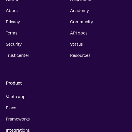
About
Academy
Privacy
Community
Terms
API docs
Security
Status
Trust center
Resources
Product
Vanta app
Plans
Frameworks
Integrations