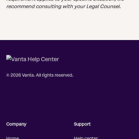
recommend consulting with your Legal Counsel.
© 2026 Vanta. All rights reserved.
Company
Support
Home
Help center