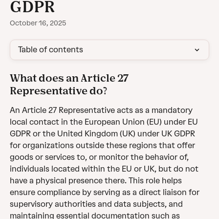
GDPR
October 16, 2025
Table of contents
What does an Article 27 
Representative do?
An Article 27 Representative acts as a mandatory 
local contact in the European Union (EU) under EU 
GDPR or the United Kingdom (UK) under UK GDPR 
for organizations outside these regions that offer 
goods or services to, or monitor the behavior of, 
individuals located within the EU or UK, but do not 
have a physical presence there. This role helps 
ensure compliance by serving as a direct liaison for 
supervisory authorities and data subjects, and 
maintaining essential documentation such as 