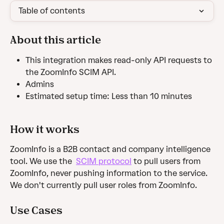
Table of contents
About this article
This integration makes read-only API requests to 
the ZoomInfo SCIM API.
Admins
Estimated setup time: Less than 10 minutes
How it works
ZoomInfo is a B2B contact and company intelligence 
tool. We use the  
SCIM protocol
 to pull users from 
ZoomInfo, never pushing information to the service. 
We don't currently pull user roles from ZoomInfo.
Use Cases