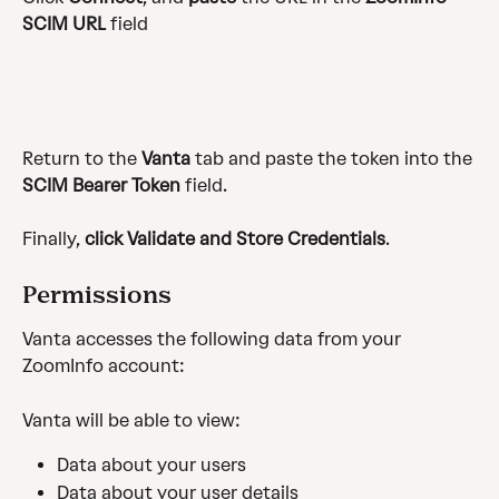
SCIM URL
 field
Return to the 
Vanta
 tab and paste the token into the 
SCIM Bearer Token
 field.
Finally, 
click
Validate and Store Credentials
.
Permissions
Vanta accesses the following data from your 
ZoomInfo account:
Vanta will be able to view:
Data about your users
Data about your user details