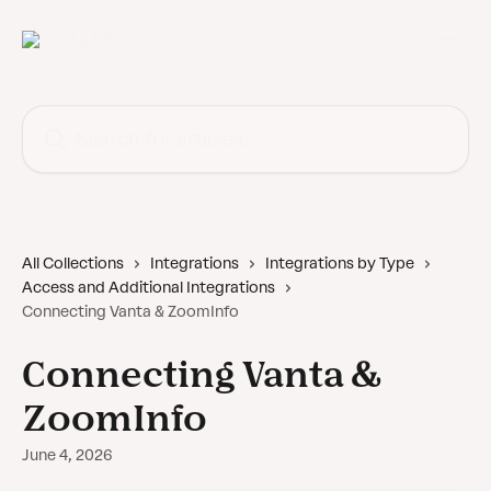
Skip to main content
Search for articles...
All Collections
Integrations
Integrations by Type
Access and Additional Integrations
Connecting Vanta & ZoomInfo
Connecting Vanta &
ZoomInfo
June 4, 2026