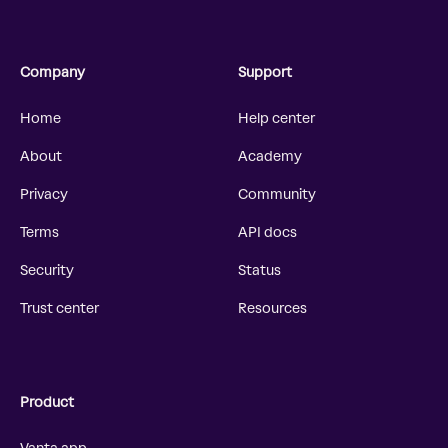
Company
Support
Home
Help center
About
Academy
Privacy
Community
Terms
API docs
Security
Status
Trust center
Resources
Product