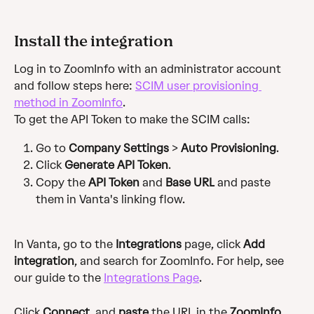
Install the integration
Log in to ZoomInfo with an administrator account 
and follow steps here: 
SCIM user provisioning 
method in ZoomInfo
.
To get the API Token to make the SCIM calls:
Go to 
Company Settings
 > 
Auto Provisioning
.
Click 
Generate API Token
.
Copy the 
API Token
 and 
Base URL
 and paste 
them in Vanta's linking flow. 
In Vanta, go to the 
Integrations
 page, click 
Add 
integration
, and search for ZoomInfo. For help, see 
our guide to the 
Integrations Page
.
Click 
Connect
, and 
paste
 the URL in the 
ZoomInfo 