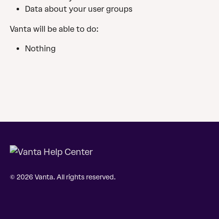
Data about your user groups
Vanta will be able to do:
Nothing
© 2026 Vanta. All rights reserved.