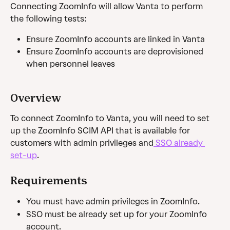
Connecting ZoomInfo will allow Vanta to perform 
the following tests:
Ensure ZoomInfo accounts are linked in Vanta
Ensure ZoomInfo accounts are deprovisioned 
when personnel leaves
Overview
To connect ZoomInfo to Vanta, you will need to set 
up the ZoomInfo SCIM API that is available for 
customers with admin privileges and
 SSO already 
set-up
.
Requirements
You must have admin privileges in ZoomInfo.
SSO must be already set up for your ZoomInfo 
account.