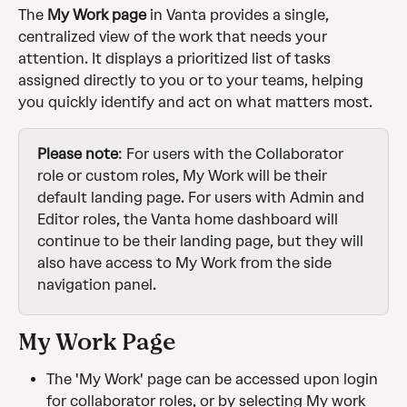
The 
My Work page
 in Vanta provides a single, 
centralized view of the work that needs your 
attention. It displays a prioritized list of tasks 
assigned directly to you or to your teams, helping 
you quickly identify and act on what matters most. 
Please note
: For users with the Collaborator 
role or custom roles, My Work will be their 
default landing page. For users with Admin and 
Editor roles, the Vanta home dashboard will 
continue to be their landing page, but they will 
also have access to My Work from the side 
navigation panel.
My Work Page
The 'My Work' page can be accessed upon login 
for collaborator roles, or by selecting My work 