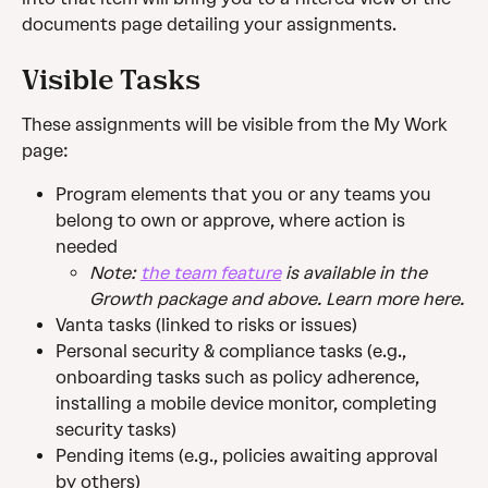
documents page detailing your assignments.
Visible Tasks
These assignments will be visible from the My Work 
page:
Program elements that you or any teams you 
belong to own or approve, where action is 
needed
Note: 
the team feature
 is available in the 
Growth package and above. Learn more here.
Vanta tasks (linked to risks or issues)
Personal security & compliance tasks (e.g., 
onboarding tasks such as policy adherence, 
installing a mobile device monitor, completing 
security tasks)
Pending items (e.g., policies awaiting approval 
by others)