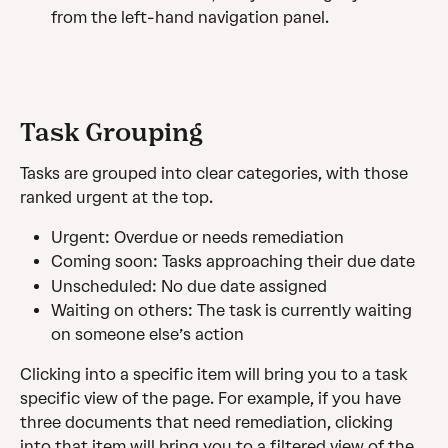
from the left-hand navigation panel.
Task Grouping
Tasks are grouped into clear categories, with those 
ranked urgent at the top.
Urgent: Overdue or needs remediation
Coming soon: Tasks approaching their due date
Unscheduled: No due date assigned
Waiting on others: The task is currently waiting 
on someone else’s action
Clicking into a specific item will bring you to a task 
specific view of the page. For example, if you have 
three documents that need remediation, clicking 
into that item will bring you to a filtered view of the 