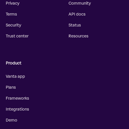
Privacy
Community
Terms
API docs
Security
Status
Trust center
Resources
Product
Vanta app
Plans
Frameworks
Integrations
Demo