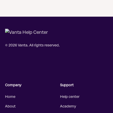
© 2026 Vanta. All rights reserved.
Company
Support
Home
Help center
About
Academy