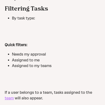
Filtering Tasks
By task type:
Quick filters:
Needs my approval
Assigned to me
Assigned to my teams
If a user belongs to a team, tasks assigned to the 
team
 will also appear.