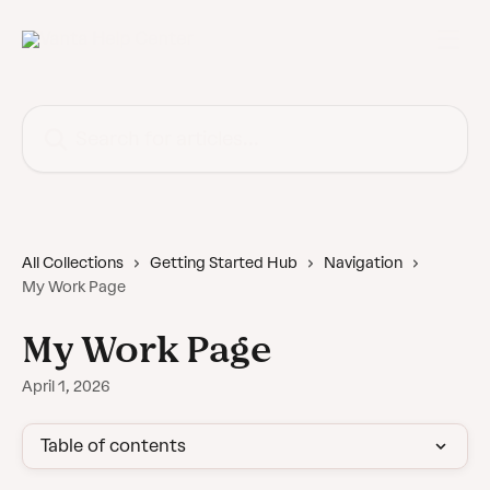
Skip to main content
Search for articles...
All Collections
Getting Started Hub
Navigation
My Work Page
My Work Page
April 1, 2026
Table of contents