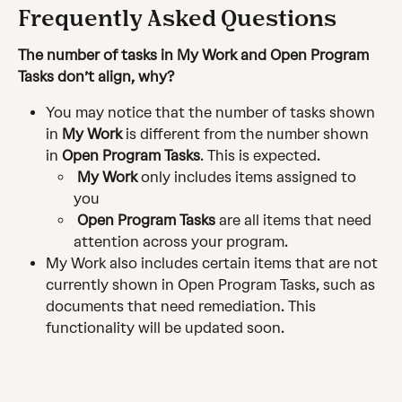
Frequently Asked Questions 
The number of tasks in My Work and Open Program 
Tasks don’t align, why? 
You may notice that the number of tasks shown 
in 
My Work 
is different from the number shown 
in 
Open Program Tasks
. This is expected.
My Work
 only includes items assigned to 
you
 Open Program Tasks
 are all items that need 
attention across your program. 
My Work also includes certain items that are not 
currently shown in Open Program Tasks, such as 
documents that need remediation. This 
functionality will be updated soon.