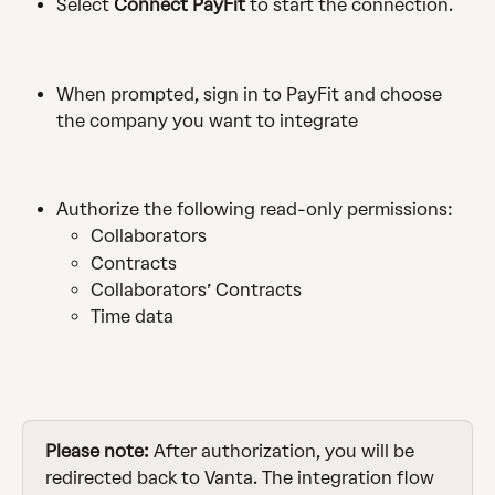
Select 
Connect PayFit 
to start the connection.
When prompted, sign in to PayFit and choose 
the company you want to integrate
Authorize the following read-only permissions:
Collaborators
Contracts
Collaborators’ Contracts
Time data
Please note: 
After authorization, you will be 
redirected back to Vanta. The integration flow 