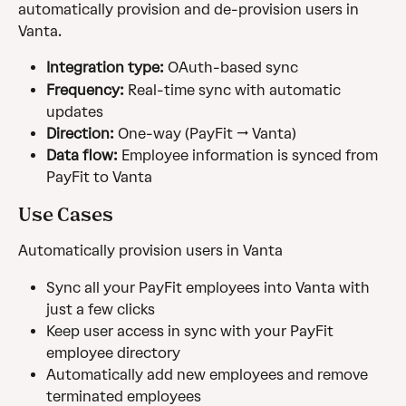
automatically provision and de-provision users in 
Vanta.
Integration type:
 OAuth-based sync
Frequency:
 Real-time sync with automatic 
updates
Direction:
 One-way (PayFit → Vanta)
Data flow:
 Employee information is synced from 
PayFit to Vanta
Use Cases
Automatically provision users in Vanta
Sync all your PayFit employees into Vanta with 
just a few clicks
Keep user access in sync with your PayFit 
employee directory
Automatically add new employees and remove 
terminated employees