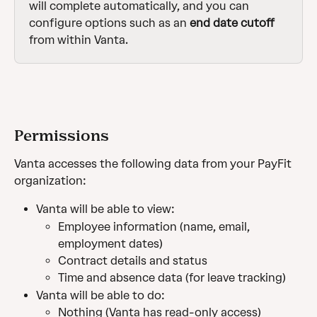
will complete automatically, and you can 
configure options such as an 
end date cutoff
from within Vanta.
Permissions
Vanta accesses the following data from your PayFit 
organization:
Vanta will be able to view:
Employee information (name, email, 
employment dates)
Contract details and status
Time and absence data (for leave tracking)
Vanta will be able to do:
Nothing (Vanta has read-only access)