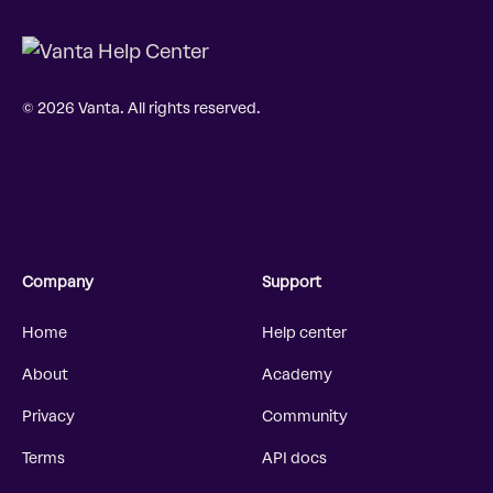
© 2026 Vanta. All rights reserved.
Company
Support
Home
Help center
About
Academy
Privacy
Community
Terms
API docs