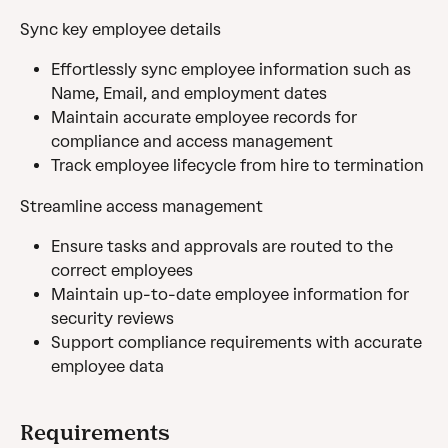
Sync key employee details
Effortlessly sync employee information such as 
Name, Email, and employment dates
Maintain accurate employee records for 
compliance and access management
Track employee lifecycle from hire to termination
Streamline access management
Ensure tasks and approvals are routed to the 
correct employees
Maintain up-to-date employee information for 
security reviews
Support compliance requirements with accurate 
employee data
Requirements