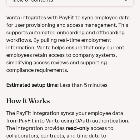
Vanta integrates with PayFit to sync employee data 
for user provisioning and access management. This 
supports automated onboarding and offboarding 
workflows. By pulling real-time employment 
information, Vanta helps ensure that only current 
employees retain access to company systems, 
simplifying access reviews and supporting 
compliance requirements.
Estimated setup time:
 Less than 5 minutes
How It Works
The PayFit integration syncs your employee data 
from PayFit into Vanta using OAuth authentication. 
The integration provides 
read-only
 access to 
collaborators, contracts, and time data to 