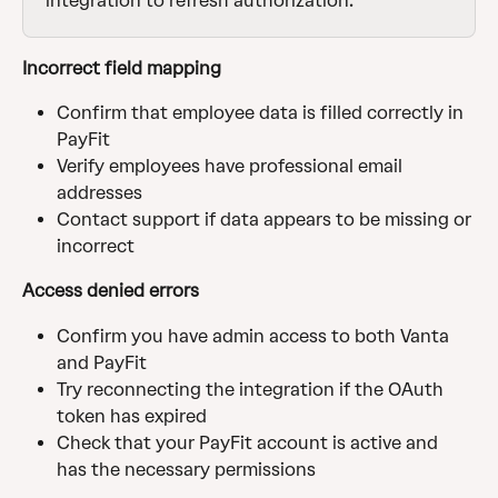
integration to refresh authorization.
Incorrect field mapping
Confirm that employee data is filled correctly in 
PayFit
Verify employees have professional email 
addresses
Contact support if data appears to be missing or 
incorrect
Access denied errors
Confirm you have admin access to both Vanta 
and PayFit
Try reconnecting the integration if the OAuth 
token has expired
Check that your PayFit account is active and 
has the necessary permissions