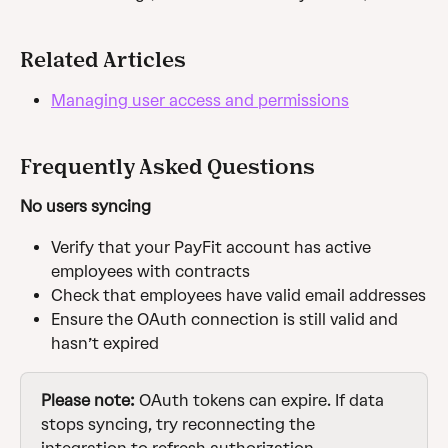
Related Articles
Managing user access and permissions
Frequently Asked Questions
No users syncing
Verify that your PayFit account has active 
employees with contracts
Check that employees have valid email addresses
Ensure the OAuth connection is still valid and 
hasn’t expired
Please note: 
OAuth tokens can expire. If data 
stops syncing, try reconnecting the 