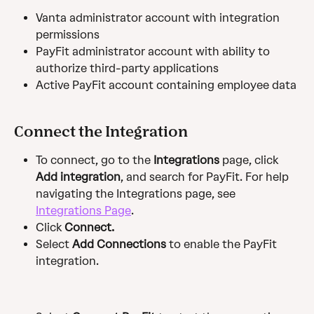
Vanta administrator account with integration 
permissions
PayFit administrator account with ability to 
authorize third-party applications
Active PayFit account containing employee data
Connect the Integration
To connect, go to the 
Integrations
 page, click 
Add integration
, and search for PayFit. For help 
navigating the Integrations page, see 
Integrations Page
.
Click 
Connect.
Select
 Add Connections 
to enable the PayFit 
integration.