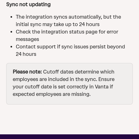
Sync not updating
The integration syncs automatically, but the 
initial sync may take up to 24 hours
Check the integration status page for error 
messages
Contact support if sync issues persist beyond 
24 hours
Please note:
 Cutoff dates determine which 
employees are included in the sync. Ensure 
your cutoff date is set correctly in Vanta if 
expected employees are missing.