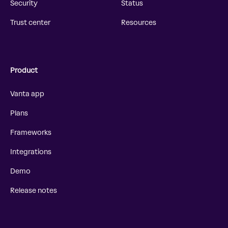
Security
Status
Trust center
Resources
Product
Vanta app
Plans
Frameworks
Integrations
Demo
Release notes