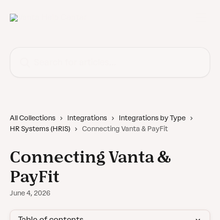
Skip to main content
Search for articles...
All Collections
Integrations
Integrations by Type
HR Systems (HRIS)
Connecting Vanta & PayFit
Connecting Vanta &
PayFit
June 4, 2026
Table of contents