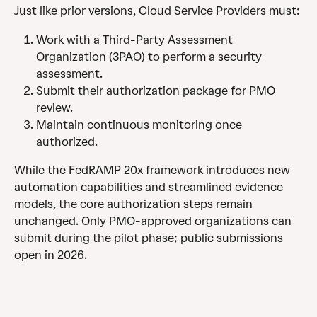
Just like prior versions, Cloud Service Providers must:
Work with a Third-Party Assessment 
Organization (3PAO) to perform a security 
assessment.
Submit their authorization package for PMO 
review.
Maintain continuous monitoring once 
authorized.
While the FedRAMP 20x framework introduces new 
automation capabilities and streamlined evidence 
models, the core authorization steps remain 
unchanged. Only PMO-approved organizations can 
submit during the pilot phase; public submissions 
open in 2026.