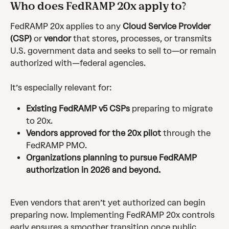
Who does FedRAMP 20x apply to?
FedRAMP 20x applies to any 
Cloud Service Provider 
(CSP)
 or 
vendor
 that stores, processes, or transmits 
U.S. government data and seeks to sell to—or remain 
authorized with—federal agencies.
It’s especially relevant for:
Existing FedRAMP v5 CSPs
 preparing to migrate 
to 20x.
Vendors approved for the 20x pilot
 through the 
FedRAMP PMO.
Organizations planning to pursue FedRAMP 
authorization in 2026 and beyond.
Even vendors that aren’t yet authorized can begin 
preparing now. Implementing FedRAMP 20x controls 
early ensures a smoother transition once public 