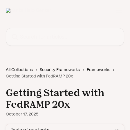
Skip to main content
Search for articles...
All Collections
Security Frameworks
Frameworks
Getting Started with FedRAMP 20x
Getting Started with
FedRAMP 20x
October 17, 2025
Table of contents