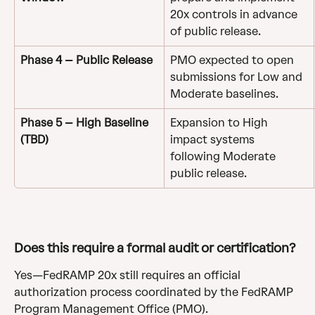
20x controls in advance 
of public release.
Phase 4 – Public Release
PMO expected to open 
submissions for Low and 
Moderate baselines.
Phase 5 – High Baseline 
Expansion to High 
(TBD)
impact systems 
following Moderate 
public release.
Does this require a formal audit or certification?
Yes—FedRAMP 20x still requires an official 
authorization process coordinated by the FedRAMP 
Program Management Office (PMO).