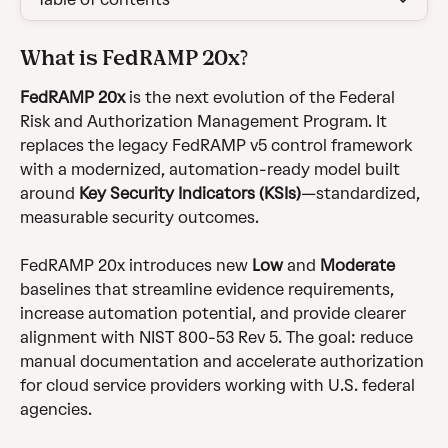
What is FedRAMP 20x?
FedRAMP 20x
 is the next evolution of the Federal 
Risk and Authorization Management Program. It 
replaces the legacy FedRAMP v5 control framework 
with a modernized, automation-ready model built 
around 
Key Security Indicators (KSIs)
—standardized, 
measurable security outcomes.
FedRAMP 20x introduces new 
Low
 and 
Moderate 
baselines that streamline evidence requirements, 
increase automation potential, and provide clearer 
alignment with NIST 800-53 Rev 5. The goal: reduce 
manual documentation and accelerate authorization 
for cloud service providers working with U.S. federal 
agencies.