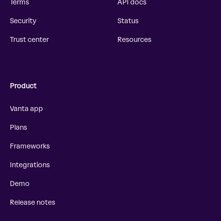
Terms
API docs
Security
Status
Trust center
Resources
Product
Vanta app
Plans
Frameworks
Integrations
Demo
Release notes