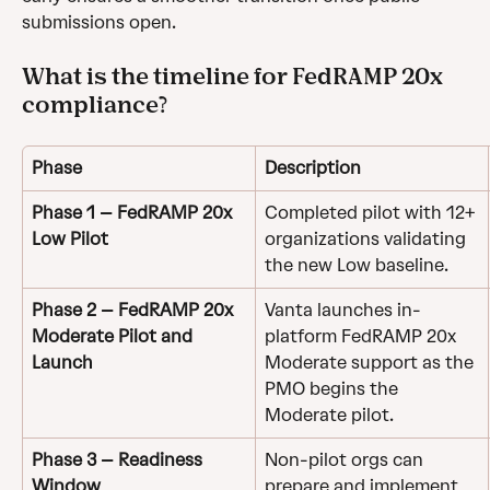
submissions open.
What is the timeline for FedRAMP 20x 
compliance?
Phase
Description
Phase 1 – FedRAMP 20x 
Completed pilot with 12+ 
Low Pilot
organizations validating 
the new Low baseline.
Phase 2 – FedRAMP 20x 
Vanta launches in-
Moderate Pilot and 
platform FedRAMP 20x 
Launch
Moderate support as the 
PMO begins the 
Moderate pilot.
Phase 3 – Readiness 
Non-pilot orgs can 
Window
prepare and implement 