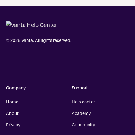
© 2026 Vanta. All rights reserved.
Company
Support
Home
Help center
About
Academy
Privacy
Community