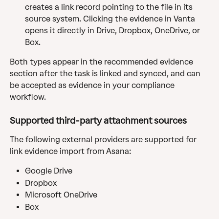
creates a link record pointing to the file in its 
source system. Clicking the evidence in Vanta 
opens it directly in Drive, Dropbox, OneDrive, or 
Box.
Both types appear in the recommended evidence 
section after the task is linked and synced, and can 
be accepted as evidence in your compliance 
workflow.
Supported third-party attachment sources
The following external providers are supported for 
link evidence import from Asana:
Google Drive
Dropbox
Microsoft OneDrive
Box