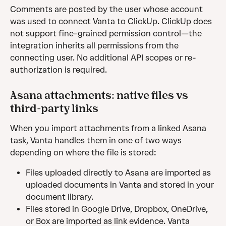
Comments are posted by the user whose account 
was used to connect Vanta to ClickUp. ClickUp does 
not support fine-grained permission control—the 
integration inherits all permissions from the 
connecting user. No additional API scopes or re-
authorization is required.
Asana attachments: native files vs 
third-party links 
When you import attachments from a linked Asana 
task, Vanta handles them in one of two ways 
depending on where the file is stored:
Files uploaded directly to Asana are imported as 
uploaded documents in Vanta and stored in your 
document library.
Files stored in Google Drive, Dropbox, OneDrive, 
or Box are imported as link evidence. Vanta 