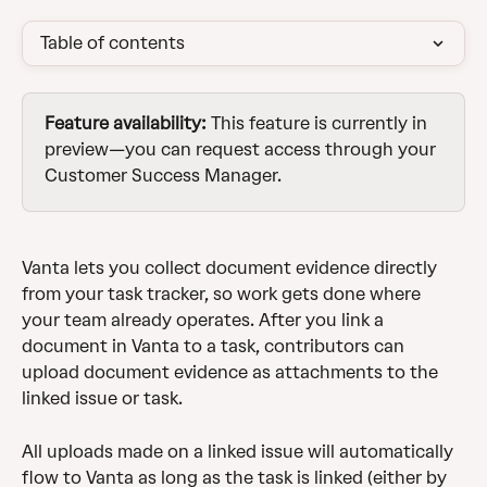
Table of contents
Feature availability:
 This feature is currently in 
preview—you can request access through your 
Customer Success Manager. 
Vanta lets you collect document evidence directly 
from your task tracker, so work gets done where 
your team already operates. After you link a 
document in Vanta to a task, contributors can 
upload document evidence as attachments to the 
linked issue or task.
All uploads made on a linked issue will automatically 
flow to Vanta as long as the task is linked (either by 