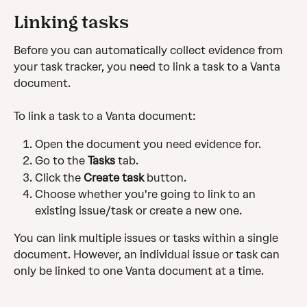
Linking tasks 
Before you can automatically collect evidence from 
your task tracker, you need to link a task to a Vanta 
document.
To link a task to a Vanta document:
Open the document you need evidence for.
Go to the 
Tasks
 tab.
Click the 
Create task
 button.
Choose whether you're going to link to an 
existing issue/task or create a new one.
You can link multiple issues or tasks within a single 
document. However, an individual issue or task can 
only be linked to one Vanta document at a time.