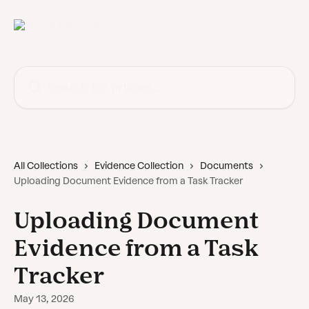
Skip to main content
Search for articles...
All Collections
Evidence Collection
Documents
Uploading Document Evidence from a Task Tracker
Uploading Document
Evidence from a Task
Tracker
May 13, 2026