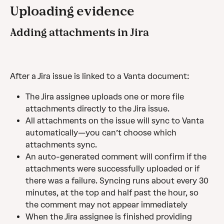
Uploading evidence
Adding attachments in Jira
After a Jira issue is linked to a Vanta document:
The Jira assignee uploads one or more file 
attachments directly to the Jira issue.
All attachments on the issue will sync to Vanta 
automatically—you can’t choose which 
attachments sync.
An auto-generated comment will confirm if the 
attachments were successfully uploaded or if 
there was a failure. Syncing runs about every 30 
minutes, at the top and half past the hour, so 
the comment may not appear immediately
When the Jira assignee is finished providing 