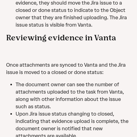
evidence, they should move the Jira issue to a 
closed or done status to indicate to the Object 
owner that they are finished uploading. The Jira 
issue status is visible from Vanta.
Reviewing evidence in Vanta
Once attachments are synced to Vanta and the Jira 
issue is moved to a closed or done status:
The document owner can see the number of 
attachments uploaded to the task from Vanta, 
along with other information about the issue 
such as status.
Upon Jira issue status changing to closed, 
indicating that evidence upload is complete, the 
document owner is notified that new 
attachments are available.