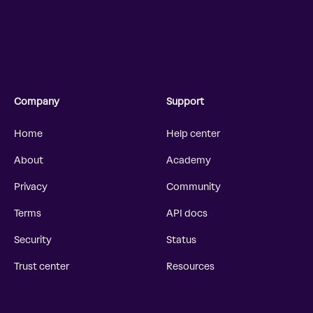
Company
Support
Home
Help center
About
Academy
Privacy
Community
Terms
API docs
Security
Status
Trust center
Resources