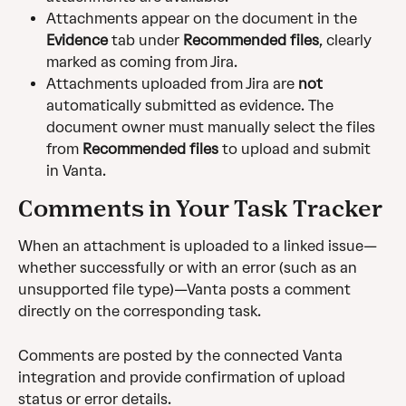
Attachments appear on the document in the 
Evidence
 tab under 
Recommended files
, clearly 
marked as coming from Jira.
Attachments uploaded from Jira are 
not
automatically submitted as evidence. The 
document owner must manually select the files 
from 
Recommended files
 to upload and submit 
in Vanta. 
Comments in Your Task Tracker
When an attachment is uploaded to a linked issue—
whether successfully or with an error (such as an 
unsupported file type)—Vanta posts a comment 
directly on the corresponding task.
Comments are posted by the connected Vanta 
integration and provide confirmation of upload 
status or error details.