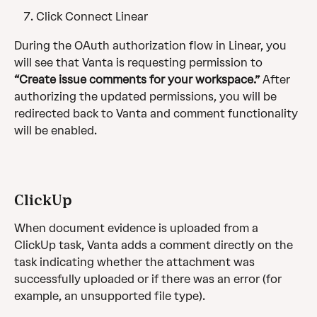
Click Connect Linear
During the OAuth authorization flow in Linear, you 
will see that Vanta is requesting permission to 
“Create issue comments for your workspace.” 
After 
authorizing the updated permissions, you will be 
redirected back to Vanta and comment functionality 
will be enabled.
ClickUp
When document evidence is uploaded from a 
ClickUp task, Vanta adds a comment directly on the 
task indicating whether the attachment was 
successfully uploaded or if there was an error (for 
example, an unsupported file type).