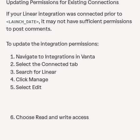
Updating Permissions for Existing Connections
If your Linear integration was connected prior to 
, it may not have sufficient permissions 
<LAUNCH_DATE>
to post comments. 
To update the integration permissions: 
Navigate to Integrations in Vanta
Select the Connected tab
Search for Linear
Click Manage 
Select Edit
Choose Read and write access