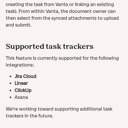
creating the task from Vanta or linking an existing 
task). From within Vanta, the document owner can 
then select from the synced attachments to upload 
and submit.
Supported task trackers
This feature is currently supported for the following 
integrations:
Jira Cloud
Linear
ClickUp
Asana
We're working toward supporting additional task 
trackers in the future. 