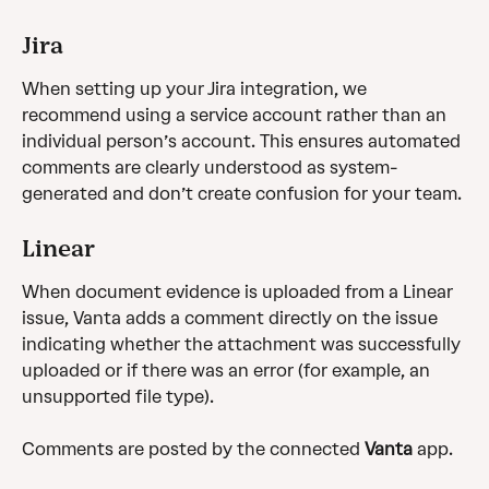
Jira 
When setting up your Jira integration, we 
recommend using a service account rather than an 
individual person’s account. This ensures automated 
comments are clearly understood as system-
generated and don’t create confusion for your team. 
Linear
When document evidence is uploaded from a Linear 
issue, Vanta adds a comment directly on the issue 
indicating whether the attachment was successfully 
uploaded or if there was an error (for example, an 
unsupported file type).
Comments are posted by the connected 
Vanta
 app.