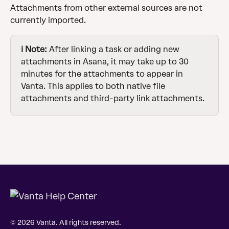
Attachments from other external sources are not 
currently imported.
ℹ️ Note: 
After linking a task or adding new 
attachments in Asana, it may take up to 30 
minutes for the attachments to appear in 
Vanta. This applies to both native file 
attachments and third-party link attachments.
© 2026 Vanta. All rights reserved.