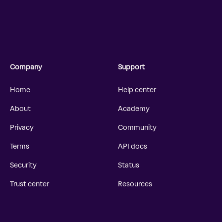
Company
Support
Home
Help center
About
Academy
Privacy
Community
Terms
API docs
Security
Status
Trust center
Resources