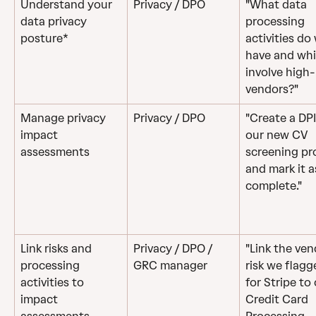
Understand your 
Privacy / DPO
"What data 
data privacy 
processing 
posture*
activities do
have and whi
involve high-
vendors?"
Manage privacy 
Privacy / DPO 
"Create a DPI
impact 
our new CV 
assessments
screening pr
and mark it a
complete."
Link risks and 
Privacy / DPO / 
"Link the ven
processing 
GRC manager
risk we flagg
activities to 
for Stripe to 
impact 
Credit Card 