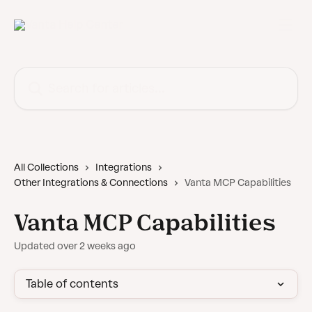
Skip to main content
Search for articles...
All Collections
Integrations
Other Integrations & Connections
Vanta MCP Capabilities
Vanta MCP Capabilities
Updated over 2 weeks ago
Table of contents