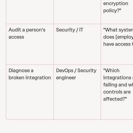
encryption 
policy?"
Audit a person's 
Security / IT
"What syste
access
does [employ
have access 
Diagnose a 
DevOps / Security 
"Which 
broken integration
engineer
integrations 
failing and w
controls are 
affected?"