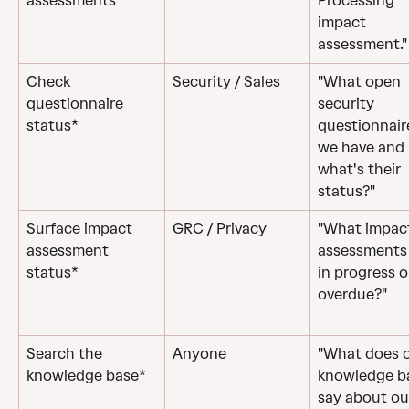
assessments
Processing 
impact 
assessment."
Check 
Security / Sales
"What open 
questionnaire 
security 
status*
questionnair
we have and 
what's their 
status?"
Surface impact 
GRC / Privacy
"What impac
assessment 
assessments 
status*
in progress o
overdue?"
Search the 
Anyone
"What does o
knowledge base*
knowledge b
say about ou