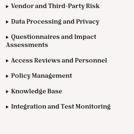
Vendor and Third-Party Risk
Data Processing and Privacy
Questionnaires and Impact 
Assessments
Access Reviews and Personnel
Policy Management
Knowledge Base
Integration and Test Monitoring