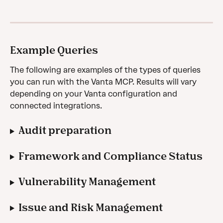
Example Queries
The following are examples of the types of queries 
you can run with the Vanta MCP. Results will vary 
depending on your Vanta configuration and 
connected integrations.
Audit preparation
Framework and Compliance Status
Vulnerability Management
Issue and Risk Management