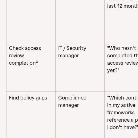
last 12 mont
Check access 
IT / Security 
"Who hasn't 
review 
manager
completed th
completion*
access revie
yet?"
Find policy gaps
Compliance 
"Which contr
manager
in my active 
frameworks 
reference a p
I don't have?