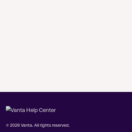
© 2026 Vanta. All rights reserved.