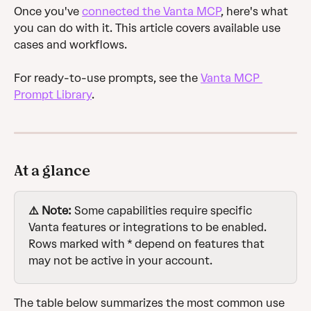
Once you've 
connected the Vanta MCP
, here's what 
you can do with it. This article covers available use 
cases and workflows. 
For ready-to-use prompts, see the 
Vanta MCP 
Prompt Library
.
At a glance
⚠️ Note:
 Some capabilities require specific 
Vanta features or integrations to be enabled. 
Rows marked with * depend on features that 
may not be active in your account.
The table below summarizes the most common use 