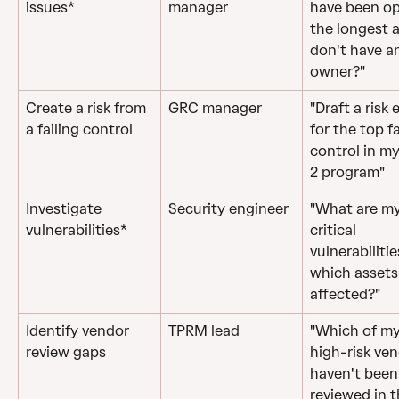
issues*
manager
have been op
the longest 
don't have a
owner?"
Create a risk from 
GRC manager
"Draft a risk 
a failing control
for the top fa
control in m
2 program"
Investigate 
Security engineer
"What are my
vulnerabilities*
critical 
vulnerabiliti
which assets
affected?"
Identify vendor 
TPRM lead
"Which of my
review gaps
high-risk ven
haven't been
reviewed in t