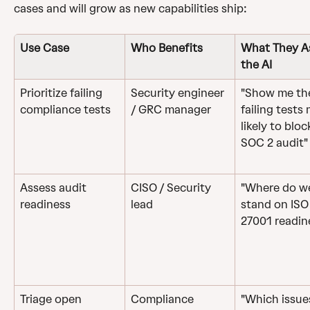
cases and will grow as new capabilities ship: 
Use Case
Who Benefits
What They A
the AI
Prioritize failing 
Security engineer 
"Show me th
compliance tests
/ GRC manager
failing tests
likely to bloc
SOC 2 audit"
Assess audit 
CISO / Security 
"Where do w
readiness
lead
stand on ISO
27001 readin
Triage open 
Compliance 
"Which issue