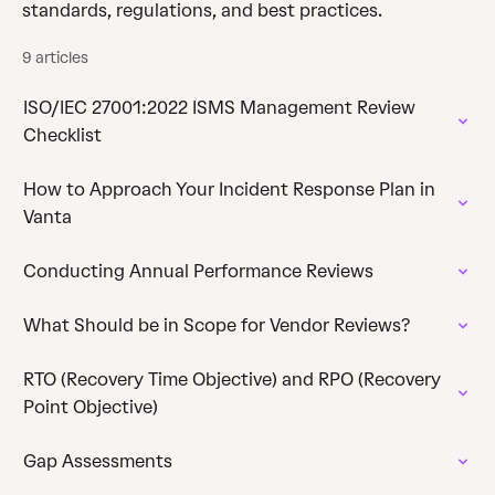
standards, regulations, and best practices.
9 articles
ISO/IEC 27001:2022 ISMS Management Review
Checklist
How to Approach Your Incident Response Plan in
Vanta
Conducting Annual Performance Reviews
What Should be in Scope for Vendor Reviews?
RTO (Recovery Time Objective) and RPO (Recovery
Point Objective)
Gap Assessments