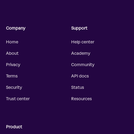
Company
Support
Home
Help center
About
Academy
Privacy
Community
Terms
API docs
Security
Status
Trust center
Resources
Product