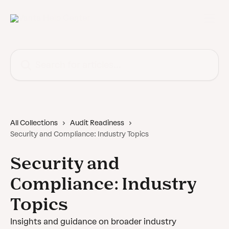
Skip to main content
Search for articles...
All Collections
Audit Readiness
Security and Compliance: Industry Topics
Security and
Compliance: Industry
Topics
Insights and guidance on broader industry