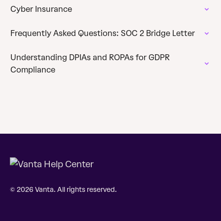
Cyber Insurance
Frequently Asked Questions: SOC 2 Bridge Letter
Understanding DPIAs and ROPAs for GDPR
Compliance
© 2026 Vanta. All rights reserved.