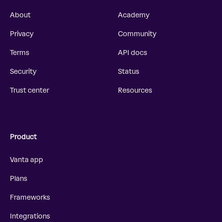
About
Academy
Privacy
Community
Terms
API docs
Security
Status
Trust center
Resources
Product
Vanta app
Plans
Frameworks
Integrations