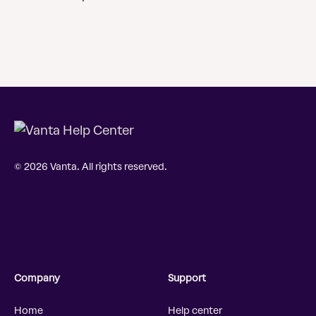
© 2026 Vanta. All rights reserved.
Company
Support
Home
Help center