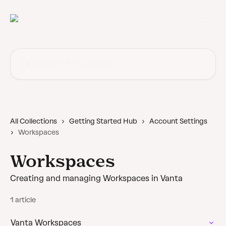
Skip to main content
Search for articles...
All Collections
Getting Started Hub
Account Settings
Workspaces
Workspaces
Creating and managing Workspaces in Vanta
1 article
Vanta Workspaces