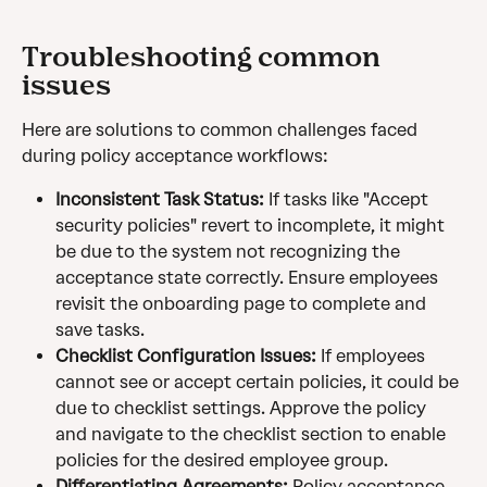
Troubleshooting common 
issues
Here are solutions to common challenges faced 
during policy acceptance workflows:
Inconsistent Task Status:
 If tasks like "Accept 
security policies" revert to incomplete, it might 
be due to the system not recognizing the 
acceptance state correctly. Ensure employees 
revisit the onboarding page to complete and 
save tasks.
Checklist Configuration Issues:
 If employees 
cannot see or accept certain policies, it could be 
due to checklist settings. Approve the policy 
and navigate to the checklist section to enable 
policies for the desired employee group.
Differentiating Agreements:
 Policy acceptance 