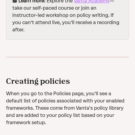
📖 Learn more: 
Explore the 
Vanta Academy
—
take our self-paced course or join an 
instructor-led workshop on policy writing. If 
you can’t attend live, you’ll receive a recording 
after.
Creating policies
When you go to the Policies page, you’ll see a 
default list of policies associated with your enabled 
frameworks. These come from Vanta's policy library 
and are added to your policy list based on your 
framework setup. 