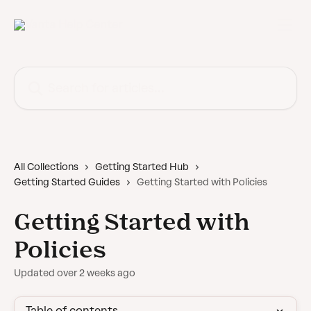
Skip to main content
Search for articles...
All Collections
Getting Started Hub
Getting Started Guides
Getting Started with Policies
Getting Started with
Policies
Updated over 2 weeks ago
Table of contents