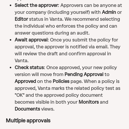
Select the approver
: Approvers can be anyone at 
your company (including yourself) with 
Admin
 or 
Editor
 status in Vanta. We recommend selecting 
the individual who enforces the policy and can 
answer questions during an audit.
Await approval
: Once you submit the policy for 
approval, the approver is notified via email. They 
will review the draft and confirm approval in 
Vanta.
Check status
: Once approved, your new policy 
version will move from 
Pending Approval
 to 
Approved
 on the 
Policies
 page. When a policy is 
approved, Vanta marks the related policy test as 
"OK" and the approved policy document 
becomes visible in both your 
Monitors
 and 
Documents
 views.
Multiple approvals