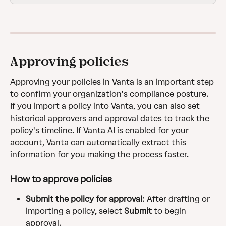
Approving policies
Approving your policies in Vanta is an important step 
to confirm your organization's compliance posture. 
If you import a policy into Vanta, you can also set 
historical approvers and approval dates to track the 
policy's timeline. If Vanta AI is enabled for your 
account, Vanta can automatically extract this 
information for you making the process faster.
How to approve policies
Submit the policy for approval
: After drafting or 
importing a policy, select 
Submit
 to begin 
approval.