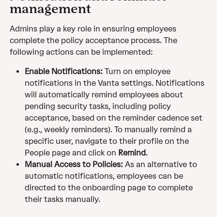
management
Admins play a key role in ensuring employees 
complete the policy acceptance process. The 
following actions can be implemented:
Enable Notifications:
 Turn on employee 
notifications in the Vanta settings. Notifications 
will automatically remind employees about 
pending security tasks, including policy 
acceptance, based on the reminder cadence set 
(e.g., weekly reminders). To manually remind a 
specific user, navigate to their profile on the 
People page and click on 
Remind
.
Manual Access to Policies:
 As an alternative to 
automatic notifications, employees can be 
directed to the onboarding page to complete 
their tasks manually.