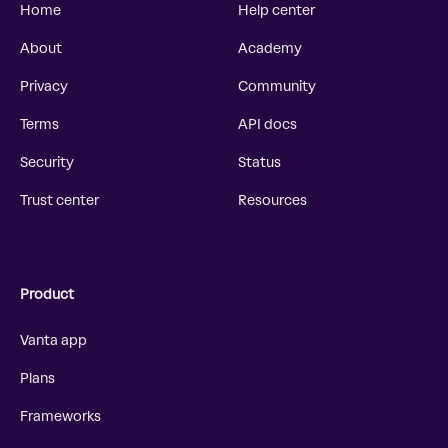
Home
Help center
About
Academy
Privacy
Community
Terms
API docs
Security
Status
Trust center
Resources
Product
Vanta app
Plans
Frameworks