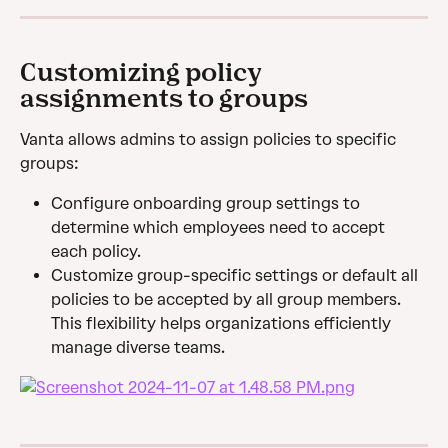
Customizing policy 
assignments to groups
Vanta allows admins to assign policies to specific 
groups:
Configure onboarding group settings to 
determine which employees need to accept 
each policy.
Customize group-specific settings or default all 
policies to be accepted by all group members. 
This flexibility helps organizations efficiently 
manage diverse teams.