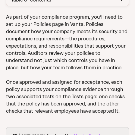
As part of your compliance program, you’ll need to 
set up your Policies page in Vanta. Policies 
document how your company meets its security and 
compliance requirements—the procedures, 
expectations, and responsibilities that support your 
controls. Auditors review your policies to 
understand not just which controls you have in 
place, but how your team follows them in practice.
Once approved and assigned for acceptance, each 
policy supports your compliance evidence through 
two associated tests on the Tests page: one checks 
that the policy has been approved, and the other 
checks that relevant employees have accepted it.