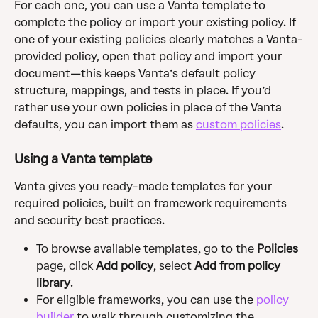
For each one, you can use a Vanta template to 
complete the policy or import your existing policy. If 
one of your existing policies clearly matches a Vanta-
provided policy, open that policy and import your 
document—this keeps Vanta’s default policy 
structure, mappings, and tests in place. If you’d 
rather use your own policies in place of the Vanta 
defaults, you can import them as 
custom policies
. 
Using a Vanta template
Vanta gives you ready-made templates for your 
required policies, built on framework requirements 
and security best practices.
To browse available templates, go to the 
Policies
page,
click
 Add policy
, select
 Add from policy 
library
.
For eligible frameworks, you can use the 
policy 
builder
 to walk through customizing the 