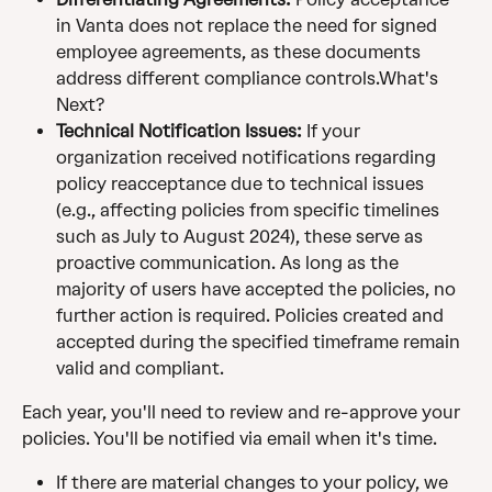
in Vanta does not replace the need for signed 
employee agreements, as these documents 
address different compliance controls.What's 
Next?
Technical Notification Issues:
 If your 
organization received notifications regarding 
policy reacceptance due to technical issues 
(e.g., affecting policies from specific timelines 
such as July to August 2024), these serve as 
proactive communication. As long as the 
majority of users have accepted the policies, no 
further action is required. Policies created and 
accepted during the specified timeframe remain 
valid and compliant.
Each year, you'll need to review and re-approve your 
policies. You'll be notified via email when it's time. 
If there are material changes to your policy, we 