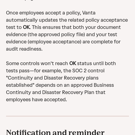
Once employees accept a policy, Vanta 
automatically updates the related policy acceptance 
test to 
OK
. This ensures that both your document 
evidence (the approved policy file) and your test 
evidence (employee acceptance) are complete for 
audit readiness. 
Some controls won't reach 
OK
 status until both 
tests pass—for example, the SOC 2 control 
"Continuity and Disaster Recovery plans 
established" depends on an approved Business 
Continuity and Disaster Recovery Plan that 
employees have accepted.
Notification and reminder 