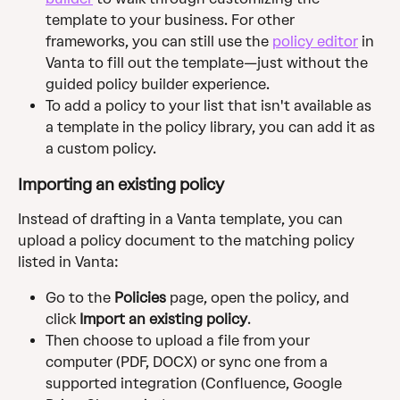
template to your business. For other 
frameworks, you can still use the 
policy editor
 in 
Vanta to fill out the template—just without the 
guided policy builder experience.
To add a policy to your list that isn't available as 
a template in the policy library, you can add it as 
a custom policy.
Importing an existing policy
Instead of drafting in a Vanta template, you can 
upload a policy document to the matching policy 
listed in Vanta:
Go to the 
Policies
 page, open the policy, and 
click 
Import an existing policy
. 
Then choose to upload a file from your 
computer (PDF, DOCX) or sync one from a 
supported integration (Confluence, Google 