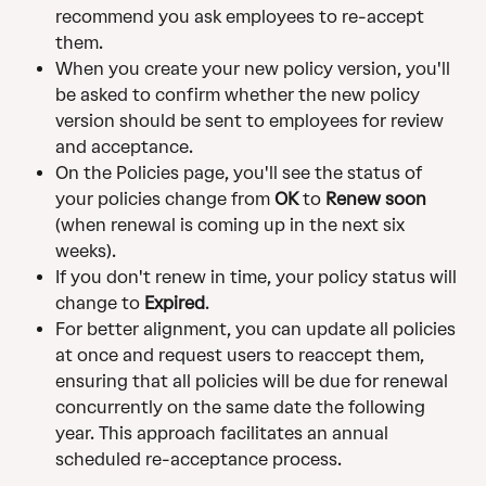
recommend you ask employees to re-accept 
them. 
When you create your new policy version, you'll 
be asked to confirm whether the new policy 
version should be sent to employees for review 
and acceptance. 
On the Policies page, you'll see the status of 
your policies change from 
OK
 to 
Renew soon
(when renewal is coming up in the next six 
weeks). 
If you don't renew in time, your policy status will 
change to 
Expired
. 
For better alignment, you can update all policies 
at once and request users to reaccept them, 
ensuring that all policies will be due for renewal 
concurrently on the same date the following 
year. This approach facilitates an annual 
scheduled re-acceptance process.