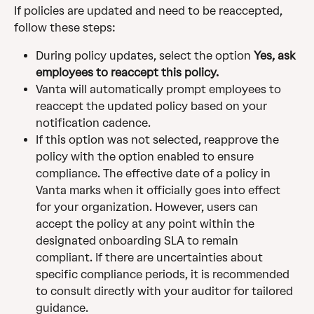
If policies are updated and need to be reaccepted, 
follow these steps:
During policy updates, select the option 
Yes, ask 
employees to reaccept this policy.
Vanta will automatically prompt employees to 
reaccept the updated policy based on your 
notification cadence.
If this option was not selected, reapprove the 
policy with the option enabled to ensure 
compliance. The effective date of a policy in 
Vanta marks when it officially goes into effect 
for your organization. However, users can 
accept the policy at any point within the 
designated onboarding SLA to remain 
compliant. If there are uncertainties about 
specific compliance periods, it is recommended 
to consult directly with your auditor for tailored 
guidance.