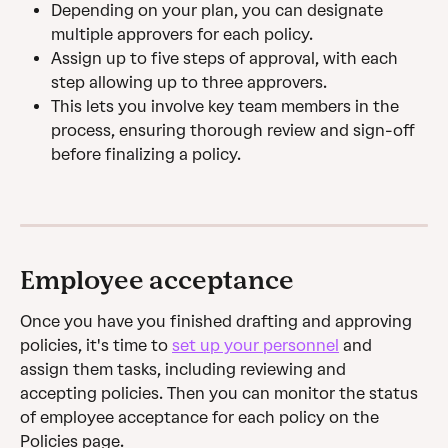
Depending on your plan, you can designate 
multiple approvers for each policy.
Assign up to five steps of approval, with each 
step allowing up to three approvers.
This lets you involve key team members in the 
process, ensuring thorough review and sign-off 
before finalizing a policy.
Employee acceptance
Once you have you finished drafting and approving 
policies, it's time to 
set up your personnel
 and 
assign them tasks, including reviewing and 
accepting policies. Then you can monitor the status 
of employee acceptance for each policy on the 
Policies page.