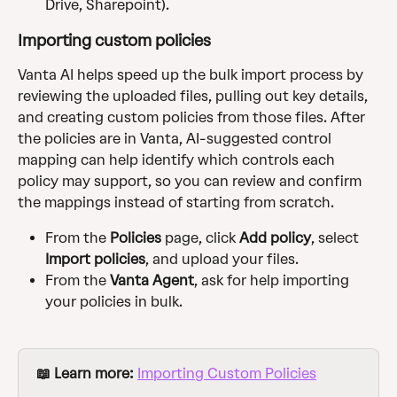
Drive, Sharepoint).
Importing custom policies
Vanta AI helps speed up the bulk import process by 
reviewing the uploaded files, pulling out key details, 
and creating custom policies from those files. After 
the policies are in Vanta, AI-suggested control 
mapping can help identify which controls each 
policy may support, so you can review and confirm 
the mappings instead of starting from scratch.
From the
 Policies
 page,
click
 Add policy
, select
Import policies
, and upload your files.
From the 
Vanta Agent
, ask for help importing 
your policies in bulk.
📖 Learn more: 
Importing Custom Policies