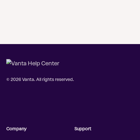
© 2026 Vanta. All rights reserved.
Company
Support