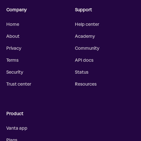
Company
Support
Home
Help center
About
Academy
Privacy
Community
Terms
API docs
Security
Status
Trust center
Resources
Product
Vanta app
Plans