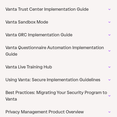
Vanta Trust Center Implementation Guide
Vanta Sandbox Mode
Vanta GRC Implementation Guide
Vanta Questionnaire Automation Implementation
Guide
Vanta Live Training Hub
Using Vanta: Secure Implementation Guidelines
Best Practices: Migrating Your Security Program to
Vanta
Privacy Management Product Overview