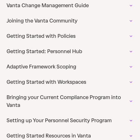
Vanta Change Management Guide
Joining the Vanta Community
Getting Started with Policies
Getting Started: Personnel Hub
Adaptive Framework Scoping
Getting Started with Workspaces
Bringing your Current Compliance Program into
Vanta
Setting up Your Personnel Security Program
Getting Started Resources in Vanta