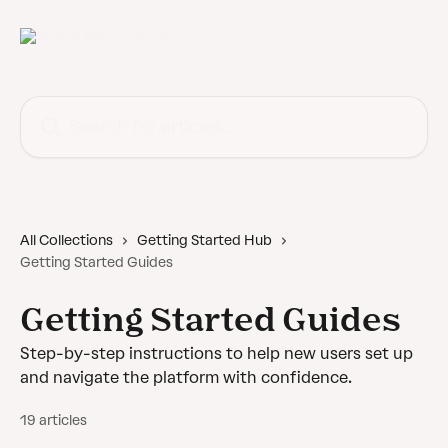
Skip to main content
Search for articles...
All Collections
Getting Started Hub
Getting Started Guides
Getting Started Guides
Step-by-step instructions to help new users set up
and navigate the platform with confidence.
19 articles