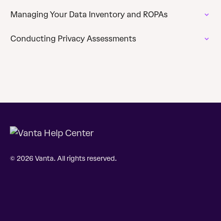
Managing Your Data Inventory and ROPAs
Conducting Privacy Assessments
© 2026 Vanta. All rights reserved.