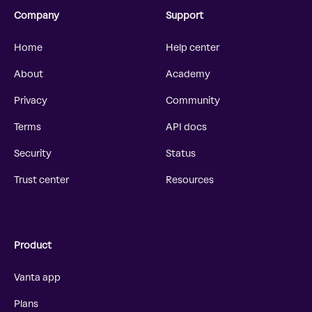
Company
Support
Home
Help center
About
Academy
Privacy
Community
Terms
API docs
Security
Status
Trust center
Resources
Product
Vanta app
Plans