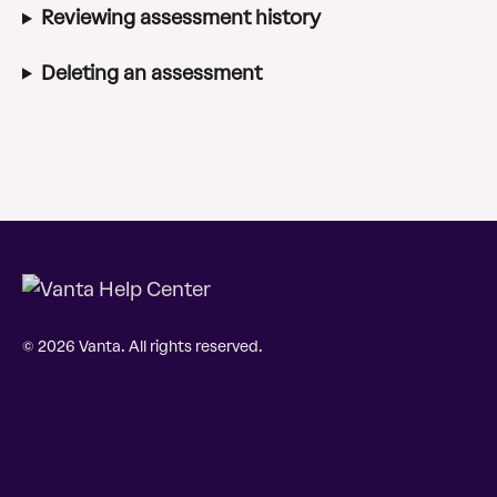
Reviewing assessment history
Deleting an assessment
© 2026 Vanta. All rights reserved.