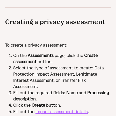
Creating a privacy assessment
To create a privacy assessment:
On the 
Assessments
 page, click the 
Create 
assessment
 button.
Select the type of assessment to create: Data 
Protection Impact Assessment, Legitimate 
Interest Assessment, or Transfer Risk 
Assessment.
Fill out the required fields: 
Name
 and 
Processing 
description
.
Click the 
Create
 button.
Fill out the 
impact assessment details
.