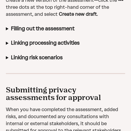
create a new version of the assessment—click the ••• 
three dots at the top right-hand corner of the 
assessment, and select 
Create new draft
.
Filling out the assessment
Linking processing activities
Linking risk scenarios
Submitting privacy 
assessments for approval
When you have completed the assessment, added 
risks, and documented any consultations with 
internal or external stakeholders, it should be 
submitted for approval to the relevant stakeholders.