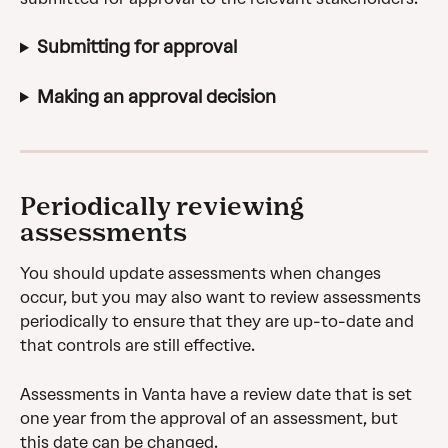
Submitting for approval
Making an approval decision
Periodically reviewing 
assessments
You should update assessments when changes 
occur, but you may also want to review assessments 
periodically to ensure that they are up-to-date and 
that controls are still effective.
Assessments in Vanta have a review date that is set 
one year from the approval of an assessment, but 
this date can be changed.