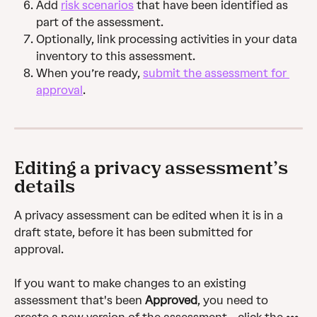
Add 
risk scenarios
 that have been identified as 
part of the assessment.
Optionally, link processing activities in your data 
inventory to this assessment.
When you’re ready, 
submit the assessment for 
approval
.
Editing a privacy assessment’s 
details
A privacy assessment can be edited when it is in a 
draft state, before it has been submitted for 
approval.
If you want to make changes to an existing 
assessment that's been 
Approved
, you need to 