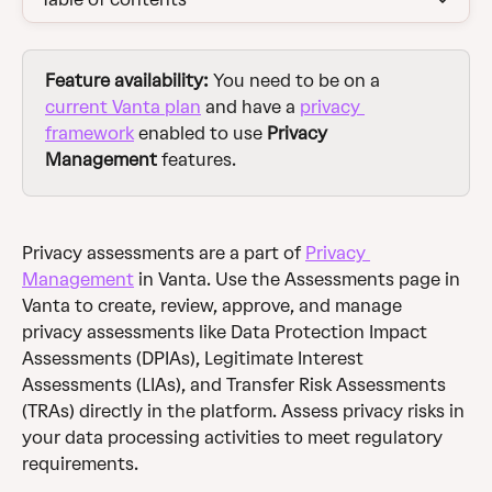
Feature availability: 
You need to be on a 
current Vanta plan
 and have a 
privacy 
framework
 enabled to use 
Privacy 
Management 
features.
Privacy assessments are a part of 
Privacy 
Management
 in Vanta. Use the Assessments page in 
Vanta to create, review, approve, and manage 
privacy assessments like Data Protection Impact 
Assessments (DPIAs), Legitimate Interest 
Assessments (LIAs), and Transfer Risk Assessments 
(TRAs) directly in the platform. Assess privacy risks in 
your data processing activities to meet regulatory 
requirements.