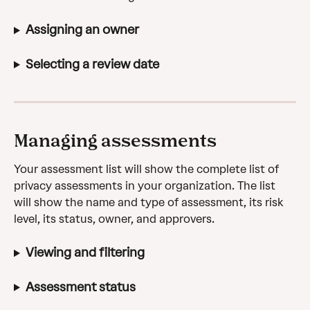
Assigning an owner
Selecting a review date
Managing assessments
Your assessment list will show the complete list of 
privacy assessments in your organization. The list 
will show the name and type of assessment, its risk 
level, its status, owner, and approvers.
Viewing and filtering
Assessment status