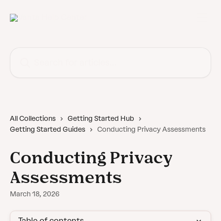
Skip to main content
Search for articles...
All Collections
Getting Started Hub
Getting Started Guides
Conducting Privacy Assessments
Conducting Privacy
Assessments
March 18, 2026
Table of contents