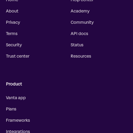
About
Academy
Privacy
Community
Terms
API docs
Security
Status
Trust center
Resources
Product
Vanta app
Plans
Frameworks
Integrations