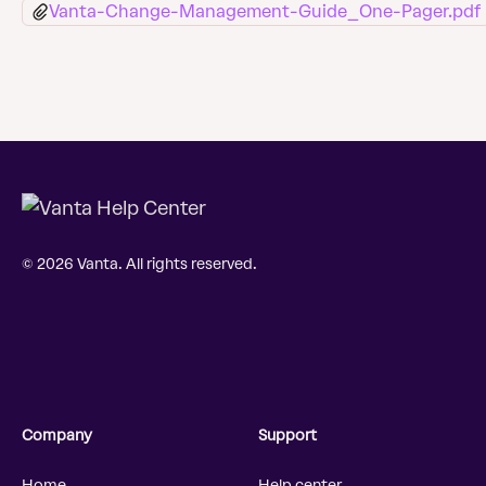
Vanta-Change-Management-Guide_One-Pager.pdf
© 2026 Vanta. All rights reserved.
Company
Support
Home
Help center