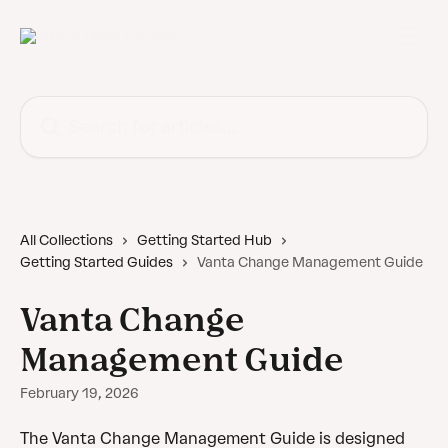
Skip to main content
Search for articles...
All Collections
Getting Started Hub
Getting Started Guides
Vanta Change Management Guide
Vanta Change
Management Guide
February 19, 2026
The Vanta Change Management Guide is designed 