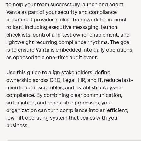
to help your team successfully launch and adopt 
Vanta as part of your security and compliance 
program. It provides a clear framework for internal 
rollout, including executive messaging, launch 
checklists, control and test owner enablement, and 
lightweight recurring compliance rhythms. The goal 
is to ensure Vanta is embedded into daily operations, 
as opposed to a one-time audit event.
Use this guide to align stakeholders, define 
ownership across GRC, Legal, HR, and IT, reduce last-
minute audit scrambles, and establish always-on 
compliance. By combining clear communication, 
automation, and repeatable processes, your 
organization can turn compliance into an efficient, 
low-lift operating system that scales with your 
business.