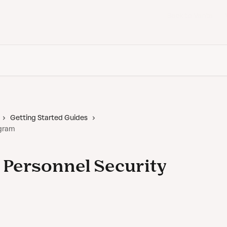
Back to Vanta
Getting Started Guides
ogram
r Personnel Security