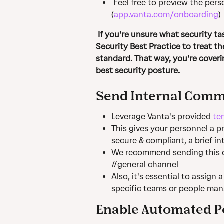
Feel free to preview the per
(
app.vanta.com/onboarding
)
 If you're unsure what security tasks should be required for your groups, it's a 
Security Best Practice to treat t
standard. That way, you're coveri
best security posture.
Send Internal Comm
Leverage Vanta's provided 
te
This gives your personnel a p
secure & compliant, a brief 
We recommend sending this ou
#general channel
Also, it's essential to assign 
specific teams or people man
Enable Automated P