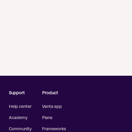
Support
Product
Help center
Vanta app
Academy
Plans
Community
Frameworks