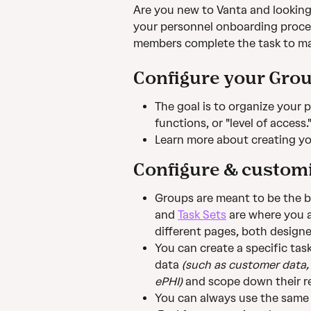
Are you new to Vanta and looking t
your personnel onboarding proce
members complete the task to ma
Configure your Gro
The goal is to organize your 
functions, or "level of access.
Learn more about creating yo
Configure & customi
Groups are meant to be the b
and 
Task Sets
 are where you a
different pages, both design
You can create a specific task
data 
(such as customer data,
ePHI)
 and scope down their re
You can always use the same 