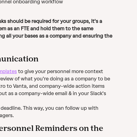
sonnel onboarding workflow 
hem as an FTE and hold them to the same 
ng all your bases as a company and ensuring the 
unication
mplates
 to give your personnel more context
review of what you're doing as a company to be 
intro to Vanta, and company-wide action items
t as a company-wide email & in your Slack's 
a deadline. This way, you can follow up with 
agers.
ersonnel Reminders on the 