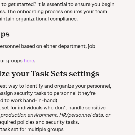
o get started? It is essential to ensure you begin 
ss. The onboarding process ensures your team 
intain organizational compliance.
ups
personnel based on either department, job 
"
ur groups 
here
.
ze your Task Sets settings
est way to identify and organize your personnel, 
ssign security tasks to personnel (they're 
ed to work hand-in-hand)
 set for individuals who don't handle sensitive 
 production environment, HR/personnel data, or 
quired policies and security tasks.
task set for multiple groups