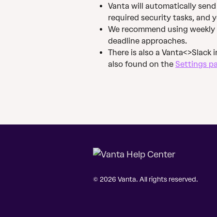
Vanta will automatically send
required security tasks, and y
We recommend using weekly at 
deadline approaches.
There is also a Vanta<>Slack 
also found on the 
Settings p
© 2026 Vanta. All rights reserved.