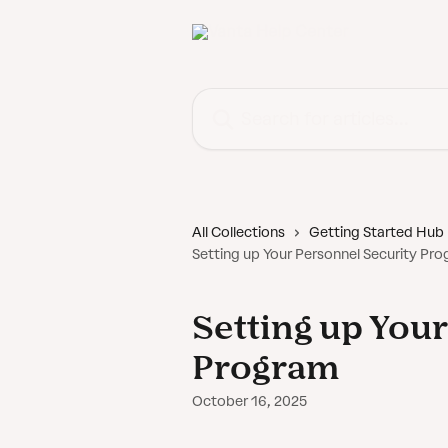
Skip to main content
Search for articles...
All Collections
Getting Started Hub
Setting up Your Personnel Security Pr
Setting up You
Program
October 16, 2025