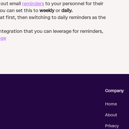
 out email 
reminders
 to your personnel for their 
ou can set this to 
weekly
 or 
daily.
first, then switching to daily reminders as the 
integration that you can leverage for reminders, 
age
Company
Home
About
Privacy