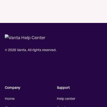
© 2026 Vanta. All rights reserved.
Company
Support
Home
Help center