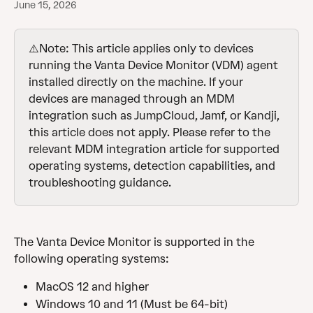
June 15, 2026
⚠️Note: This article applies only to devices 
running the Vanta Device Monitor (VDM) agent 
installed directly on the machine. If your 
devices are managed through an MDM 
integration such as JumpCloud, Jamf, or Kandji, 
this article does not apply. Please refer to the 
relevant MDM integration article for supported 
operating systems, detection capabilities, and 
troubleshooting guidance.
The Vanta Device Monitor is supported in the 
following operating systems:
MacOS 12 and higher
Windows 10 and 11 (Must be 64-bit)