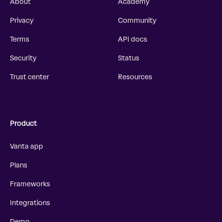
About
Academy
Privacy
Community
Terms
API docs
Security
Status
Trust center
Resources
Product
Vanta app
Plans
Frameworks
Integrations
Demo