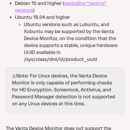
Debian 10 and higher (
excluding "testing" 
versions
)
Ubuntu 18.04 and higher
Ubuntu versions such as Lubuntu, and 
Xubuntu may be supported by the Vanta 
Device Monitor, on the condition that the 
device supports a stable, unique hardware 
UUID available in 
/sys/class/dmi/id/product_uuid
⚠️Note: For Linux devices, the Vanta Device 
Monitor is only capable of performing checks 
for HD Encryption. Screenlock, Antivirus, and 
Password Manager detection is not supported 
on any Linux devices at this time.
The Vanta Device Monitor does not support the 