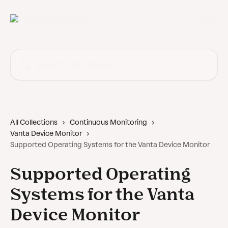
Skip to main content
Search for articles...
All Collections
Continuous Monitoring
Vanta Device Monitor
Supported Operating Systems for the Vanta Device Monitor
Supported Operating
Systems for the Vanta
Device Monitor