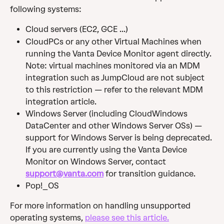
following systems:
Cloud servers (EC2, GCE ...)
CloudPCs or any other Virtual Machines when 
running the Vanta Device Monitor agent directly. 
Note: virtual machines monitored via an MDM 
integration such as JumpCloud are not subject 
to this restriction — refer to the relevant MDM 
integration article.
Windows Server (including CloudWindows 
DataCenter and other Windows Server OSs) — 
support for Windows Server is being deprecated. 
If you are currently using the Vanta Device 
Monitor on Windows Server, contact 
support@vanta.com
 for transition guidance.
Pop!_OS
For more information on handling unsupported 
operating systems, 
please see this article.