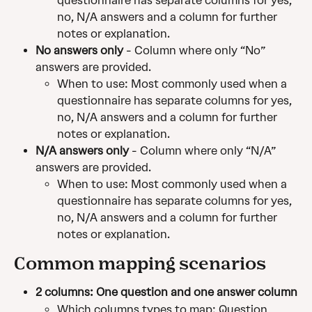
questionnaire has separate columns for yes, 
no, N/A answers and a column for further 
notes or explanation.
No answers only
 - Column where only “No” 
answers are provided.
When to use: Most commonly used when a 
questionnaire has separate columns for yes, 
no, N/A answers and a column for further 
notes or explanation.
N/A answers only
 - Column where only “N/A” 
answers are provided.
When to use: Most commonly used when a 
questionnaire has separate columns for yes, 
no, N/A answers and a column for further 
notes or explanation.
Common mapping scenarios
2 columns: One question and one answer column
Which columns types to map: Question, 