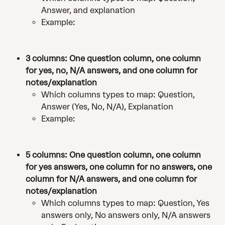
Answer, and explanation
Example:
3 columns: One question column, one column 
for yes, no, N/A answers, and one column for 
notes/explanation
Which columns types to map: Question, 
Answer (Yes, No, N/A), Explanation
Example:
5 columns: One question column, one column 
for yes answers, one column for no answers, one 
column for N/A answers, and one column for 
notes/explanation
Which columns types to map: Question, Yes 
answers only, No answers only, N/A answers 