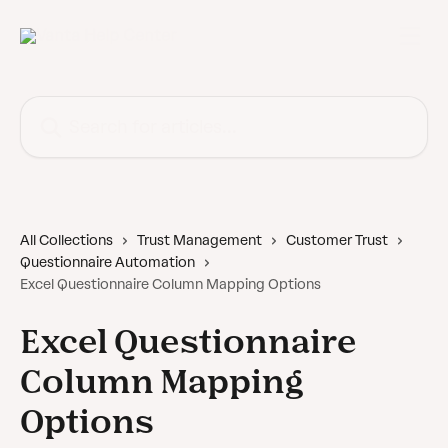
Skip to main content
Search for articles...
All Collections
Trust Management
Customer Trust
Questionnaire Automation
Excel Questionnaire Column Mapping Options
Excel Questionnaire
Column Mapping
Options