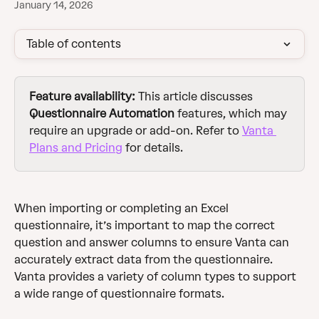
January 14, 2026
Table of contents
Feature availability:
 This article discusses 
Questionnaire Automation
 features, which may 
require an upgrade or add-on. Refer to 
Vanta 
Plans and Pricing
 for details.
When importing or completing an Excel 
questionnaire, it’s important to map the correct 
question and answer columns to ensure Vanta can 
accurately extract data from the questionnaire. 
Vanta provides a variety of column types to support 
a wide range of questionnaire formats.