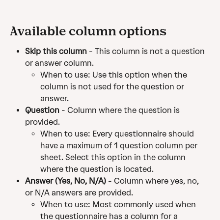
Available column options
Skip this column
 - This column is not a question 
or answer column.
When to use: Use this option when the 
column is not used for the question or 
answer.
Question
 - Column where the question is 
provided.
When to use: Every questionnaire should 
have a maximum of 1 question column per 
sheet. Select this option in the column 
where the question is located.
Answer (Yes, No, N/A)
 - Column where yes, no, 
or N/A answers are provided.
When to use: Most commonly used when 
the questionnaire has a column for a 