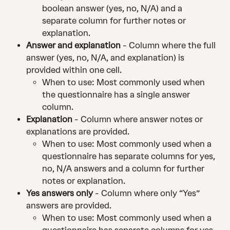
boolean answer (yes, no, N/A) and a 
separate column for further notes or 
explanation.
Answer and explanation
 - Column where the full 
answer (yes, no, N/A, and explanation) is 
provided within one cell.
When to use: Most commonly used when 
the questionnaire has a single answer 
column.
Explanation
 - Column where answer notes or 
explanations are provided.
When to use: Most commonly used when a 
questionnaire has separate columns for yes, 
no, N/A answers and a column for further 
notes or explanation.
Yes answers only
 - Column where only “Yes” 
answers are provided.
When to use: Most commonly used when a 