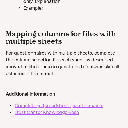
only, Explanation
Example:
Mapping columns for files with 
multiple sheets
For questionnaires with multiple sheets, complete 
the column selection for each sheet as described 
above. If a sheet has no questions to answer, skip all 
columns in that sheet.
Additional Information
Completing Spreadsheet Questionnaires
Trust Center Knowledge Base