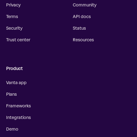
Privacy
Community
Terms
API docs
Security
Status
Trust center
Resources
Product
Vanta app
Plans
Frameworks
Integrations
Demo