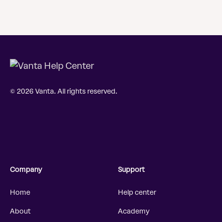
© 2026 Vanta. All rights reserved.
Company
Support
Home
Help center
About
Academy