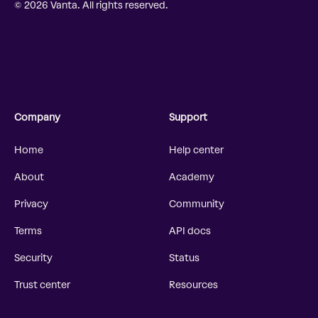
© 2026 Vanta. All rights reserved.
Company
Support
Home
Help center
About
Academy
Privacy
Community
Terms
API docs
Security
Status
Trust center
Resources