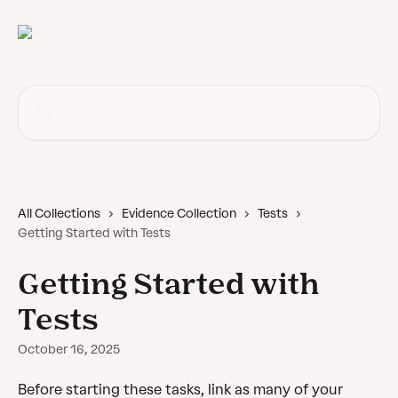
Skip to main content
Search for articles...
All Collections
Evidence Collection
Tests
Getting Started with Tests
Getting Started with
Tests
October 16, 2025
Before starting these tasks, link as many of your 