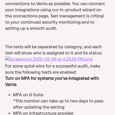
connections to Vanta as possible. You can connect 
your integrations using our in-product wizard on 
the connections page. Test management is critical 
to your continued security monitoring and to 
setting up a smooth audit.
The tests will be separated by category, and each 
test will show who is assigned to it and its status.
For some quick wins for a successful audit, make 
sure the following tests are enabled:
Turn on MFA for systems you’ve integrated with 
Vanta
MFA on G Suite 
*This monitor can take up to two days to pass 
after updating the setting
MFA on infrastructure provider