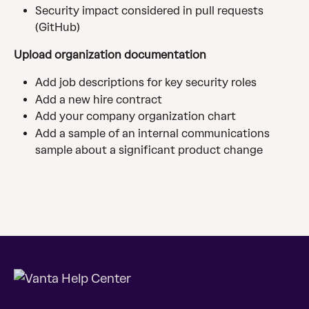
Security impact considered in pull requests 
(GitHub)
Upload organization documentation
Add job descriptions for key security roles
Add a new hire contract
Add your company organization chart
Add a sample of an internal communications 
sample about a significant product change