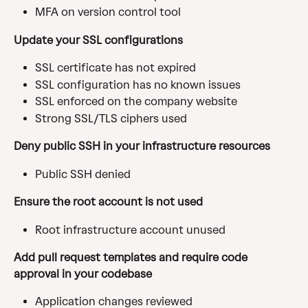
MFA on version control tool
Update your SSL configurations
SSL certificate has not expired
SSL configuration has no known issues
SSL enforced on the company website
Strong SSL/TLS ciphers used
Deny public SSH in your infrastructure resources
Public SSH denied
Ensure the root account is not used
Root infrastructure account unused
Add pull request templates and require code 
approval in your codebase
Application changes reviewed