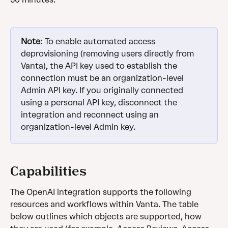
Note
: To enable automated access 
deprovisioning (removing users directly from 
Vanta), the API key used to establish the 
connection must be an organization-level 
Admin API key. If you originally connected 
using a personal API key, disconnect the 
integration and reconnect using an 
organization-level Admin key.
Capabilities
The OpenAI integration supports the following 
resources and workflows within Vanta. The table 
below outlines which objects are supported, how 