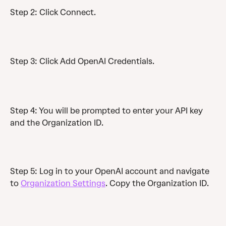
Step 2: Click Connect.
Step 3: Click Add OpenAI Credentials.
Step 4: You will be prompted to enter your API key 
and the Organization ID. 
Step 5: Log in to your OpenAI account and navigate 
to 
Organization Settings
. Copy the Organization ID. 