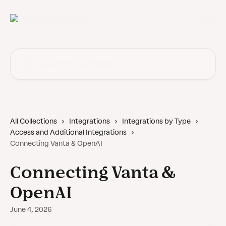
Skip to main content
Search for articles...
All Collections
Integrations
Integrations by Type
Access and Additional Integrations
Connecting Vanta & OpenAI
Connecting Vanta &
OpenAI
June 4, 2026