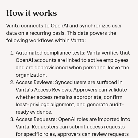
How it works
Vanta connects to OpenAI and synchronizes user 
data on a recurring basis. This data powers the 
following workflows within Vanta:
Automated compliance tests: Vanta verifies that 
OpenAI accounts are linked to active employees 
and are deprovisioned when personnel leave the 
organization.
Access Reviews: Synced users are surfaced in 
Vanta's Access Reviews. Approvers can validate 
whether access remains appropriate, confirm 
least-privilege alignment, and generate audit-
ready evidence.
Access Requests: OpenAI roles are imported into 
Vanta. Requesters can submit access requests 
for specific roles, approvers can review requests 