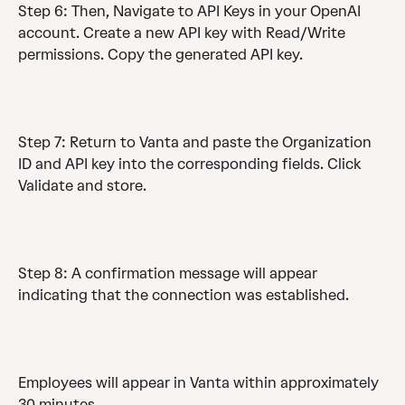
Step 6: Then, Navigate to API Keys in your OpenAI 
account. Create a new API key with Read/Write 
permissions. Copy the generated API key.
Step 7: Return to Vanta and paste the Organization 
ID and API key into the corresponding fields. Click 
Validate and store.
Step 8: A confirmation message will appear 
indicating that the connection was established.
Employees will appear in Vanta within approximately 
30 minutes.