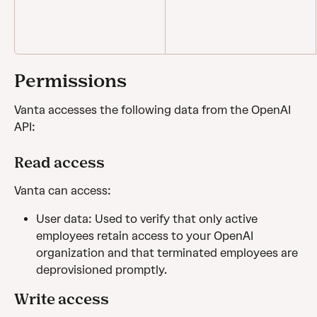
Permissions
Vanta accesses the following data from the OpenAI 
API:
Read access
Vanta can access: 
User data: Used to verify that only active 
employees retain access to your OpenAI 
organization and that terminated employees are 
deprovisioned promptly.
Write access