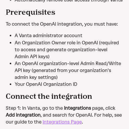
Prerequisites 
To connect the OpenAI integration, you must have: 
A Vanta administrator account
An Organization Owner role in OpenAI (required 
to access and generate organization-level 
Admin API keys) 
An OpenAI organization-level Admin Read/Write 
API key (generated from your organization's 
admin key settings)
Your OpenAI Organization ID
Connect the integration
Step 1: In Vanta, go to the 
Integrations
 page, click 
Add integration
, and search for OpenAI. For help, see 
our guide to the 
Integrations Page
.