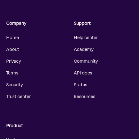
Company
Support
Home
Help center
About
Academy
Privacy
Community
Terms
API docs
Security
Status
Trust center
Resources
Product