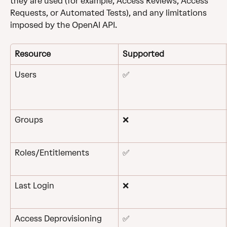
they are used (for example, Access Reviews, Access 
Requests, or Automated Tests), and any limitations 
imposed by the OpenAI API.
Resource
Supported
Users
✅
Groups
❌
Roles/Entitlements
✅
Last Login
❌
Access Deprovisioning
✅