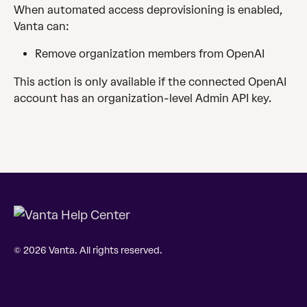
When automated access deprovisioning is enabled, 
Vanta can: 
Remove organization members from OpenAI
This action is only available if the connected OpenAI 
account has an organization-level Admin API key.
© 2026 Vanta. All rights reserved.