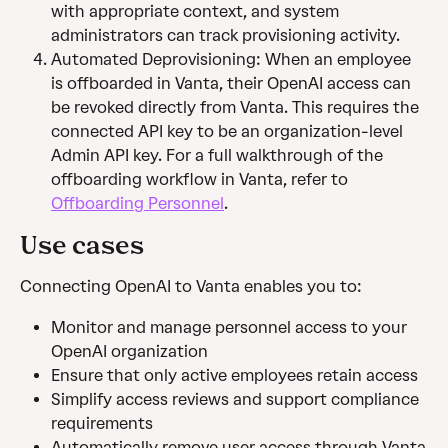
with appropriate context, and system 
administrators can track provisioning activity.
Automated Deprovisioning: When an employee 
is offboarded in Vanta, their OpenAI access can 
be revoked directly from Vanta. This requires the 
connected API key to be an organization-level 
Admin API key. For a full walkthrough of the 
offboarding workflow in Vanta, refer to 
Offboarding Personnel
.
Use cases
Connecting OpenAI to Vanta enables you to:
Monitor and manage personnel access to your 
OpenAI organization
Ensure that only active employees retain access 
Simplify access reviews and support compliance 
requirements
Automatically remove user access through Vanta