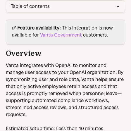
Table of contents
✅ Feature availability: 
This integration is now 
available for 
Vanta Government
 customers. 
Overview 
Vanta integrates with OpenAI to monitor and 
manage user access to your OpenAI organization. By 
synchronizing user and role data, Vanta helps ensure 
that only active employees retain access and that 
access is promptly removed when personnel leave—
supporting automated compliance workflows, 
streamlined access reviews, and structured access 
requests.
Estimated setup time: Less than 10 minutes