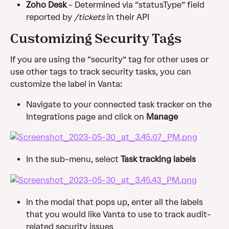
Zoho Desk 
- Determined via “statusType” field 
reported by 
/tickets
 in their API
Customizing Security Tags
If you are using the “security” tag for other uses or 
use other tags to track security tasks, you can 
customize the label in Vanta:
Navigate to your connected task tracker on the 
Integrations page and click on 
Manage
In the sub-menu, select 
Task tracking labels
In the modal that pops up, enter all the labels 
that you would like Vanta to use to track audit-
related security issues