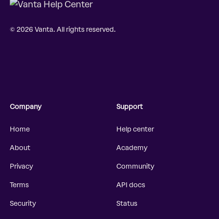
© 2026 Vanta. All rights reserved.
Company
Support
Home
Help center
About
Academy
Privacy
Community
Terms
API docs
Security
Status