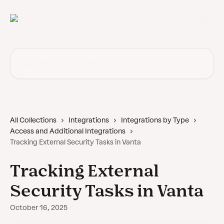
Skip to main content
Search for articles...
All Collections
Integrations
Integrations by Type
Access and Additional Integrations
Tracking External Security Tasks in Vanta
Tracking External
Security Tasks in Vanta
October 16, 2025