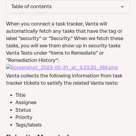
Table of contents
When you connect a task tracker, Vanta will 
automatically fetch any tasks that have the tag or 
label “security” or “Security.” When we fetch these 
tasks, you will see them show up in security tasks 
Vanta Tests under “Items to Remediate” or 
“Remediation History”:
Vanta collects the following information from task 
tracker tickets to satisfy the related Vanta tests:
Title
Assignee
Status
Priority
Tags/labels