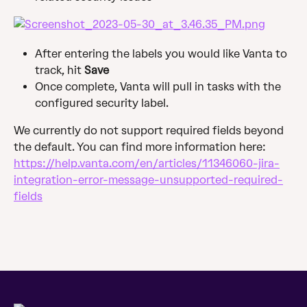
After entering the labels you would like Vanta to 
track, hit 
Save
Once complete, Vanta will pull in tasks with the 
configured security label.
We currently do not support required fields beyond 
the default. You can find more information here: 
https://help.vanta.com/en/articles/11346060-jira-
integration-error-message-unsupported-required-
fields