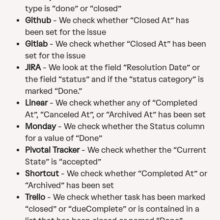
type is “done” or “closed”
Github
 - We check whether “Closed At” has 
been set for the issue
Gitlab
 - We check whether “Closed At” has been 
set for the issue
JIRA
 - We look at the field “Resolution Date” or 
the field “status” and if the “status category” is 
marked “Done.”
Linear
 - We check whether any of “Completed 
At”, “Canceled At”, or “Archived At” has been set
Monday 
- We check whether the Status column 
for a value of “Done”
Pivotal Tracker
 - We check whether the “Current 
State” is “accepted”
Shortcut 
- We check whether “Completed At” or 
“Archived” has been set
Trello
 - We check whether task has been marked 
“closed” or “dueComplete” or is contained in a 