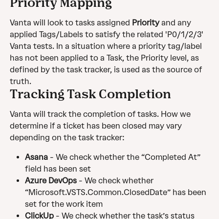
Priority Mapping
Vanta will look to tasks assigned 
Priority
 and any 
applied Tags/Labels to satisfy the related 'P0/1/2/3' 
Vanta tests. In a situation where a priority tag/label 
has not been applied to a Task, the Priority level, as 
defined by the task tracker, is used as the source of 
truth.
Tracking Task Completion
Vanta will track the completion of tasks. How we 
determine if a ticket has been closed may vary 
depending on the task tracker:
Asana 
- We check whether the “Completed At” 
field has been set
Azure DevOps
 - We check whether 
“Microsoft.VSTS.Common.ClosedDate” has been 
set for the work item
ClickUp
 - We check whether the task’s status 