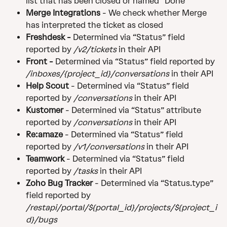
list that has been closed or named “Done”
Merge Integrations
 - We check whether Merge 
has interpreted the ticket as closed
Freshdesk - 
Determined via “Status” field 
reported by 
/v2/tickets
 in their API
Front - 
Determined via “Status” field reported by 
/inboxes/{project_id}/conversations
 in their API
Help Scout 
- Determined via “Status” field 
reported by 
/conversations
 in their API
Kustomer 
- Determined via “Status” attribute 
reported by 
/conversations
 in their API
Re:amaze 
- Determined via “Status” field 
reported by 
/v1/conversations
 in their API
Teamwork 
- Determined via “Status” field 
reported by 
/tasks
 in their API
Zoho Bug Tracker 
- Determined via “Status.type” 
field reported by 
/restapi/portal/${portal_id}/projects/${project_i
d}/bugs