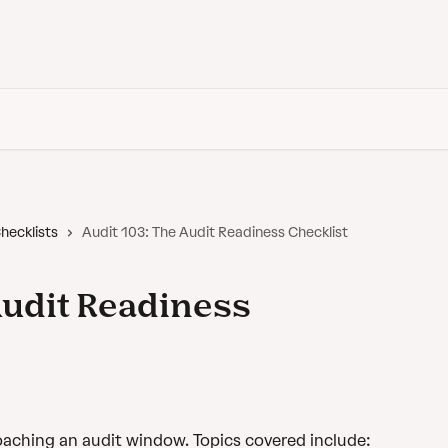
Back to Vanta
hecklists
Audit 103: The Audit Readiness Checklist
Audit Readiness
aching an audit window. Topics covered include: 