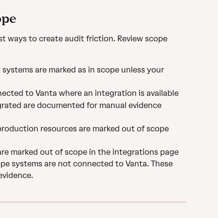
ope
st ways to create audit friction. Review scope 
systems are marked as in scope unless your 
ected to Vanta where an integration is available
grated are documented for manual evidence 
production resources are marked out of scope 
are marked out of scope in the integrations page
cope systems are not connected to Vanta. These 
evidence.