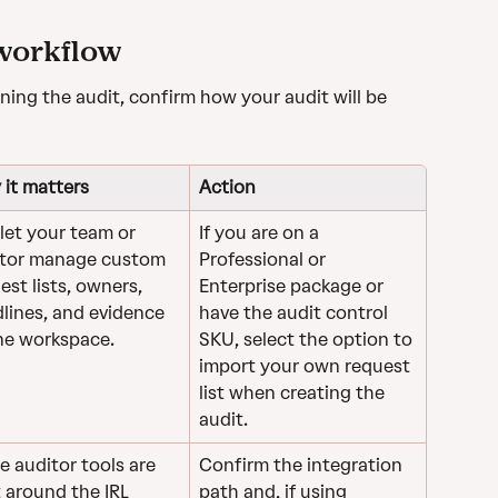
 workflow
ing the audit, confirm how your audit will be 
it matters
Action
 let your team or 
If you are on a 
tor manage custom 
Professional or 
est lists, owners, 
Enterprise package or 
lines, and evidence 
have the audit control 
ne workspace.
SKU, select the option to 
import your own request 
list when creating the 
audit.
 auditor tools are 
Confirm the integration 
t around the IRL 
path and, if using 