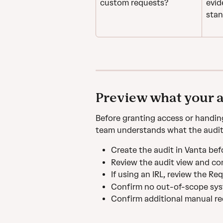
custom requests?
evid
stan
Preview what your a
Before granting access or handin
team understands what the auditor
Create the audit in Vanta bef
Review the audit view and con
If using an IRL, review the R
Confirm no out-of-scope syst
Confirm additional manual re