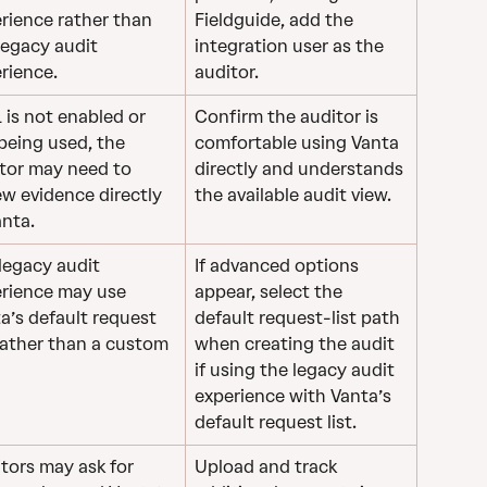
rience rather than 
Fieldguide, add the 
legacy audit 
integration user as the 
rience.
auditor.
RL is not enabled or 
Confirm the auditor is 
being used, the 
comfortable using Vanta 
tor may need to 
directly and understands 
ew evidence directly 
the available audit view.
anta.
legacy audit 
If advanced options 
rience may use 
appear, select the 
a’s default request 
default request-list path 
 rather than a custom 
when creating the audit 
if using the legacy audit 
experience with Vanta’s 
default request list. 
tors may ask for 
Upload and track 