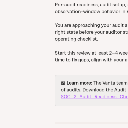
Pre-audit readiness, audit setup,
observation-window behavior in 
You are approaching your audit an
right state before your auditor st
operating checklist.
Start this review at least 2–4 wee
time to fix gaps, align with your 
📖 Learn more:
 The Vanta team
of audits. Download the Audit 
SOC_2_Audit_Readiness_Chec