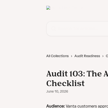
Skip to main content
Search for articles...
All Collections
Audit Readiness
C
Audit 103: The 
Checklist
June 10, 2026
Audience:
 Vanta customers appro