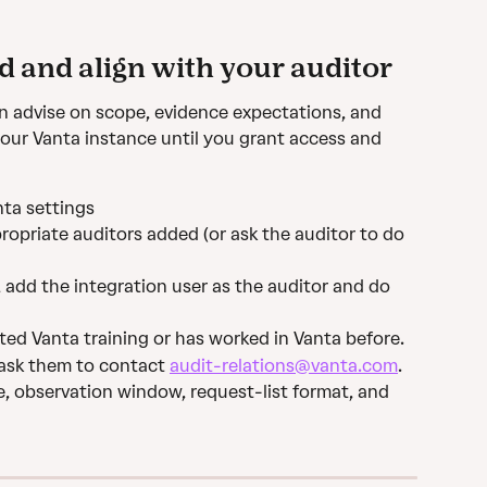
d and align with your auditor
n advise on scope, evidence expectations, and 
our Vanta instance until you grant access and 
nta settings
ropriate auditors added (or ask the auditor to do 
, add the integration user as the auditor and do 
ted Vanta training or has worked in Vanta before.
 ask them to contact 
audit-relations@vanta.com
.
e, observation window, request-list format, and 