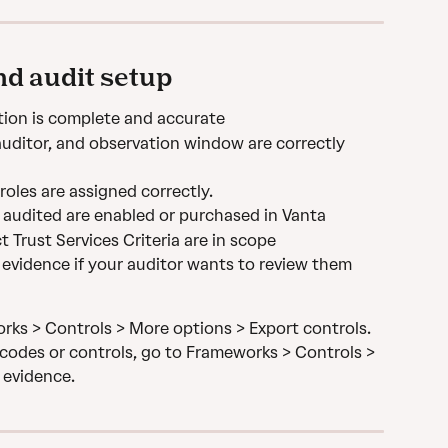
d audit setup
ion is complete and accurate
 auditor, and observation window are correctly 
oles are assigned correctly.
 audited are enabled or purchased in Vanta
 Trust Services Criteria are in scope
evidence if your auditor wants to review them 
rks > Controls > More options > Export controls. 
codes or controls, go to Frameworks > Controls > 
 evidence.