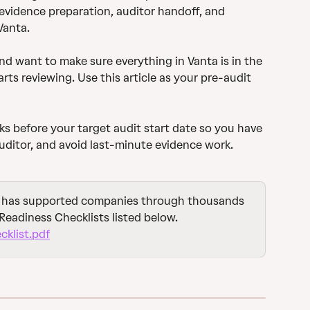
 evidence preparation, auditor handoff, and 
Vanta.
d want to make sure everything in Vanta is in the 
arts reviewing. Use this article as your pre-audit 
ks before your target audit start date so you have 
auditor, and avoid last-minute evidence work.
 has supported companies through thousands 
Readiness Checklists listed below.
klist.pdf