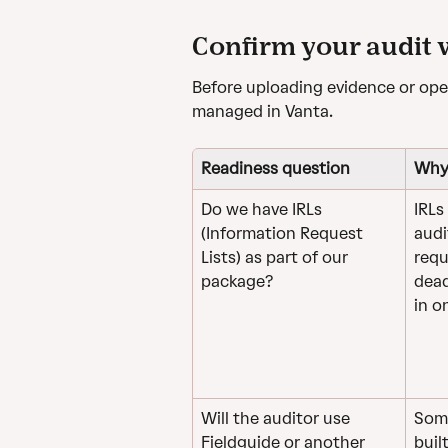
Confirm your audit
Before uploading evidence or open
managed in Vanta.
Readiness question
Why 
Do we have IRLs 
IRLs
(Information Request 
audi
Lists) as part of our 
requ
package?
dead
in o
Will the auditor use 
Some
Fieldguide or another 
buil