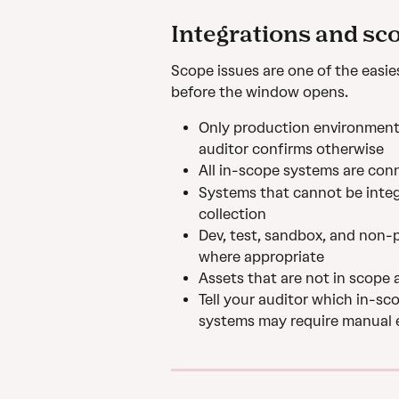
Integrations and sc
Scope issues are one of the easie
before the window opens.
Only production environment 
auditor confirms otherwise
All in-scope systems are conn
Systems that cannot be inte
collection
Dev, test, sandbox, and non-
where appropriate
Assets that are not in scope 
Tell your auditor which in-s
systems may require manual 