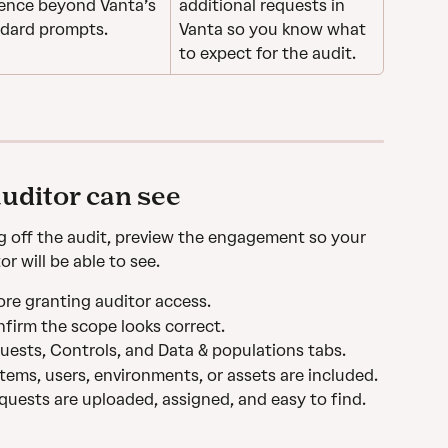
ence beyond Vanta’s 
additional requests in 
dard prompts.
Vanta so you know what 
to expect for the audit. 
uditor can see
g off the audit, preview the engagement so your 
 will be able to see.
ore granting auditor access.
firm the scope looks correct.
equests, Controls, and Data & populations tabs.
ems, users, environments, or assets are included.
quests are uploaded, assigned, and easy to find.