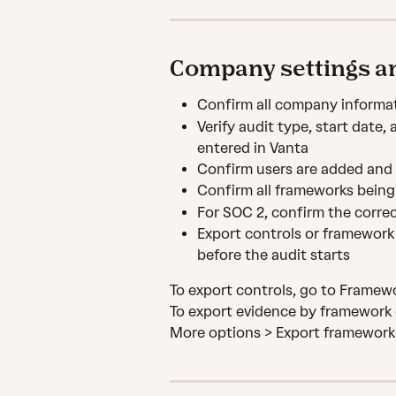
Company settings an
Confirm all company informat
Verify audit type, start date,
entered in Vanta
Confirm users are added and r
Confirm all frameworks being
For SOC 2, confirm the correct
Export controls or framework 
before the audit starts
To export controls, go to Framewo
To export evidence by framework 
More options > Export framework