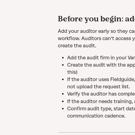
Before you begin: ad
Add your auditor early so they ca
workflow. Auditors can’t access y
create the audit.
Add the audit firm in your Va
Create the audit with the app
this)
If the auditor uses Fieldguide
not upload the request list.
Verify the auditor has comple
If the auditor needs training,
Confirm audit type, start dat
communication cadence.