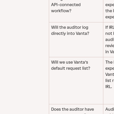
API-connected 
expe
workflow?
the 
expe
Will the auditor log 
If I
directly into Vanta?
not 
audi
revi
in V
Will we use Vanta’s 
The 
default request list?
expe
Vant
list
IRL.
Does the auditor have 
Audi