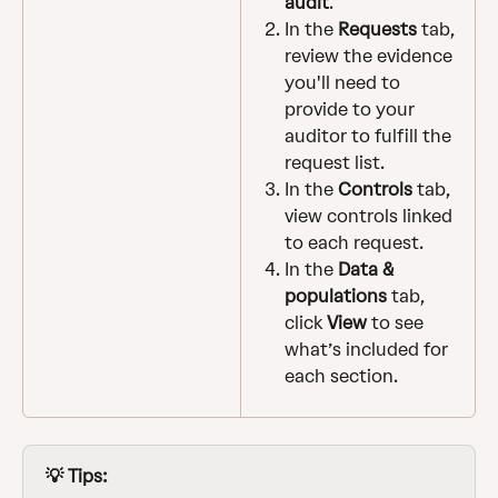
audit
.
In the 
Requests
 tab, 
review the evidence 
you'll need to 
provide to your 
auditor to fulfill the 
request list.
In the 
Controls
 tab, 
view controls linked 
to each request.
In the 
Data & 
populations
 tab, 
click 
View
 to see 
what’s included for 
each section.
💡 Tips: