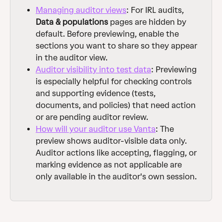
Managing auditor views
: For IRL audits, 
Data & populations
 pages are hidden by 
default. Before previewing, enable the 
sections you want to share so they appear 
in the auditor view.
Auditor visibility into test data
: Previewing 
is especially helpful for checking controls 
and supporting evidence (tests, 
documents, and policies) that need action 
or are pending auditor review.
How will your auditor use Vanta
: The 
preview shows auditor-visible data only. 
Auditor actions like accepting, flagging, or 
marking evidence as not applicable are 
only available in the auditor's own session.