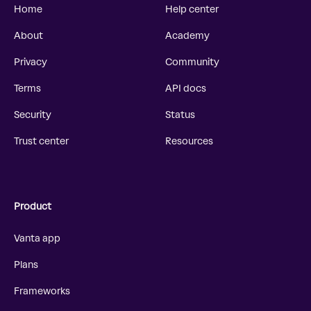
Home
Help center
About
Academy
Privacy
Community
Terms
API docs
Security
Status
Trust center
Resources
Product
Vanta app
Plans
Frameworks