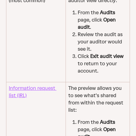
(most common)
auditor view directly:
From the 
Audits
page, click 
Open 
audit
.
Review the audit as 
your auditor would 
see it.
Click 
Exit audit view
to return to your 
account.
Information request 
The preview allows you 
list (IRL)
to see what's shared 
from within the request 
list:
From the 
Audits
page, click 
Open 