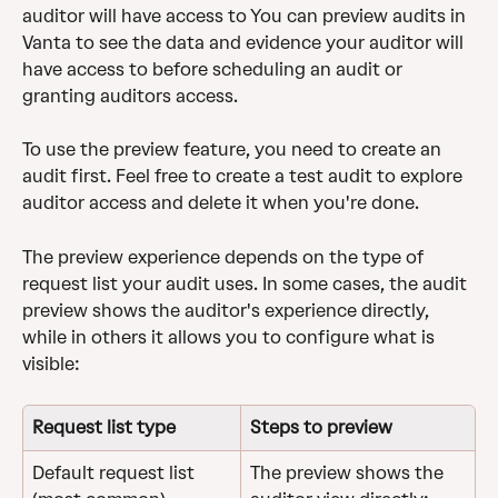
auditor will have access to You can preview audits in 
Vanta to see the data and evidence your auditor will 
have access to before scheduling an audit or 
granting auditors access. 
To use the preview feature, you need to create an 
audit first. Feel free to create a test audit to explore 
auditor access and delete it when you're done.
The preview experience depends on the type of 
request list your audit uses. In some cases, the audit 
preview shows the auditor's experience directly, 
while in others it allows you to configure what is 
visible:
Request list type
Steps to preview
Default request list 
The preview shows the 