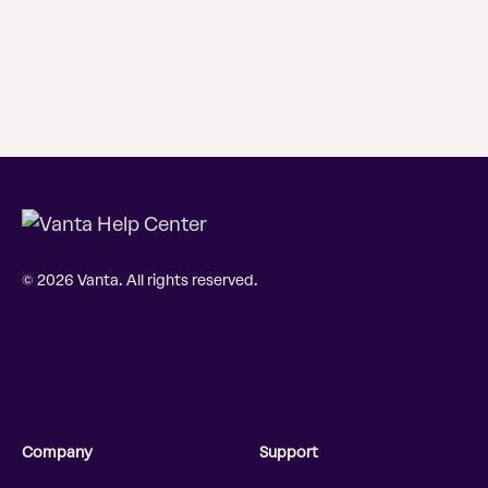
© 2026 Vanta. All rights reserved.
Company
Support