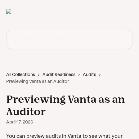
Skip to main content
Search for articles...
All Collections
Audit Readiness
Audits
Previewing Vanta as an Auditor
Previewing Vanta as an
Auditor
April 17, 2026
You can preview audits in Vanta to see what your 