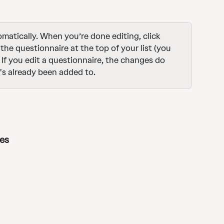
atically. When you’re done editing, click 
 the questionnaire at the top of your list (you 
 If you edit a questionnaire, the changes do 
's already been added to.
tes