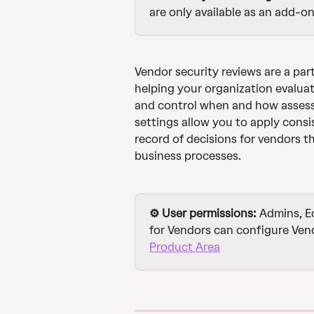
are only available as an add-on
Vendor security reviews are a part
helping your organization evaluat
and control when and how assess
settings allow you to apply consi
record of decisions for vendors th
business processes.
⚙️ User permissions:
 Admins, E
for Vendors can configure Vend
Product Area