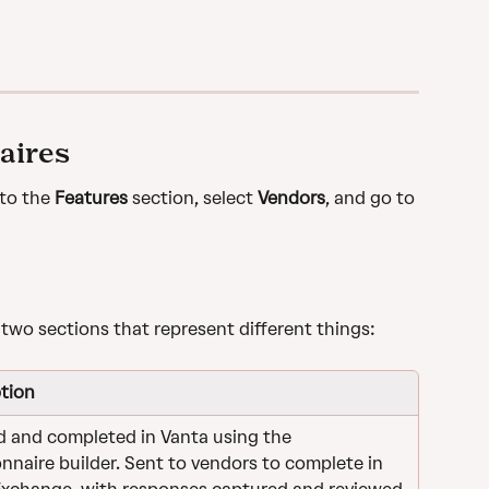
aires
to the 
Features
 section, select 
Vendors
, and go to 
 two sections that represent different things:
tion
 and completed in Vanta using the 
nnaire builder. Sent to vendors to complete in 