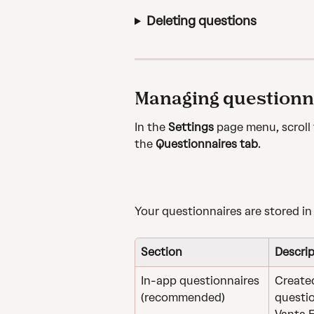
Deleting questions
Managing questionn
In the 
Settings
 page menu, scroll 
the 
Questionnaires tab
. 
Your questionnaires are stored in
Section
Descrip
In-app questionnaires 
Created
(recommended)
questio