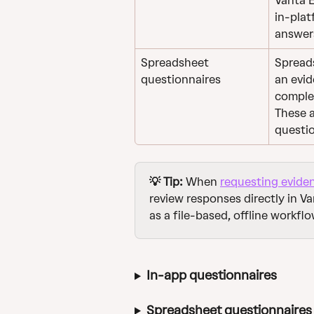
Vanta 
in-plat
answers
Spreadsheet 
Spreads
questionnaires
an evid
complet
These a
questio
💡 Tip:
 When 
requesting evide
review responses directly in V
as a file-based, offline workflo
In-app questionnaires
Spreadsheet questionnaires