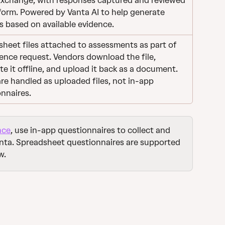
Exchange, with responses captured and reviewed 
form. Powered by Vanta AI to help generate 
 based on available evidence.
heet files attached to assessments as part of 
ence request. Vendors download the file, 
e it offline, and upload it back as a document. 
re handled as uploaded files, not in-app 
nnaires.
nce
, use in-app questionnaires to collect and 
anta. Spreadsheet questionnaires are supported 
w.