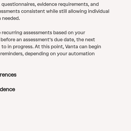
questionnaires, evidence requirements, and 
ssments consistent while still allowing individual 
n needed.
 recurring assessments based on your 
 before an assessment’s due date, the next 
o in progress. At this point, Vanta can begin 
 reminders, depending on your automation 
erences
idence