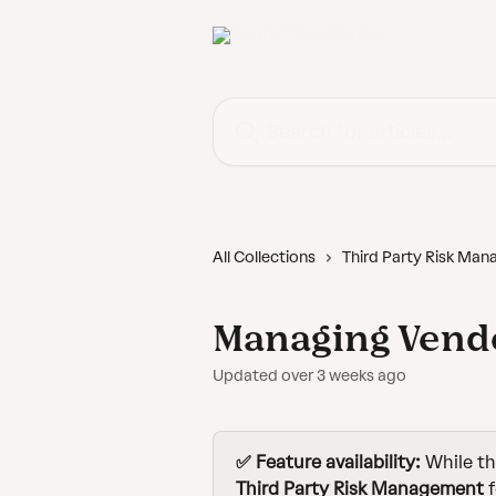
Skip to main content
Search for articles...
All Collections
Third Party Risk Ma
Managing Vend
Updated over 3 weeks ago
✅ Feature availability: 
While th
Third Party Risk Management
 