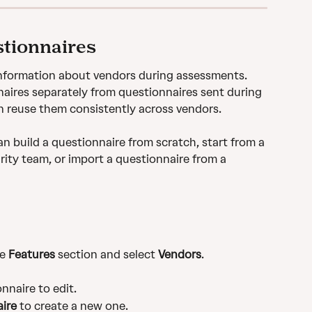
stionnaires
information about vendors during assessments. 
ires separately from questionnaires sent during 
n reuse them consistently across vendors. 
n build a questionnaire from scratch, start from a 
ity team, or import a questionnaire from a 
e 
Features
 section and select 
Vendors
.
nnaire to edit.
ire
 to create a new one.