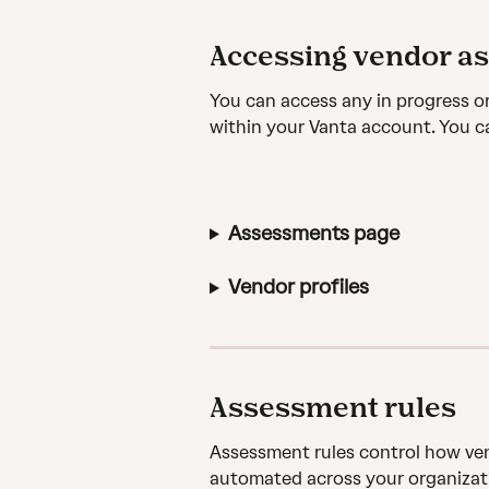
Accessing vendor a
You can access any in progress o
within your Vanta account. You c
Assessments page
Vendor profiles
Assessment rules
Assessment rules control how ven
automated across your organizatio