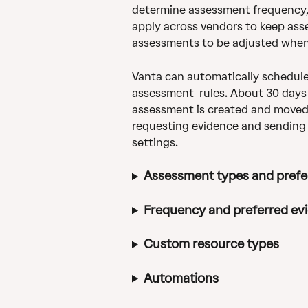
determine assessment frequency, 
apply across vendors to keep asse
assessments to be adjusted whe
Vanta can automatically schedule
assessment  rules. About 30 days
assessment is created and moved t
requesting evidence and sending
settings.
Assessment types and pref
Frequency and preferred ev
Custom resource types
Automations