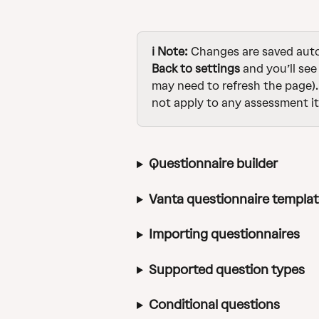
ℹ️ Note: 
Changes are saved autom
Back to settings
 and you’ll see
may need to refresh the page).
not apply to any assessment it
Questionnaire builder
Vanta questionnaire templa
Importing questionnaires
Supported question types
Conditional questions