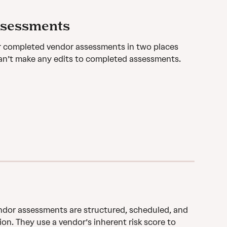
ssessments
r completed vendor assessments in two places 
an’t make any edits to completed assessments.
dor assessments are structured, scheduled, and 
n. They use a vendor’s inherent risk score to 