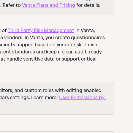
. Refer to 
Vanta Plans and Pricing
 for details. 
 of 
Third Party Risk Management
 in Vanta, 
e vendors. In Vanta, you create questionnaires 
ments happen based on vendor risk. These 
stent standards and keep a clear, audit-ready 
at handle sensitive data or support critical 
ditors, and custom roles with editing enabled 
ors settings. Learn more: 
User Permissions by 