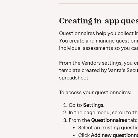
Creating in-app que
Questionnaires help you collect 
You create and manage questionna
individual assessments so you ca
From the Vendors settings, you ca
template created by Vanta's Secur
spreadsheet. 
To access your questionnaires:
Go to 
Settings
.
In the page menu, scroll to th
From the 
Questionnaires
 tab:
Select an existing questio
Click 
Add new questionna