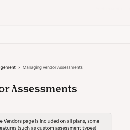
Back to Vanta
nagement
Managing Vendor Assessments
or Assessments
e Vendors page is included on all plans, some 
features (such as custom assessment types) 