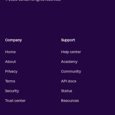
Company
Support
Home
Help center
About
Academy
Privacy
Community
Terms
API docs
Security
Status
Trust center
Resources