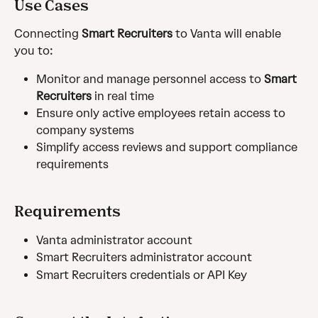
Use Cases
Connecting 
Smart Recruiters
 to Vanta will enable 
you to:
Monitor and manage personnel access to 
Smart 
Recruiters
 in real time
Ensure only active employees retain access to 
company systems
Simplify access reviews and support compliance 
requirements
Requirements
Vanta administrator account
Smart Recruiters administrator account
Smart Recruiters credentials or API Key