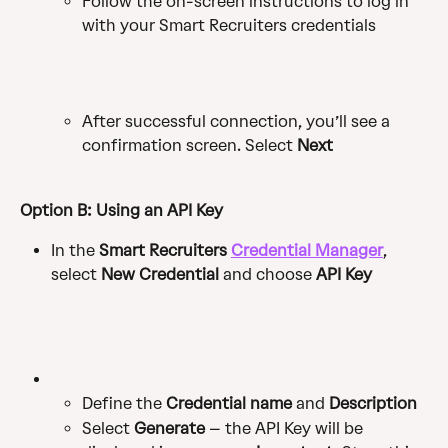
Follow the on-screen instructions to log in 
with your Smart Recruiters credentials
After successful connection, you’ll see a 
confirmation screen. Select 
Next
Option B: Using an API Key
In the 
Smart Recruiters 
Credential Manager
, 
select 
New Credential
 and choose 
API Key
Define the 
Credential name
 and 
Description
Select 
Generate
 – the API Key will be 