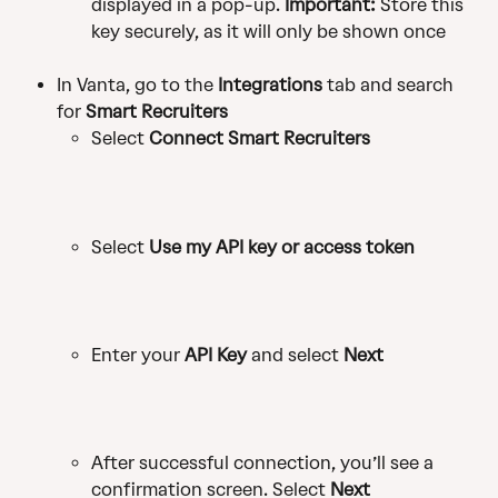
displayed in a pop-up. 
Important:
 Store this 
key securely, as it will only be shown once
In Vanta, go to the 
Integrations
 tab and search 
for 
Smart Recruiters
Select 
Connect Smart Recruiters
Select 
Use my API key or access token
Enter your 
API Key
 and select 
Next
After successful connection, you’ll see a 
confirmation screen. Select 
Next