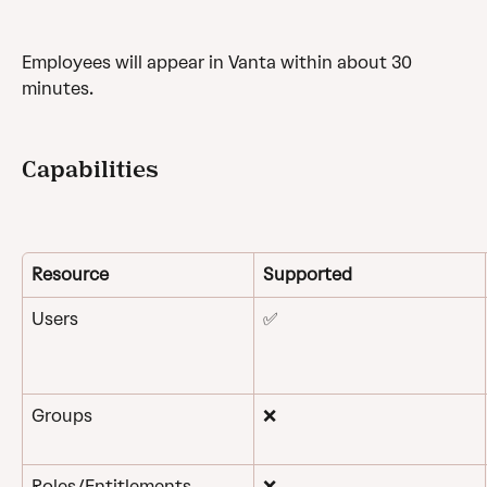
Employees will appear in Vanta within about 30 
minutes.
Capabilities
Resource
Supported
Users
✅
Groups
❌
Roles/Entitlements
❌