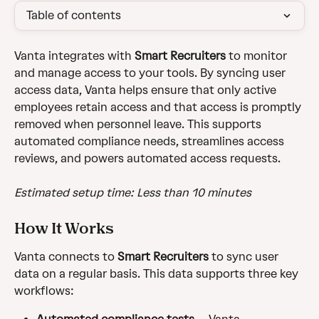
Table of contents
Vanta integrates with 
Smart Recruiters
 to monitor 
and manage access to your tools. By syncing user 
access data, Vanta helps ensure that only active 
employees retain access and that access is promptly 
removed when personnel leave. This supports 
automated compliance needs, streamlines access 
reviews, and powers automated access requests.
Estimated setup time: Less than 10 minutes
How It Works
Vanta connects to 
Smart Recruiters
 to sync user 
data on a regular basis. This data supports three key 
workflows: