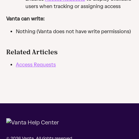
users when tracking or assigning access
Vanta can write:
Nothing (Vanta does not have write permissions)
Related Articles
Access Requests
© 2026 Vanta. All rights reserved.