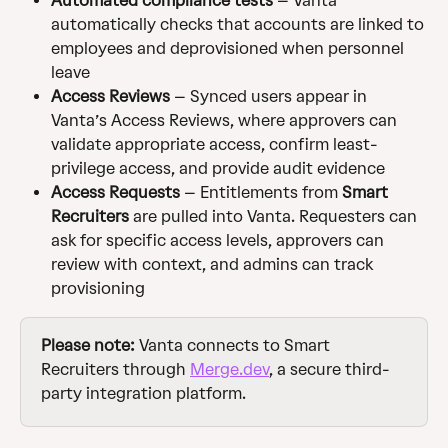
Automated compliance tests
 – Vanta 
automatically checks that accounts are linked to 
employees and deprovisioned when personnel 
leave
Access Reviews
 – Synced users appear in 
Vanta’s Access Reviews, where approvers can 
validate appropriate access, confirm least-
privilege access, and provide audit evidence
Access Requests
 – Entitlements from 
Smart 
Recruiters
 are pulled into Vanta. Requesters can 
ask for specific access levels, approvers can 
review with context, and admins can track 
provisioning
Please note:
 Vanta connects to Smart 
Recruiters through 
Merge.dev
, a secure third-
party integration platform.