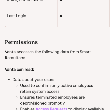
Last Login
❌
Permissions
Vanta accesses the following data from Smart 
Recruiters:
Vanta can read:
Data about your users
Used to confirm only active employees 
retain system access
Ensures terminated employees are 
deprovisioned promptly
Enables 
Access Requests
 to display available 