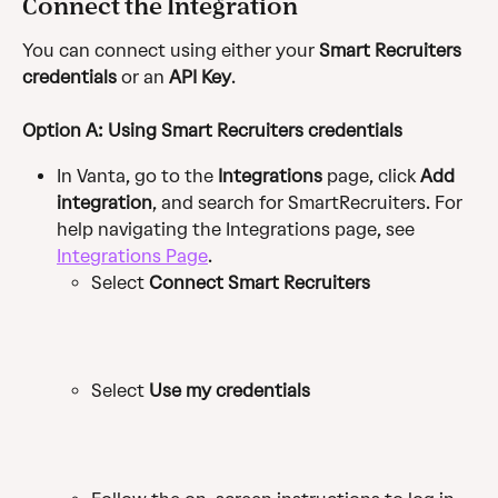
Connect the Integration
You can connect using either your 
Smart Recruiters 
credentials
 or an 
API Key
.
Option A: Using Smart Recruiters credentials
In Vanta, go to the 
Integrations
 page, click 
Add 
integration
, and search for SmartRecruiters. For 
help navigating the Integrations page, see 
Integrations Page
.
Select 
Connect Smart Recruiters
Select 
Use my credentials