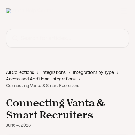
Skip to main content
Search for articles...
All Collections
Integrations
Integrations by Type
Access and Additional Integrations
Connecting Vanta & Smart Recruiters
Connecting Vanta &
Smart Recruiters
June 4, 2026