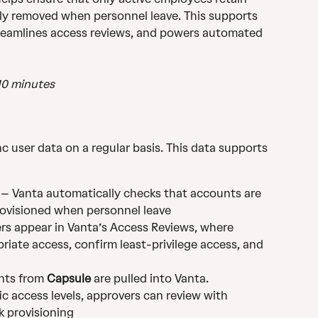
ly removed when personnel leave. This supports 
eamlines access reviews, and powers automated 
10 minutes
nc user data on a regular basis. This data supports 
 – Vanta automatically checks that accounts are 
ovisioned when personnel leave
rs appear in Vanta’s Access Reviews, where 
riate access, confirm least-privilege access, and 
nts from 
Capsule
 are pulled into Vanta. 
ic access levels, approvers can review with 
k provisioning