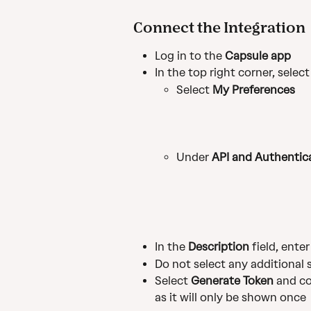
Connect the Integration
Log in to the 
Capsule app
In the top right corner, select
Select 
My Preferences
Under 
API and Authentic
In the 
Description
 field, enter
Do not select any additional
Select 
Generate Token
 and c
as it will only be shown once