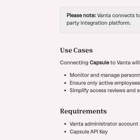
Please note:
 Vanta connects t
party integration platform.
Use Cases
Connecting 
Capsule
 to Vanta wil
Monitor and manage personne
Ensure only active employee
Simplify access reviews and 
Requirements
Vanta administrator account
Capsule API Key