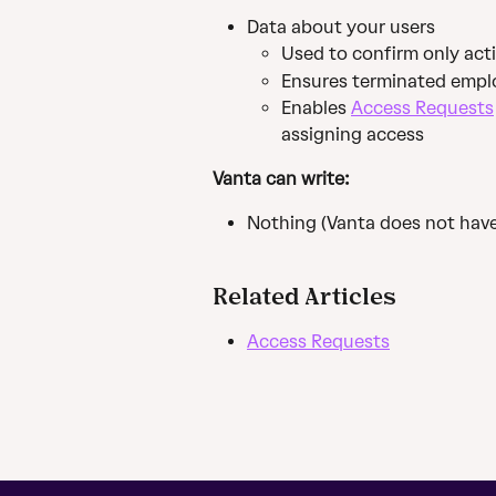
Data about your users
Used to confirm only act
Ensures terminated empl
Enables 
Access Requests
assigning access
Vanta can write:
Nothing (Vanta does not have
Related Articles
Access Requests