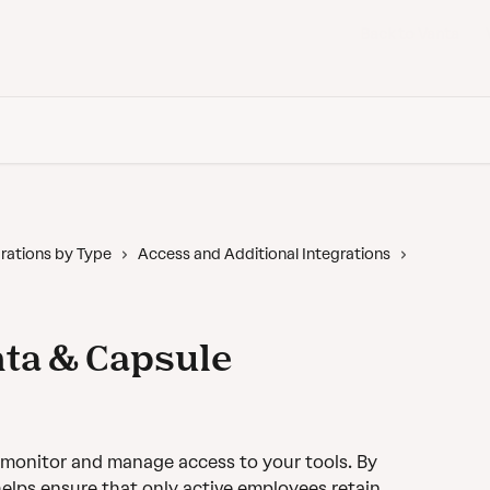
Back to Vanta
rations by Type
Access and Additional Integrations
ta & Capsule
 monitor and manage access to your tools. By 
elps ensure that only active employees retain 