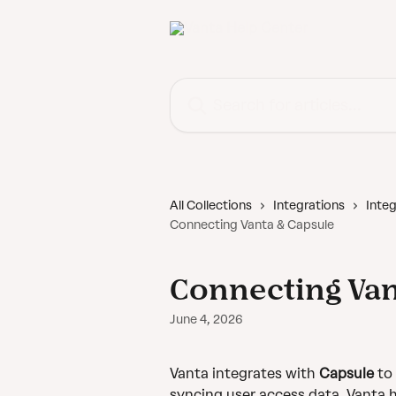
Skip to main content
Search for articles...
All Collections
Integrations
Integ
Connecting Vanta & Capsule
Connecting Van
June 4, 2026
Vanta integrates with 
Capsule
 to
syncing user access data, Vanta h