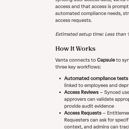
access and that access is prompt
automated compliance needs, str
access requests.
Estimated setup time: Less than 
How It Works
Vanta connects to 
Capsule
 to sy
three key workflows:
Automated compliance tests
linked to employees and depr
Access Reviews
 – Synced use
approvers can validate approp
provide audit evidence
Access Requests
 – Entitleme
Requesters can ask for specif
context, and admins can trac