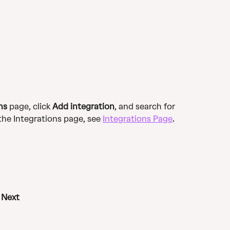
ns
 page, click 
Add integration
, and search for 
the Integrations page, see 
Integrations Page
.
 
Next