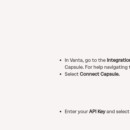
In Vanta, go to the 
Integratio
Capsule. For help navigating 
Select 
Connect Capsule.
Enter your 
API Key
 and select