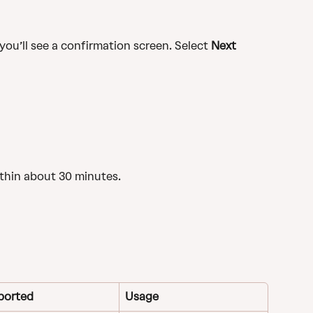
you’ll see a confirmation screen. Select 
Next
ithin about 30 minutes.
ported
Usage