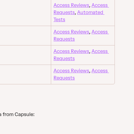
Access Reviews
, 
Access 
Requests
, 
Automated 
Tests
Access Reviews
, 
Access 
Requests
Access Reviews
, 
Access 
Requests
Access Reviews
, 
Access 
Requests
a from Capsule: