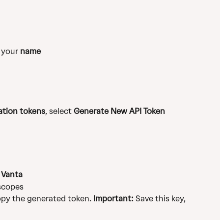
 your 
name
ation tokens
, select 
Generate New API Token
 
Vanta
 scopes
opy the generated token. 
Important:
 Save this key, 