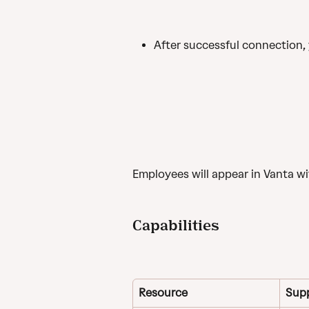
After successful connection, 
Employees will appear in Vanta w
Capabilities
Resource
Sup