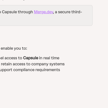
o Capsule through 
Merge.dev
, a secure third-
l enable you to:
l access to 
Capsule
 in real time
s retain access to company systems
support compliance requirements