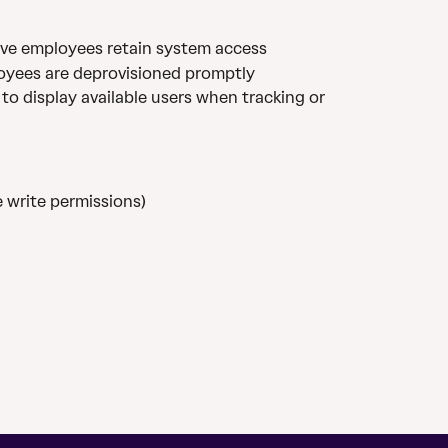
ive employees retain system access
oyees are deprovisioned promptly
 to display available users when tracking or 
 write permissions)