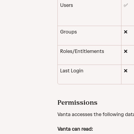
Users
✅
Groups
❌
Roles/Entitlements
❌
Last Login
❌
Permissions
Vanta accesses the following dat
Vanta can read: